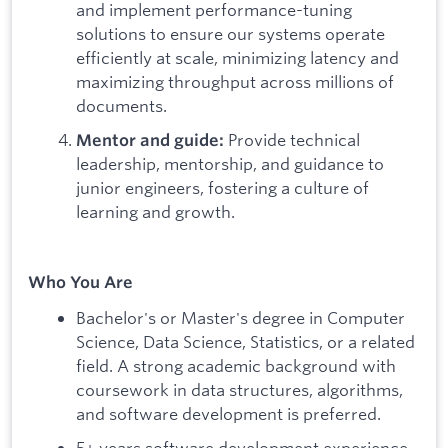
and implement performance-tuning
solutions to ensure our systems operate
efficiently at scale, minimizing latency and
maximizing throughput across millions of
documents.
Provide technical
Mentor and guide:
leadership, mentorship, and guidance to
junior engineers, fostering a culture of
learning and growth.
Who You Are
Bachelor's or Master's degree in Computer
Science, Data Science, Statistics, or a related
field. A strong academic background with
coursework in data structures, algorithms,
and software development is preferred.
5+ years software development experience