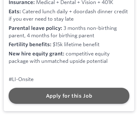
Medical + Dental + Vision + 401K
Insurance:
Catered lunch daily + doordash dinner credit
Eats:
if you ever need to stay late
3 months non-birthing
Parental leave policy:
parent, 4 months for birthing parent
$15k lifetime benefit
Fertility benefits:
competitive equity
New hire equity grant:
package with unmatched upside potential
#LI-Onsite
Apply for this Job