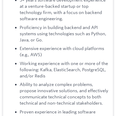
at a venture-backed startup or top
technology firm, with a focus on backend
software engineering.
Proficiency in building backend and API
systems using technologies such as Python,
Java, or Go.
Extensive experience with cloud platforms
(e.g., AWS)
Working experience with one or more of the
following: Kafka, ElasticSearch, PostgreSQL,
and/or Redis
Ability to analyze complex problems,
propose innovative solutions, and effectively
communicate technical concepts to both
technical and non-technical stakeholders.
Proven experience in leading software