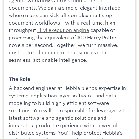
agentic workflows across thousands of
documents. We pair a simple, elegant interface—
where users can kick off complex multistep
document workflows—with a real-time, high-
throughput
LLM execution engine
capable of
processing the equivalent of 100 Harry Potter
novels per second. Together, we turn massive,
unstructured document repositories into
seamless, actionable intelligence.
The Role
A backend engineer at Hebbia blends expertise in
systems, application layer software, and data
modeling to build highly efficient software
solutions. You will be responsible for leveraging the
latest software and agentic solutions and
integrating product experience with powerful
distributed systems. You’ll help protect Hebbia’s