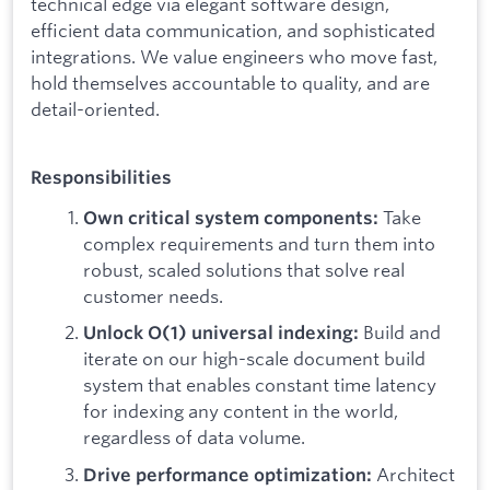
technical edge via elegant software design,
efficient data communication, and sophisticated
integrations. We value engineers who move fast,
hold themselves accountable to quality, and are
detail-oriented.
Responsibilities
Take
Own critical system components:
complex requirements and turn them into
robust, scaled solutions that solve real
customer needs.
Build and
Unlock O(1) universal indexing:
iterate on our high-scale document build
system that enables constant time latency
for indexing any content in the world,
regardless of data volume.
Architect
Drive performance optimization: