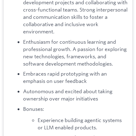
development projects and collaborating with
cross-functional teams. Strong interpersonal
and communication skills to foster a
collaborative and inclusive work
environment.
Enthusiasm for continuous learning and
professional growth. A passion for exploring
new technologies, frameworks, and
software development methodologies.
Embraces rapid prototyping with an
emphasis on user feedback
Autonomous and excited about taking
ownership over major initiatives
Bonuses:
Experience building agentic systems
or LLM enabled products.