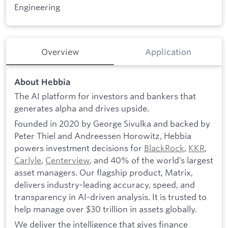
Engineering
Overview
Application
About Hebbia
The AI platform for investors and bankers that
generates alpha and drives upside.
Founded in 2020 by George Sivulka and backed by
Peter Thiel and Andreessen Horowitz, Hebbia
powers investment decisions for
BlackRock
,
KKR
,
Carlyle
,
Centerview
, and 40% of the world’s largest
asset managers. Our flagship product, Matrix,
delivers industry-leading accuracy, speed, and
transparency in AI-driven analysis. It is trusted to
help manage over $30 trillion in assets globally.
We deliver the intelligence that gives finance