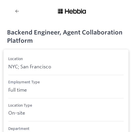
Backend Engineer, Agent Collaboration
Platform
Location
NYC; San Francisco
Employment Type
Full time
Location Type
On-site
Department