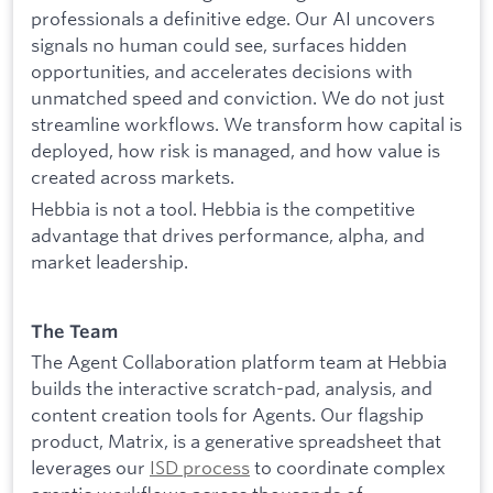
professionals a definitive edge. Our AI uncovers
signals no human could see, surfaces hidden
opportunities, and accelerates decisions with
unmatched speed and conviction. We do not just
streamline workflows. We transform how capital is
deployed, how risk is managed, and how value is
created across markets.
Hebbia is not a tool. Hebbia is the competitive
advantage that drives performance, alpha, and
market leadership.
The Team
The Agent Collaboration platform team at Hebbia
builds the interactive scratch-pad, analysis, and
content creation tools for Agents. Our flagship
product, Matrix, is a generative spreadsheet that
leverages our
ISD process
to coordinate complex