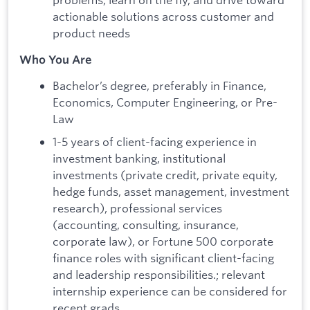
actionable solutions across customer and
product needs
Who You Are
Bachelor’s degree, preferably in Finance,
Economics, Computer Engineering, or Pre-
Law
1-5 years of client-facing experience in
investment banking, institutional
investments (private credit, private equity,
hedge funds, asset management, investment
research), professional services
(accounting, consulting, insurance,
corporate law), or Fortune 500 corporate
finance roles with significant client-facing
and leadership responsibilities.; relevant
internship experience can be considered for
recent grads