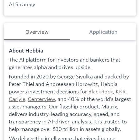
AI Strategy
Overview
Application
About Hebbia
The AI platform for investors and bankers that
generates alpha and drives upside.
Founded in 2020 by George Sivulka and backed by
Peter Thiel and Andreessen Horowitz, Hebbia
powers investment decisions for
BlackRock
,
KKR
,
Carlyle
,
Centerview
, and 40% of the world’s largest
asset managers. Our flagship product, Matrix,
delivers industry-leading accuracy, speed, and
transparency in AI-driven analysis. It is trusted to
help manage over $30 trillion in assets globally.
We deliver the intelligence that gives finance