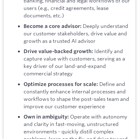
banking, financial and legal workflows of our
users (e.g., credit agreements, lease
documents, etc.)
Deeply understand
Become a core advisor:
our customer stakeholders, drive value and
growth as a trusted AI advisor
Identify and
Drive value-backed growth:
capture value with customers, serving as a
key driver of our land-and-expand
commercial strategy
Define and
Optimize processes for scale:
constantly enhance internal processes and
workflows to shape the post-sales team and
improve our customer experience
Operate with autonomy
Own in ambiguity:
and clarity in fast-moving, unstructured
environments - quickly distill complex
problems, learn on the fly, and drive toward