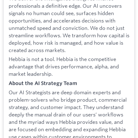
professionals a definitive edge. Our AI uncovers
signals no human could see, surfaces hidden
opportunities, and accelerates decisions with
unmatched speed and conviction. We do not just
streamline workflows. We transform how capital is
deployed, how risk is managed, and how value is
created across markets.
Hebbia is not a tool. Hebbia is the competitive
advantage that drives performance, alpha, and
market leadership.
About the AI Strategy Team
Our AI Strategists are deep domain experts and
problem-solvers who bridge product, commercial
strategy, and customer impact. They understand
deeply the manual drain of our users’ workflows
and the myriad ways Hebbia provides value, and
are focused on embedding and expanding Hebbia
use cases within customer environments to