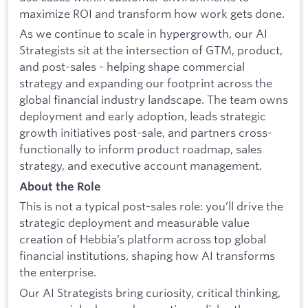
maximize ROI and transform how work gets done.
As we continue to scale in hypergrowth, our AI
Strategists sit at the intersection of GTM, product,
and post-sales - helping shape commercial
strategy and expanding our footprint across the
global financial industry landscape. The team owns
deployment and early adoption, leads strategic
growth initiatives post-sale, and partners cross-
functionally to inform product roadmap, sales
strategy, and executive account management.
About the Role
This is not a typical post-sales role: you’ll drive the
strategic deployment and measurable value
creation of Hebbia’s platform across top global
financial institutions, shaping how AI transforms
the enterprise.
Our AI Strategists bring curiosity, critical thinking,