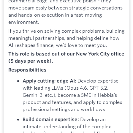
commercial edge, and executive polish - they
move seamlessly between strategic conversations
and hands-on execution in a fast-moving
environment.
If you thrive on solving complex problems, building
meaningful partnerships, and helping define how
AI reshapes finance, we’d love to meet you.
This role is based out of our New York City office
(5 days per week).
Responsibilities
Develop expertise
Apply cutting-edge AI:
with leading LLMs (Opus 4.6, GPT-5.2,
Gemini 3, etc.), become a SME in Hebbia’s
product and features, and apply to complex
professional settings and workflows
Develop an
Build domain expertise:
intimate understanding of the complex