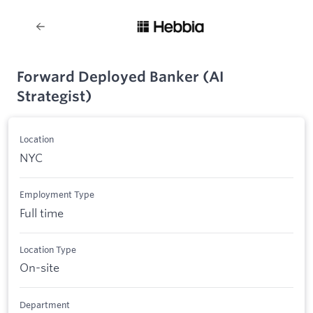
Forward Deployed Banker (AI
Strategist)
Location
NYC
Employment Type
Full time
Location Type
On-site
Department