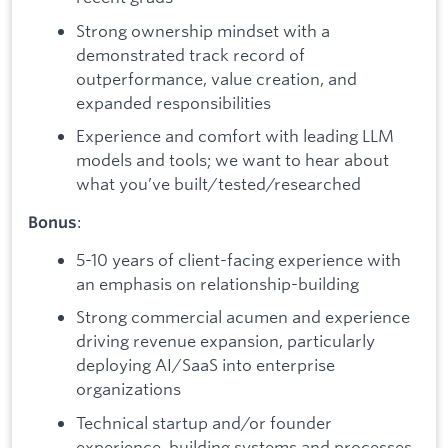
Strong ownership mindset with a
demonstrated track record of
outperformance, value creation, and
expanded responsibilities
Experience and comfort with leading LLM
models and tools; we want to hear about
what you’ve built/tested/researched
:
Bonus
5-10 years of client-facing experience with
an emphasis on relationship-building
Strong commercial acumen and experience
driving revenue expansion, particularly
deploying AI/SaaS into enterprise
organizations
Technical startup and/or founder
experience, building systems and processes