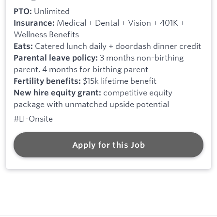
Unlimited
PTO:
Medical + Dental + Vision + 401K +
Insurance:
Wellness Benefits
Catered lunch daily + doordash dinner credit
Eats:
3 months non-birthing
Parental leave policy:
parent, 4 months for birthing parent
$15k lifetime benefit
Fertility benefits:
competitive equity
New hire equity grant:
package with unmatched upside potential
#LI-Onsite
Apply for this Job