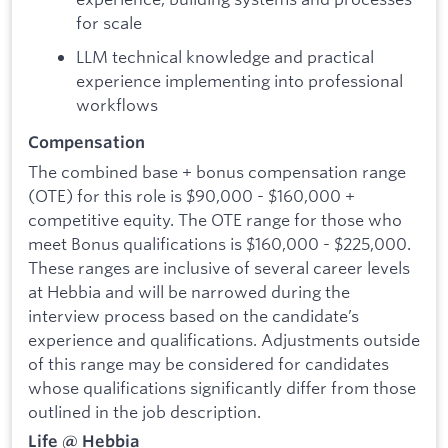
for scale
LLM technical knowledge and practical
experience implementing into professional
workflows
Compensation
The combined base + bonus compensation range
(OTE) for this role is $90,000 - $160,000 +
competitive equity. The OTE range for those who
meet Bonus qualifications is $160,000 - $225,000.
These ranges are inclusive of several career levels
at Hebbia and will be narrowed during the
interview process based on the candidate’s
experience and qualifications. Adjustments outside
of this range may be considered for candidates
whose qualifications significantly differ from those
outlined in the job description.
Life @ Hebbia