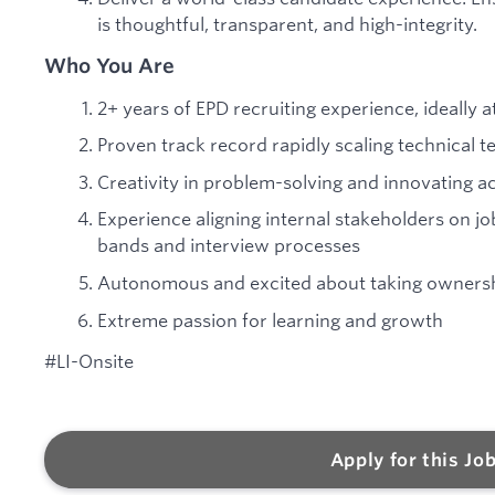
is thoughtful, transparent, and high-integrity.
Who You Are
2+ years of EPD recruiting experience, ideally a
Proven track record rapidly scaling technical 
Creativity in problem-solving and innovating acr
Experience aligning internal stakeholders on j
bands and interview processes
Autonomous and excited about taking ownership
Extreme passion for learning and growth
#LI-Onsite
Apply for this Jo