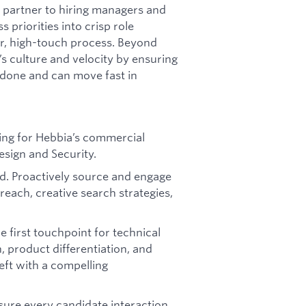
c partner to hiring managers and
 priorities into crisp role
ar, high-touch process. Beyond
a’s culture and velocity by ensuring
done and can move fast in
ting for Hebbia’s commercial
esign and Security.
nd. Proactively source and engage
reach, creative search strategies,
e first touchpoint for technical
, product differentiation, and
eft with a compelling
sure every candidate interaction