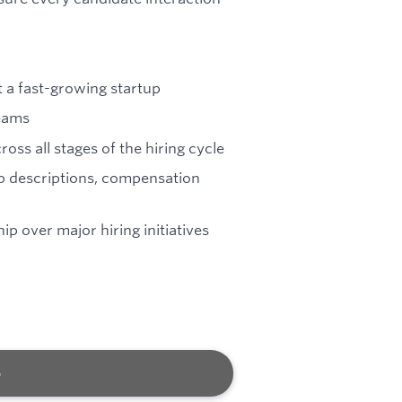
t a fast-growing startup
teams
oss all stages of the hiring cycle
ob descriptions, compensation
 over major hiring initiatives
b