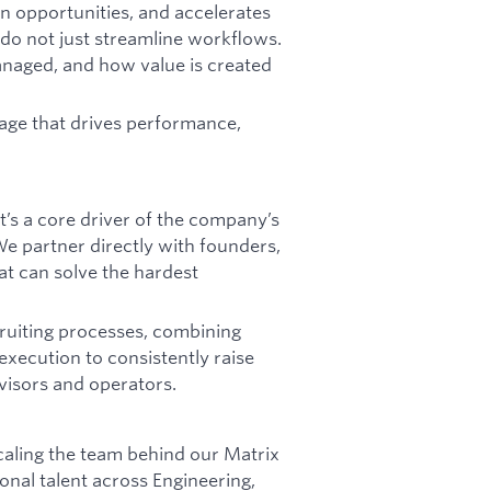
n opportunities, and accelerates
do not just streamline workflows.
anaged, and how value is created
tage that drives performance,
It’s a core driver of the company’s
 We partner directly with founders,
at can solve the hardest
cruiting processes, combining
execution to consistently raise
advisors and operators.
 scaling the team behind our Matrix
onal talent across Engineering,