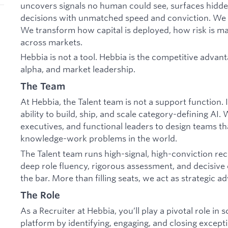
uncovers signals no human could see, surfaces hidde
decisions with unmatched speed and conviction. We 
We transform how capital is deployed, how risk is m
across markets.
Hebbia is not a tool. Hebbia is the competitive advan
alpha, and market leadership.
The Team
At Hebbia, the Talent team is not a support function. 
ability to build, ship, and scale category-defining AI.
executives, and functional leaders to design teams th
knowledge-work problems in the world.
The Talent team runs high-signal, high-conviction re
deep role fluency, rigorous assessment, and decisive 
the bar. More than filling seats, we act as strategic 
The Role
As a Recruiter at Hebbia, you’ll play a pivotal role in
platform by identifying, engaging, and closing excepti