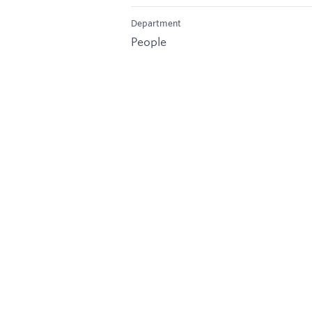
Department
People