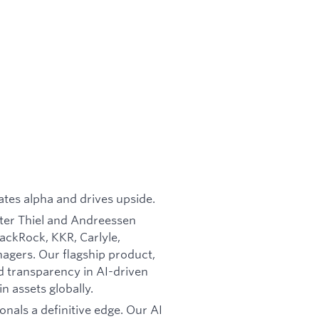
ates alpha and drives upside.
ter Thiel and Andreessen
ackRock, KKR, Carlyle,
agers. Our flagship product,
nd transparency in AI-driven
in assets globally.
onals a definitive edge. Our AI