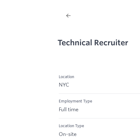
Technical Recruiter
Location
NYC
Employment Type
Full time
Location Type
On-site