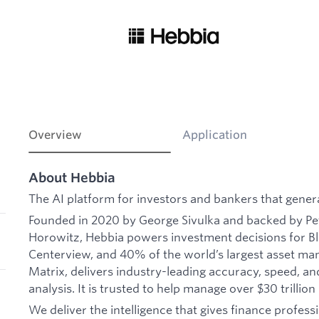
Overview
Application
About Hebbia
The AI platform for investors and bankers that gener
Founded in 2020 by George Sivulka and backed by Pe
Horowitz, Hebbia powers investment decisions for Bl
Centerview, and 40% of the world’s largest asset man
Matrix, delivers industry-leading accuracy, speed, a
analysis. It is trusted to help manage over $30 trillion 
We deliver the intelligence that gives finance professi