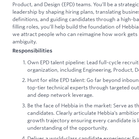
Product, and Design (EPD) teams. You’ll be a strategi
leadership by shaping hiring plans, translating business
definitions, and guiding candidates through a high-b
filling roles, you’ll help build the foundation of Hebbi
we attract people who can reimagine how work gets 
ambiguity.
Responsibilities
Own EPD talent pipeline: Lead full-cycle recrui
organization, including Engineering, Product, D
Hunt for elite EPD talent: Go far beyond inbou
top-tier technical experts through targeted out
and deep network leverage.
Be the face of Hebbia in the market: Serve as th
candidates. Clearly articulate Hebbia’s ambition
growth trajectory ensuring every candidate is l
understanding of the opportunity.
Deliver a world-class candidate experience: En