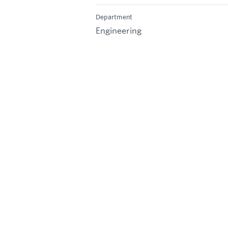
Department
Engineering