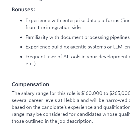
Bonuses:
Experience with enterprise data platforms (Sno
from the integration side
Familiarity with document processing pipelines
Experience building agentic systems or LLM-e
Frequent user of AI tools in your development
etc.)
Compensation
The salary range for this role is $160,000 to $265,00
several career levels at Hebbia and will be narrowed 
based on the candidate’s experience and qualification
range may be considered for candidates whose qualific
those outlined in the job description.