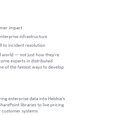
omer impact
terprise infrastructure
 to incident resolution
al world — not just how they’re
come experts in distributed
one of the fastest ways to develop
ring enterprise data into Hebbia's
rePoint libraries to live pricing
ry customer systems