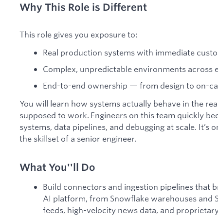
Why This Role is Different
This role gives you exposure to:
Real production systems with immediate cust
Complex, unpredictable environments across en
End-to-end ownership — from design to on-call
You will learn how systems actually behave in the re
supposed to work. Engineers on this team quickly be
systems, data pipelines, and debugging at scale. It’s 
the skillset of a senior engineer.
What You''ll Do
Build connectors and ingestion pipelines that b
AI platform, from Snowflake warehouses and Sha
feeds, high-velocity news data, and proprieta