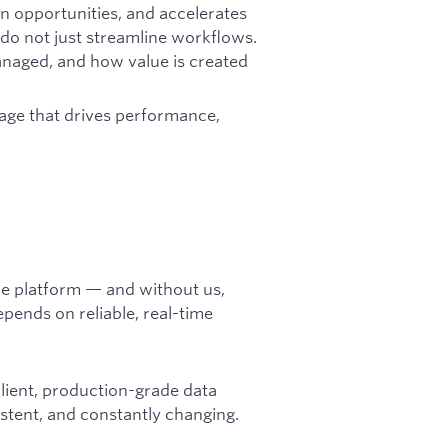
n opportunities, and accelerates
do not just streamline workflows.
anaged, and how value is created
tage that drives performance,
he platform — and without us,
pends on reliable, real-time
silient, production-grade data
stent, and constantly changing.