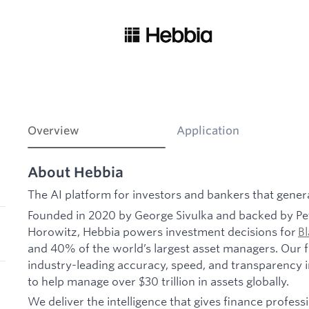
Overview
Application
About Hebbia
The AI platform for investors and bankers that gener
Founded in 2020 by George Sivulka and backed by Pe
Horowitz, Hebbia powers investment decisions for
B
and 40% of the world’s largest asset managers. Our fl
industry-leading accuracy, speed, and transparency in 
to help manage over $30 trillion in assets globally.
We deliver the intelligence that gives finance professi