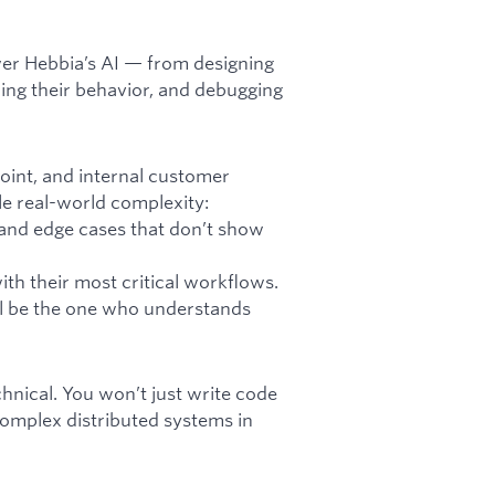
ower Hebbia’s AI — from designing
ing their behavior, and debugging
Point, and internal customer
le real-world complexity:
 and edge cases that don’t show
h their most critical workflows.
ll be the one who understands
hnical. You won’t just write code
complex distributed systems in