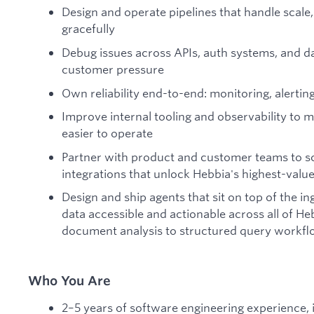
Design and operate pipelines that handle scale,
gracefully
Debug issues across APIs, auth systems, and da
customer pressure
Own reliability end-to-end: monitoring, alertin
Improve internal tooling and observability to
easier to operate
Partner with product and customer teams to sco
integrations that unlock Hebbia's highest-valu
Design and ship agents that sit on top of the in
data accessible and actionable across all of H
document analysis to structured query workf
Who You Are
2–5 years of software engineering experience, i