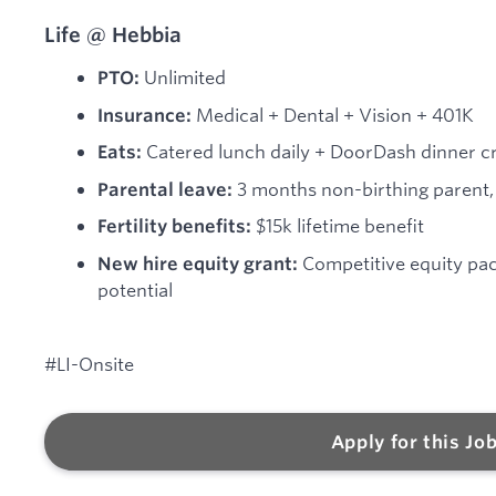
Life @ Hebbia
Unlimited
PTO:
Medical + Dental + Vision + 401K
Insurance:
Catered lunch daily + DoorDash dinner cre
Eats:
3 months non-birthing parent, 
Parental leave:
$15k lifetime benefit
Fertility benefits:
Competitive equity pa
New hire equity grant:
potential
#LI-Onsite
Apply for this Jo