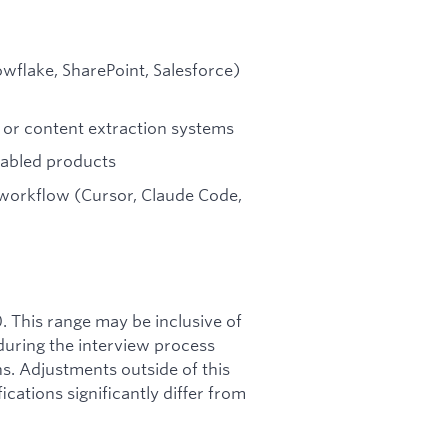
wflake, SharePoint, Salesforce)
 or content extraction systems
nabled products
 workflow (Cursor, Claude Code,
0. This range may be inclusive of
during the interview process
s. Adjustments outside of this
ations significantly differ from