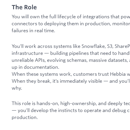
The Role
You will own the full lifecycle of integrations that p
connectors to deploying them in production, monitor
failures in real time.
You’ll work across systems like Snowflake, S3, Share
infrastructure — building pipelines that need to hand
unreliable APIs, evolving schemas, massive datasets,
up in documentation.
When these systems work, customers trust Hebbia wit
When they break, it’s immediately visible — and you’
why.
This role is hands-on, high-ownership, and deeply tec
— you’ll develop the instincts to operate and debug 
production.