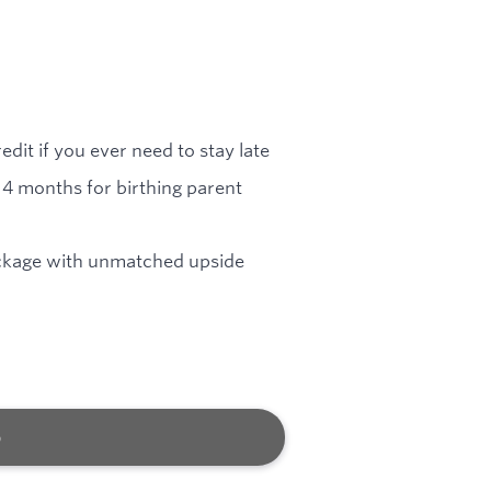
dit if you ever need to stay late
4 months for birthing parent
ckage with unmatched upside
b