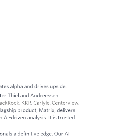
ates alpha and drives upside.
ter Thiel and Andreessen
lackRock
,
KKR
,
Carlyle
,
Centerview
,
agship product, Matrix, delivers
AI-driven analysis. It is trusted
onals a definitive edge. Our AI