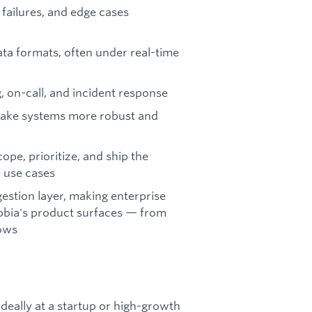
 failures, and edge cases
ta formats, often under real-time
g, on-call, and incident response
 make systems more robust and
pe, prioritize, and ship the
e use cases
gestion layer, making enterprise
ebbia's product surfaces — from
lows
deally at a startup or high-growth