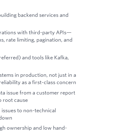
building backend services and
grations with third-party APIs—
 rate limiting, pagination, and
ferred) and tools like Kafka,
tems in production, not just in a
liability as a first-class concern
ta issue from a customer report
o root cause
issues to non-technical
 down
high ownership and low hand-