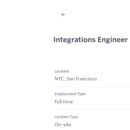
Integrations Engineer
Location
NYC; San Francisco
Employment Type
Full time
Location Type
On-site