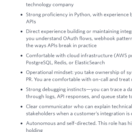
technology company
Strong proficiency in Python, with experience 
APIs
Direct experience building or maintaining inte
you understand OAuth flows, webhook patterns,
the ways APIs break in practice
Comfortable with cloud infrastructure (AWS pre
PostgreSQL, Redis, or ElasticSearch
Operational mindset: you take ownership of sys
PR. You are comfortable with on-call and treat re
Strong debugging instincts—you can trace a da
through logs, API responses, and queue state t
Clear communicator who can explain technical 
stakeholders when a customer’s integration is
Autonomous and self-directed. This role has 
holding