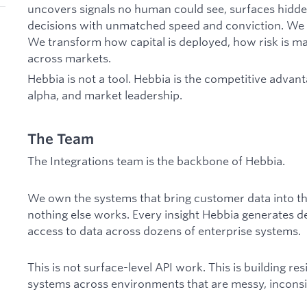
uncovers signals no human could see, surfaces hidde
decisions with unmatched speed and conviction. We 
We transform how capital is deployed, how risk is m
across markets.
Hebbia is not a tool. Hebbia is the competitive advan
alpha, and market leadership.
The Team
The Integrations team is the backbone of Hebbia.
We own the systems that bring customer data into t
nothing else works. Every insight Hebbia generates de
access to data across dozens of enterprise systems.
This is not surface-level API work. This is building re
systems across environments that are messy, inconsi