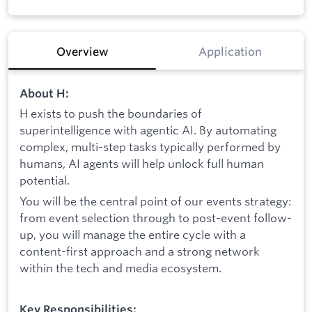
Overview
Application
About H:
H exists to push the boundaries of
superintelligence with agentic AI. By automating
complex, multi-step tasks typically performed by
humans, AI agents will help unlock full human
potential.
You will be the central point of our events strategy:
from event selection through to post-event follow-
up, you will manage the entire cycle with a
content-first approach and a strong network
within the tech and media ecosystem.
Key Responsibilities: