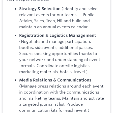
(Identify and select
Strategy & Selection
relevant events for our teams — Public
Affairs, Sales, Tech, HR and build and
maintain an annual events calendar.
Registration & Logistics Management
(Negotiate and manage participation:
booths, side events, additional passes.
Secure speaking opportunities thanks to
your network and understanding of event
formats. Coordinate on-site logistics:
marketing materials, hotels, travel.)
Media Relations & Communications
(Manage press relations around each event
in coordination with the communications
and marketing teams. Maintain and activate
a targeted journalist list. Produce
communication kits for each event.)