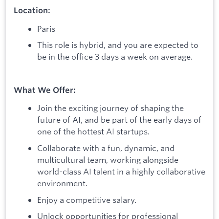
Location:
Paris
This role is hybrid, and you are expected to
be in the office 3 days a week on average.
What We Offer:
Join the exciting journey of shaping the
future of AI, and be part of the early days of
one of the hottest AI startups.
Collaborate with a fun, dynamic, and
multicultural team, working alongside
world-class AI talent in a highly collaborative
environment.
Enjoy a competitive salary.
Unlock opportunities for professional