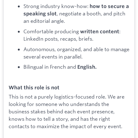
Strong industry know-how:
how to secure a
, negotiate a booth, and pitch
speaking slot
an editorial angle.
Comfortable producing
:
written content
LinkedIn posts, recaps, briefs.
Autonomous, organized, and able to manage
several events in parallel.
Bilingual in French and
English.
What this role is not
This is not a purely logistics-focused role. We are
looking for someone who understands the
business stakes behind each event presence,
knows how to tell a story, and has the right
contacts to maximize the impact of every event.