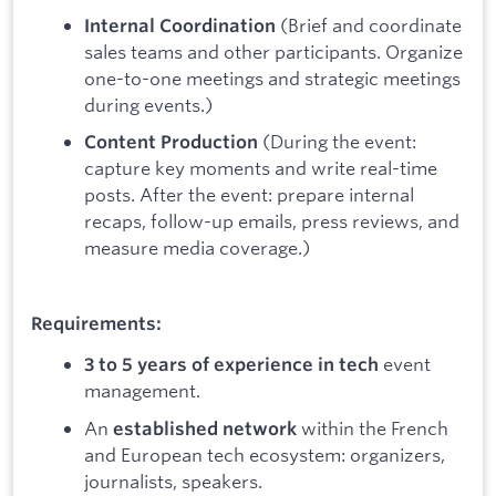
(Brief and coordinate
Internal Coordination
sales teams and other participants. Organize
one-to-one meetings and strategic meetings
during events.)
(During the event:
Content Production
capture key moments and write real-time
posts. After the event: prepare internal
recaps, follow-up emails, press reviews, and
measure media coverage.)
Requirements:
event
3 to 5 years of experience in tech
management.
An
within the French
established network
and European tech ecosystem: organizers,
journalists, speakers.