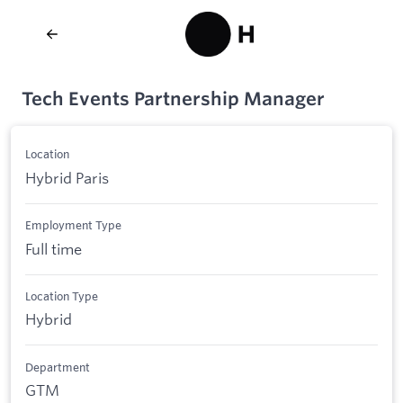
Tech Events Partnership Manager
Location
Hybrid Paris
Employment Type
Full time
Location Type
Hybrid
Department
GTM