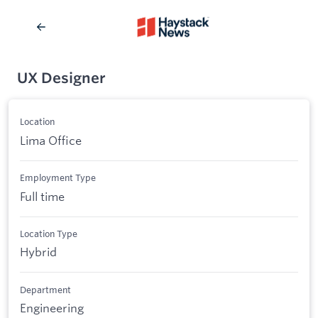
UX Designer
Location
Lima Office
Employment Type
Full time
Location Type
Hybrid
Department
Engineering