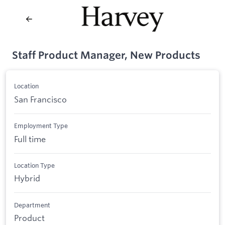
Staff Product Manager, New Products
Location
San Francisco
Employment Type
Full time
Location Type
Hybrid
Department
Product