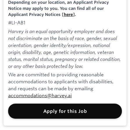
Depending on your location, an Applicant Privacy
Notice may apply to you. You can find all of our
Applicant Privacy Notices [
here
].
#LI-AB1
Harvey is an equal opportunity employer and does
not discriminate on the basis of race, gender, sexual
orientation, gender identity/expression, national
origin, disability, age, genetic information, veteran
status, marital status, pregnancy or related condition,
or any other basis protected by law.
We are committed to providing reasonable
accommodations to applicants with disabilities,
and requests can be made by emailing
accommodations@harvey.ai
Apply for this Job