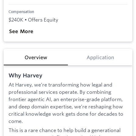
Compensation
$240K • Offers Equity
See More
Overview
Application
Why Harvey
At Harvey, we’re transforming how legal and
professional services operate. By combining
frontier agentic AI, an enterprise-grade platform,
and deep domain expertise, we’re reshaping how
critical knowledge work gets done for decades to
come.
This is a rare chance to help build a generational