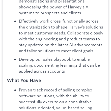
demonstrations and presentations,
showcasing the power of Harvey's AI
systems to prospects and clients.
Effectively work cross-functionally across
the organization to shape Harvey’s solutions
to meet customer needs. Collaborate closely
with the engineering and product teams to
stay updated on the latest AI advancements
and tailor solutions to meet client goals.
Develop our sales playbook to enable
scaling, documenting learnings that can be
applied across accounts
What You Have
Proven track record of selling complex
software solutions, with the ability to
successfully execute on a consultative,
solutions-oriented, value-based selling