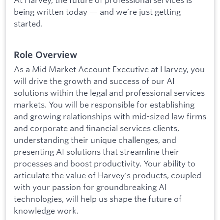
being written today — and we’re just getting
started.
Role Overview
As a Mid Market Account Executive at Harvey, you
will drive the growth and success of our AI
solutions within the legal and professional services
markets. You will be responsible for establishing
and growing relationships with mid-sized law firms
and corporate and financial services clients,
understanding their unique challenges, and
presenting AI solutions that streamline their
processes and boost productivity. Your ability to
articulate the value of Harvey's products, coupled
with your passion for groundbreaking AI
technologies, will help us shape the future of
knowledge work.