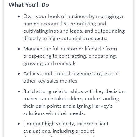
What You'll Do
Own your book of business by managing a
named account list, prioritizing and
cultivating inbound leads, and outbounding
directly to high-potential prospects.
Manage the full customer lifecycle from
prospecting to contracting, onboarding,
growing, and renewals.
Achieve and exceed revenue targets and
other key sales metrics.
Build strong relationships with key decision-
makers and stakeholders, understanding
their pain points and aligning Harvey's
solutions with their needs.
Conduct high velocity, tailored client
evaluations, including product