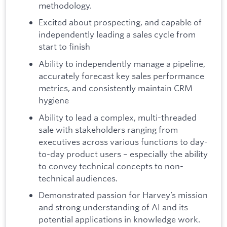
methodology.
Excited about prospecting, and capable of
independently leading a sales cycle from
start to finish
Ability to independently manage a pipeline,
accurately forecast key sales performance
metrics, and consistently maintain CRM
hygiene
Ability to lead a complex, multi-threaded
sale with stakeholders ranging from
executives across various functions to day-
to-day product users – especially the ability
to convey technical concepts to non-
technical audiences.
Demonstrated passion for Harvey’s mission
and strong understanding of AI and its
potential applications in knowledge work.