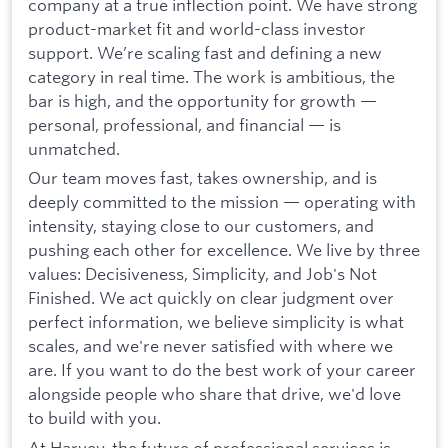
company at a true inflection point. We have strong
product-market fit and world-class investor
support. We’re scaling fast and defining a new
category in real time. The work is ambitious, the
bar is high, and the opportunity for growth —
personal, professional, and financial — is
unmatched.
Our team moves fast, takes ownership, and is
deeply committed to the mission — operating with
intensity, staying close to our customers, and
pushing each other for excellence. We live by three
values: Decisiveness, Simplicity, and Job's Not
Finished. We act quickly on clear judgment over
perfect information, we believe simplicity is what
scales, and we're never satisfied with where we
are. If you want to do the best work of your career
alongside people who share that drive, we'd love
to build with you.
At Harvey, the future of professional services is