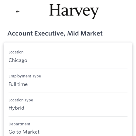
Account Executive, Mid Market
Location
Chicago
Employment Type
Full time
Location Type
Hybrid
Department
Go to Market