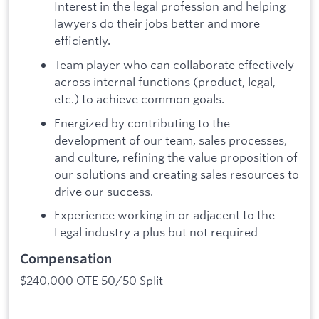
Interest in the legal profession and helping
lawyers do their jobs better and more
efficiently.
Team player who can collaborate effectively
across internal functions (product, legal,
etc.) to achieve common goals.
Energized by contributing to the
development of our team, sales processes,
and culture, refining the value proposition of
our solutions and creating sales resources to
drive our success.
Experience working in or adjacent to the
Legal industry a plus but not required
Compensation
$240,000 OTE 50/50 Split