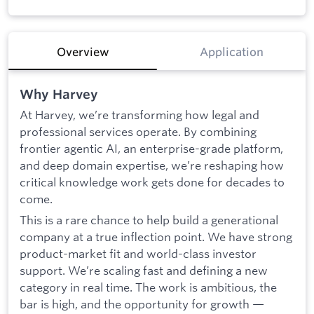
Overview
Application
Why Harvey
At Harvey, we’re transforming how legal and
professional services operate. By combining
frontier agentic AI, an enterprise-grade platform,
and deep domain expertise, we’re reshaping how
critical knowledge work gets done for decades to
come.
This is a rare chance to help build a generational
company at a true inflection point. We have strong
product-market fit and world-class investor
support. We’re scaling fast and defining a new
category in real time. The work is ambitious, the
bar is high, and the opportunity for growth —