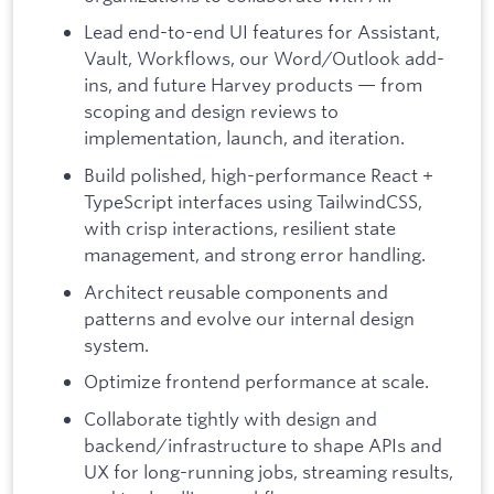
Lead end-to-end UI features for Assistant,
Vault, Workflows, our Word/Outlook add-
ins, and future Harvey products — from
scoping and design reviews to
implementation, launch, and iteration.
Build polished, high-performance React +
TypeScript interfaces using TailwindCSS,
with crisp interactions, resilient state
management, and strong error handling.
Architect reusable components and
patterns and evolve our internal design
system.
Optimize frontend performance at scale.
Collaborate tightly with design and
backend/infrastructure to shape APIs and
UX for long-running jobs, streaming results,