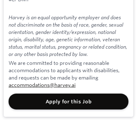
Harvey is an equal opportunity employer and does
not discriminate on the basis of race, gender, sexual
orientation, gender identity/expression, national
origin, disability, age, genetic information, veteran
status, marital status, pregnancy or related condition,
or any other basis protected by law.
We are committed to providing reasonable
accommodations to applicants with disabilities,
and requests can be made by emailing
accommodations@harvey.ai
Apply for this Job