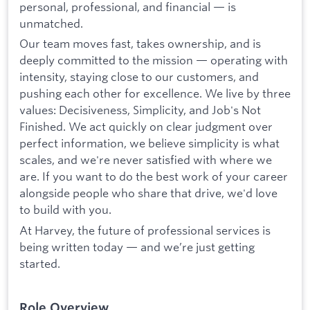
personal, professional, and financial — is
unmatched.
Our team moves fast, takes ownership, and is
deeply committed to the mission — operating with
intensity, staying close to our customers, and
pushing each other for excellence. We live by three
values: Decisiveness, Simplicity, and Job's Not
Finished. We act quickly on clear judgment over
perfect information, we believe simplicity is what
scales, and we're never satisfied with where we
are. If you want to do the best work of your career
alongside people who share that drive, we'd love
to build with you.
At Harvey, the future of professional services is
being written today — and we’re just getting
started.
Role Overview