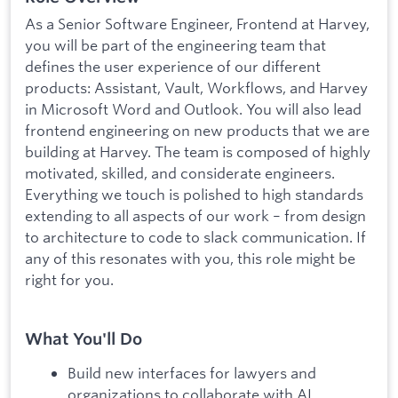
As a Senior Software Engineer, Frontend at Harvey,
you will be part of the engineering team that
defines the user experience of our different
products: Assistant, Vault, Workflows, and Harvey
in Microsoft Word and Outlook. You will also lead
frontend engineering on new products that we are
building at Harvey. The team is composed of highly
motivated, skilled, and considerate engineers.
Everything we touch is polished to high standards
extending to all aspects of our work – from design
to architecture to code to slack communication. If
any of this resonates with you, this role might be
right for you.
What You'll Do
Build new interfaces for lawyers and
organizations to collaborate with AI.