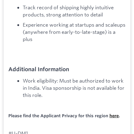
Track record of shipping highly intuitive
products, strong attention to detail
Experience working at startups and scaleups
(anywhere from early-to-late-stage) is a
plus
Additional Information
Work eligibility: Must be authorized to work
in India. Visa sponsorship is not available for
this role.
Please find the Applicant Privacy for this region
here
.
#LI-DM1