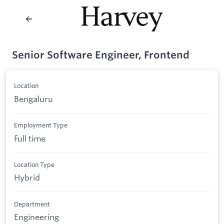
Senior Software Engineer, Frontend
Location
Bengaluru
Employment Type
Full time
Location Type
Hybrid
Department
Engineering