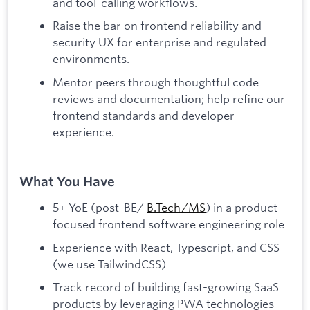
and tool-calling workflows.
Raise the bar on frontend reliability and
security UX for enterprise and regulated
environments.
Mentor peers through thoughtful code
reviews and documentation; help refine our
frontend standards and developer
experience.
What You Have
5+ YoE (post-BE/
B.Tech/MS
) in a product
focused frontend software engineering role
Experience with React, Typescript, and CSS
(we use TailwindCSS)
Track record of building fast-growing SaaS
products by leveraging PWA technologies