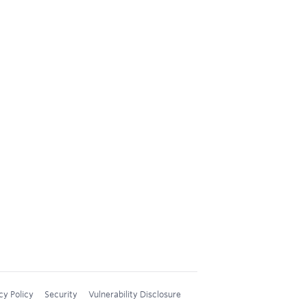
cy Policy
Security
Vulnerability Disclosure