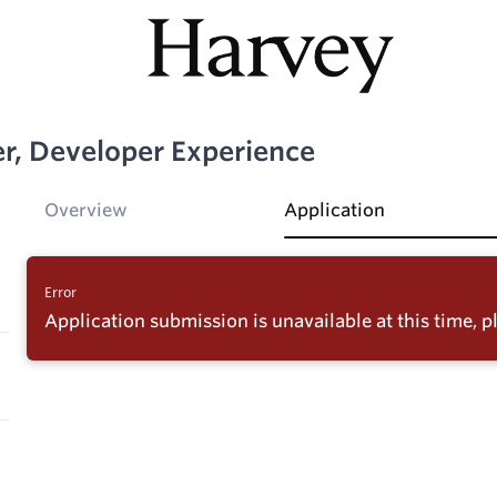
er, Developer Experience
Overview
Application
Error
Application submission is unavailable at this time, pl