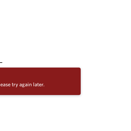
ease try again later.