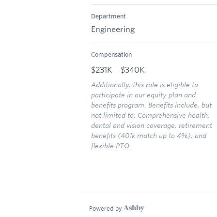
Department
Engineering
Compensation
$231K – $340K
Additionally, this role is eligible to
participate in our equity plan and
benefits program. Benefits include, but
not limited to: Comprehensive health,
dental and vision coverage, retirement
benefits (401k match up to 4%), and
flexible PTO.
Powered by