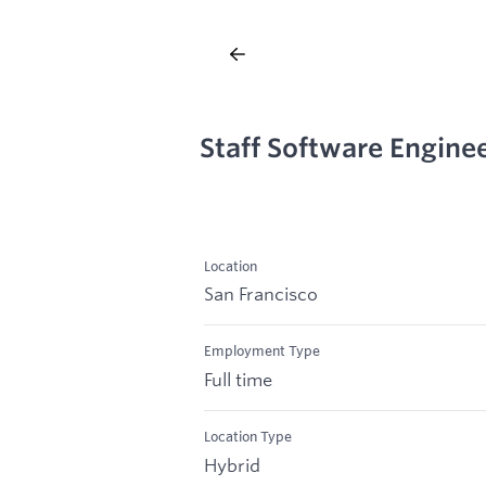
Staff Software Engine
Location
San Francisco
Employment Type
Full time
Location Type
Hybrid