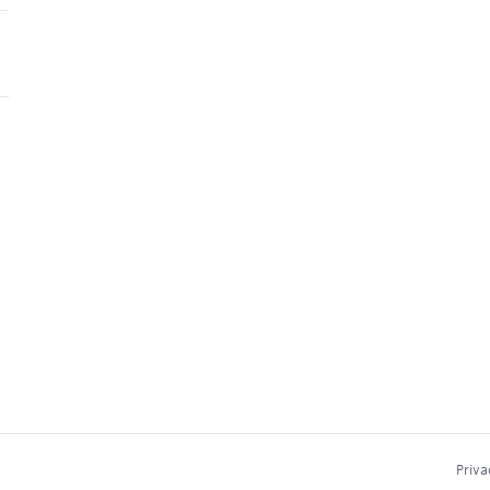
Priva