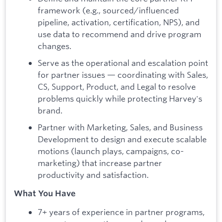
framework (e.g., sourced/influenced
pipeline, activation, certification, NPS), and
use data to recommend and drive program
changes.
Serve as the operational and escalation point
for partner issues — coordinating with Sales,
CS, Support, Product, and Legal to resolve
problems quickly while protecting Harvey's
brand.
Partner with Marketing, Sales, and Business
Development to design and execute scalable
motions (launch plays, campaigns, co-
marketing) that increase partner
productivity and satisfaction.
What You Have
7+ years of experience in partner programs,