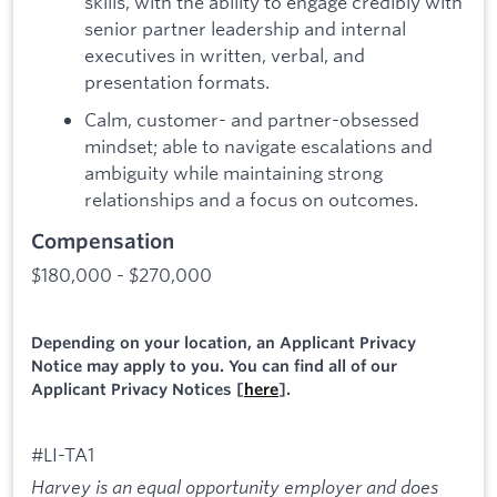
skills, with the ability to engage credibly with
senior partner leadership and internal
executives in written, verbal, and
presentation formats.
Calm, customer- and partner-obsessed
mindset; able to navigate escalations and
ambiguity while maintaining strong
relationships and a focus on outcomes.
Compensation
$180,000 - $270,000
Depending on your location, an Applicant Privacy
Notice may apply to you. You can find all of our
Applicant Privacy Notices [
here
].
#LI-TA1
Harvey is an equal opportunity employer and does