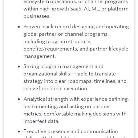
ecosystem operations, or channel programs
within high-growth SaaS, AI, ML, or platform
businesses.
Proven track record designing and operating
global partner or channel programs,
including program structure,
benefits/requirements, and partner lifecycle
management.
Strong program management and
organizational skills — able to translate
strategy into clear roadmaps, timelines, and
cross-functional execution.
Analytical strength with experience defining,
instrumenting, and acting on partner
metrics; comfortable making decisions with
imperfect data.
Executive presence and communication