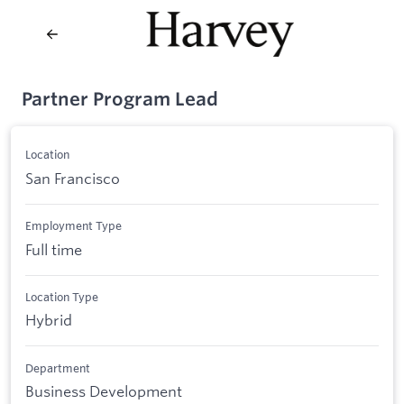
Partner Program Lead
Location
San Francisco
Employment Type
Full time
Location Type
Hybrid
Department
Business Development