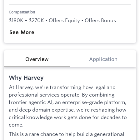
Compensation
$180K – $270K • Offers Equity • Offers Bonus
See More
Overview
Application
Why Harvey
At Harvey, we’re transforming how legal and
professional services operate. By combining
frontier agentic AI, an enterprise-grade platform,
and deep domain expertise, we’re reshaping how
critical knowledge work gets done for decades to
come.
This is a rare chance to help build a generational