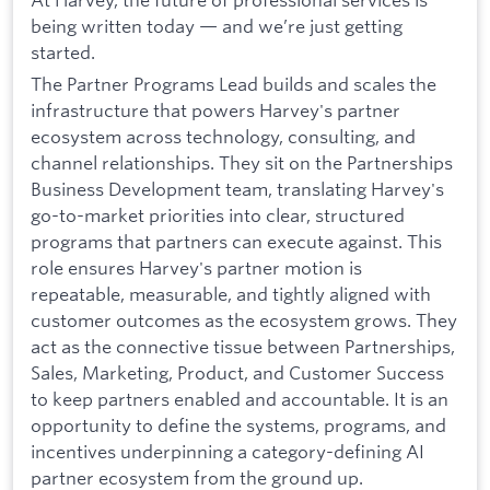
being written today — and we’re just getting
started.
The Partner Programs Lead builds and scales the
infrastructure that powers Harvey's partner
ecosystem across technology, consulting, and
channel relationships. They sit on the Partnerships
Business Development team, translating Harvey's
go-to-market priorities into clear, structured
programs that partners can execute against. This
role ensures Harvey's partner motion is
repeatable, measurable, and tightly aligned with
customer outcomes as the ecosystem grows. They
act as the connective tissue between Partnerships,
Sales, Marketing, Product, and Customer Success
to keep partners enabled and accountable. It is an
opportunity to define the systems, programs, and
incentives underpinning a category-defining AI
partner ecosystem from the ground up.