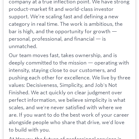
company at a true inflection point. We have strong
product-market fit and world-class investor
support. We’re scaling fast and defining a new
category in real time. The work is ambitious, the
bar is high, and the opportunity for growth —
personal, professional, and financial — is
unmatched.
Our team moves fast, takes ownership, and is
deeply committed to the mission — operating with
intensity, staying close to our customers, and
pushing each other for excellence. We live by three
values: Decisiveness, Simplicity, and Job's Not
Finished. We act quickly on clear judgment over
perfect information, we believe simplicity is what
scales, and we're never satisfied with where we
are. If you want to do the best work of your career
alongside people who share that drive, we'd love
to build with you.
At Harvey, the future of professional services is