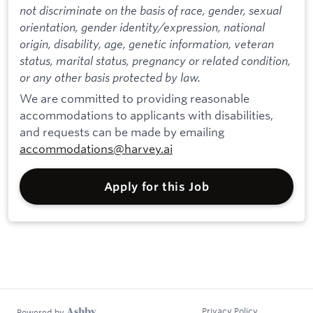
not discriminate on the basis of race, gender, sexual
orientation, gender identity/expression, national
origin, disability, age, genetic information, veteran
status, marital status, pregnancy or related condition,
or any other basis protected by law.
We are committed to providing reasonable
accommodations to applicants with disabilities,
and requests can be made by emailing
accommodations@harvey.ai
Apply for this Job
Privacy Policy
Powered by