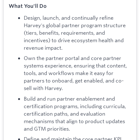
What You'll Do
Design, launch, and continually refine
Harvey's global partner program structure
(tiers, benefits, requirements, and
incentives) to drive ecosystem health and
revenue impact.
Own the partner portal and core partner
systems experience, ensuring that content,
tools, and workflows make it easy for
partners to onboard, get enabled, and co-
sell with Harvey.
Build and run partner enablement and
certification programs, including curricula,
certification paths, and evaluation
mechanisms that align to product updates
and GTM priorities.
Define and maintain the core partner KPI