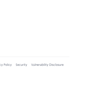
cy Policy
Security
Vulnerability Disclosure