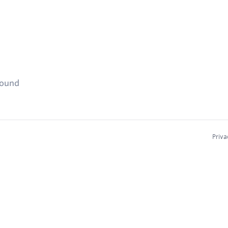
found
Priva