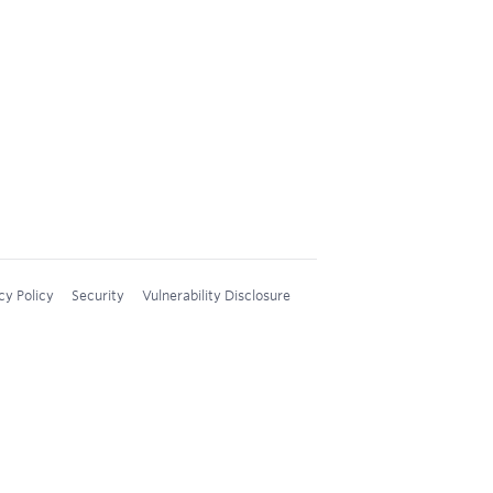
cy Policy
Security
Vulnerability Disclosure