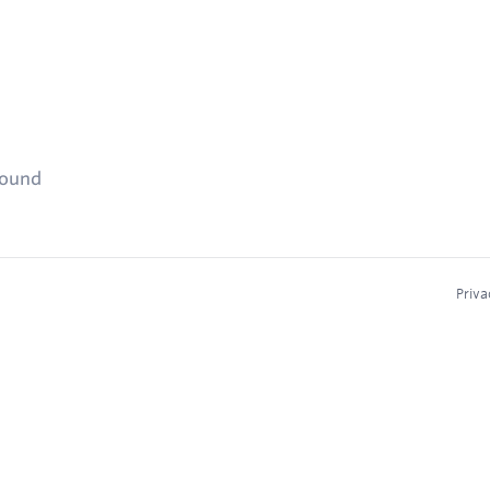
found
Priva