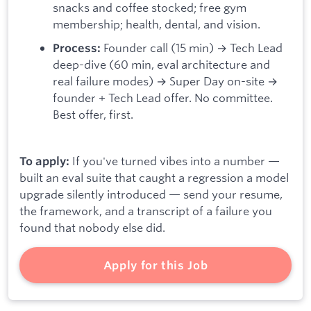
snacks and coffee stocked; free gym
membership; health, dental, and vision.
Founder call (15 min) → Tech Lead
Process:
deep-dive (60 min, eval architecture and
real failure modes) → Super Day on-site →
founder + Tech Lead offer. No committee.
Best offer, first.
If you've turned vibes into a number —
To apply:
built an eval suite that caught a regression a model
upgrade silently introduced — send your resume,
the framework, and a transcript of a failure you
found that nobody else did.
Apply for this Job