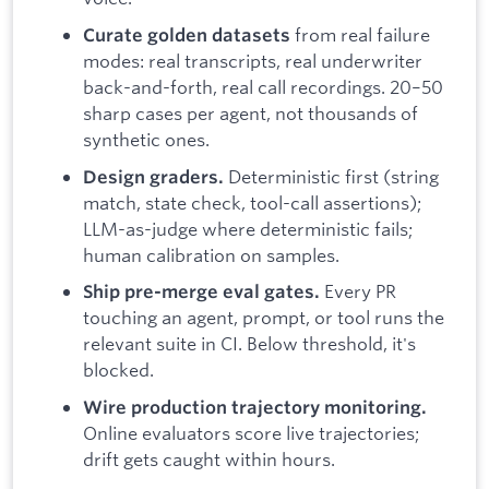
from real failure
Curate golden datasets
modes: real transcripts, real underwriter
back-and-forth, real call recordings. 20–50
sharp cases per agent, not thousands of
synthetic ones.
Deterministic first (string
Design graders.
match, state check, tool-call assertions);
LLM-as-judge where deterministic fails;
human calibration on samples.
Every PR
Ship pre-merge eval gates.
touching an agent, prompt, or tool runs the
relevant suite in CI. Below threshold, it's
blocked.
Wire production trajectory monitoring.
Online evaluators score live trajectories;
drift gets caught within hours.