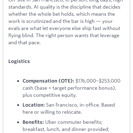
standards. AI quality is the discipline that decides
whether the whole bet holds, which means the
work is scrutinized and the bar is high — your
evals are what let everyone else ship fast without
flying blind. The right person wants that leverage
and that pace.
Logistics
$176,000–$253,000
Compensation (OTE):
cash (base + target performance bonus),
plus competitive equity.
San Francisco, in-office. Based
Location:
here or willing to relocate.
Uber commuter benefits;
Benefits:
breakfast, lunch, and dinner provided;