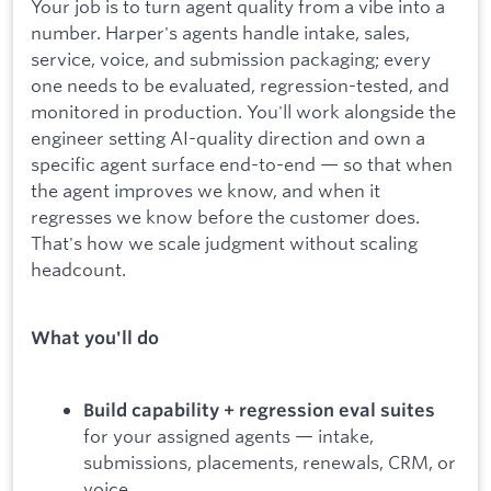
Your job is to turn agent quality from a vibe into a
number. Harper's agents handle intake, sales,
service, voice, and submission packaging; every
one needs to be evaluated, regression-tested, and
monitored in production. You'll work alongside the
engineer setting AI-quality direction and own a
specific agent surface end-to-end — so that when
the agent improves we know, and when it
regresses we know before the customer does.
That's how we scale judgment without scaling
headcount.
What you'll do
Build capability + regression eval suites
for your assigned agents — intake,
submissions, placements, renewals, CRM, or
voice.