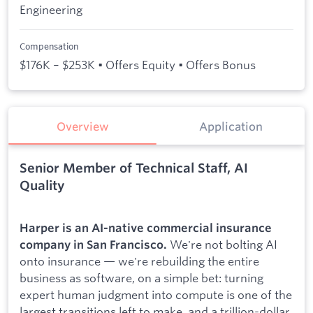
Engineering
Compensation
$176K – $253K • Offers Equity • Offers Bonus
Overview
Application
Senior Member of Technical Staff, AI
Quality
Harper is an AI-native commercial insurance
We're not bolting AI
company in San Francisco.
onto insurance — we're rebuilding the entire
business as software, on a simple bet: turning
expert human judgment into compute is one of the
largest transitions left to make, and a trillion-dollar