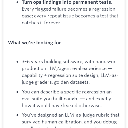
Turn ops findings into permanent tests.
Every flagged failure becomes a regression
case; every repeat issue becomes a test that
catches it forever.
What we're looking for
3–6 years building software, with hands-on
production LLM/agent eval experience —
capability + regression suite design, LLM-as-
judge graders, golden datasets.
You can describe a specific regression an
eval suite you built caught — and exactly
how it would have leaked otherwise.
You've designed an LLM-as-judge rubric that
survived human calibration, and you debug