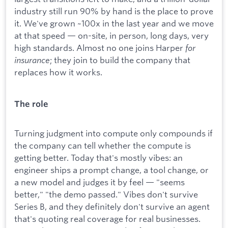
industry still run 90% by hand is the place to prove
it. We've grown ~100x in the last year and we move
at that speed — on-site, in person, long days, very
high standards. Almost no one joins Harper
for
insurance
; they join to build the company that
replaces how it works.
The role
Turning judgment into compute only compounds if
the company can tell whether the compute is
getting better. Today that's mostly vibes: an
engineer ships a prompt change, a tool change, or
a new model and judges it by feel — "seems
better," "the demo passed." Vibes don't survive
Series B, and they definitely don't survive an agent
that's quoting real coverage for real businesses.