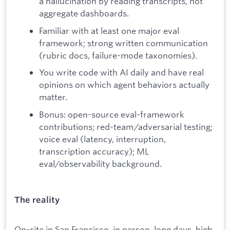
a hallucination by reading transcripts, not
aggregate dashboards.
Familiar with at least one major eval
framework; strong written communication
(rubric docs, failure-mode taxonomies).
You write code with AI daily and have real
opinions on which agent behaviors actually
matter.
Bonus: open-source eval-framework
contributions; red-team/adversarial testing;
voice eval (latency, interruption,
transcription accuracy); ML
eval/observability background.
The reality
On-site in San Francisco, in person, long days, high