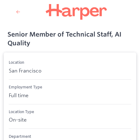
Senior Member of Technical Staff, AI
Quality
Location
San Francisco
Employment Type
Full time
Location Type
On-site
Department