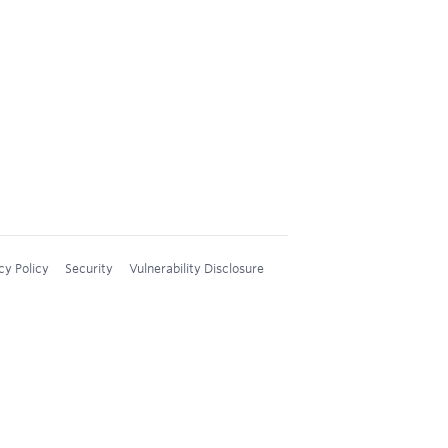
cy Policy
Security
Vulnerability Disclosure