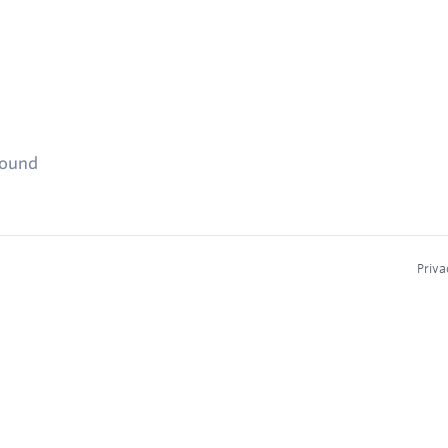
found
Priva