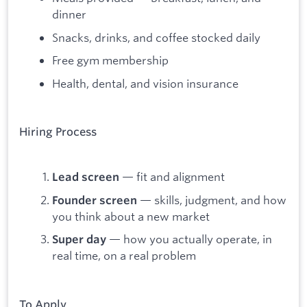
dinner
Snacks, drinks, and coffee stocked daily
Free gym membership
Health, dental, and vision insurance
Hiring Process
— fit and alignment
Lead screen
— skills, judgment, and how
Founder screen
you think about a new market
— how you actually operate, in
Super day
real time, on a real problem
To Apply