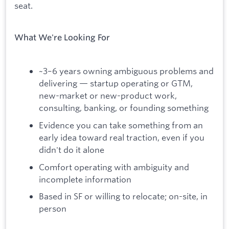
seat.
What We're Looking For
~3–6 years owning ambiguous problems and
delivering — startup operating or GTM,
new-market or new-product work,
consulting, banking, or founding something
Evidence you can take something from an
early idea toward real traction, even if you
didn't do it alone
Comfort operating with ambiguity and
incomplete information
Based in SF or willing to relocate; on-site, in
person