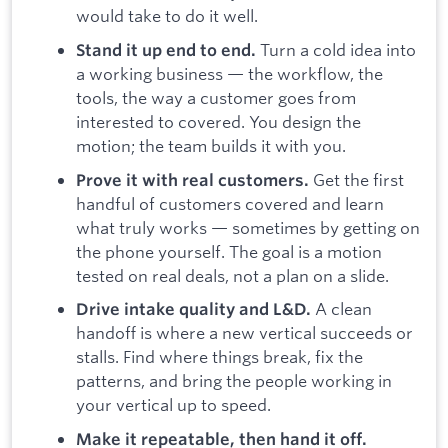
would take to do it well.
Turn a cold idea into
Stand it up end to end.
a working business — the workflow, the
tools, the way a customer goes from
interested to covered. You design the
motion; the team builds it with you.
Get the first
Prove it with real customers.
handful of customers covered and learn
what truly works — sometimes by getting on
the phone yourself. The goal is a motion
tested on real deals, not a plan on a slide.
A clean
Drive intake quality and L&D.
handoff is where a new vertical succeeds or
stalls. Find where things break, fix the
patterns, and bring the people working in
your vertical up to speed.
Make it repeatable, then hand it off.