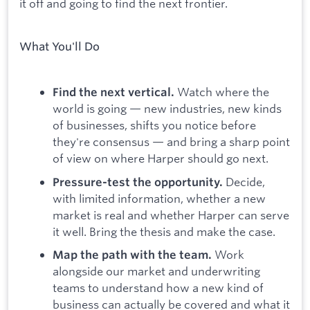
it off and going to find the next frontier.
What You'll Do
Watch where the
Find the next vertical.
world is going — new industries, new kinds
of businesses, shifts you notice before
they're consensus — and bring a sharp point
of view on where Harper should go next.
Decide,
Pressure-test the opportunity.
with limited information, whether a new
market is real and whether Harper can serve
it well. Bring the thesis and make the case.
Work
Map the path with the team.
alongside our market and underwriting
teams to understand how a new kind of
business can actually be covered and what it