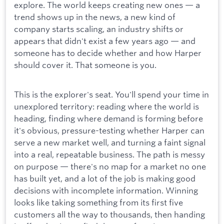
explore. The world keeps creating new ones — a
trend shows up in the news, a new kind of
company starts scaling, an industry shifts or
appears that didn't exist a few years ago — and
someone has to decide whether and how Harper
should cover it. That someone is you.
This is the explorer's seat. You'll spend your time in
unexplored territory: reading where the world is
heading, finding where demand is forming before
it's obvious, pressure-testing whether Harper can
serve a new market well, and turning a faint signal
into a real, repeatable business. The path is messy
on purpose — there's no map for a market no one
has built yet, and a lot of the job is making good
decisions with incomplete information. Winning
looks like taking something from its first five
customers all the way to thousands, then handing