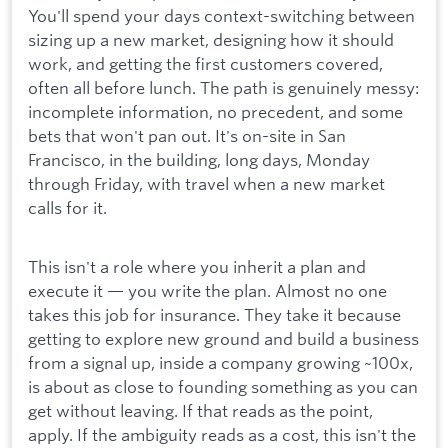
You'll spend your days context-switching between
sizing up a new market, designing how it should
work, and getting the first customers covered,
often all before lunch. The path is genuinely messy:
incomplete information, no precedent, and some
bets that won't pan out. It's on-site in San
Francisco, in the building, long days, Monday
through Friday, with travel when a new market
calls for it.
This isn't a role where you inherit a plan and
execute it — you write the plan. Almost no one
takes this job for insurance. They take it because
getting to explore new ground and build a business
from a signal up, inside a company growing ~100x,
is about as close to founding something as you can
get without leaving. If that reads as the point,
apply. If the ambiguity reads as a cost, this isn't the