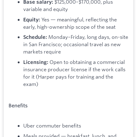
$125,000–$170,000, plus
Base salary:
variable and equity
Yes — meaningful, reflecting the
Equity:
early, high-ownership scope of the seat
Monday–Friday, long days, on-site
Schedule:
in San Francisco; occasional travel as new
markets require
Open to obtaining a commercial
Licensing:
insurance producer license if the work calls
for it (Harper pays for training and the
exam)
Benefits
Uber commuter benefits
Meals provided — breakfast, lunch, and