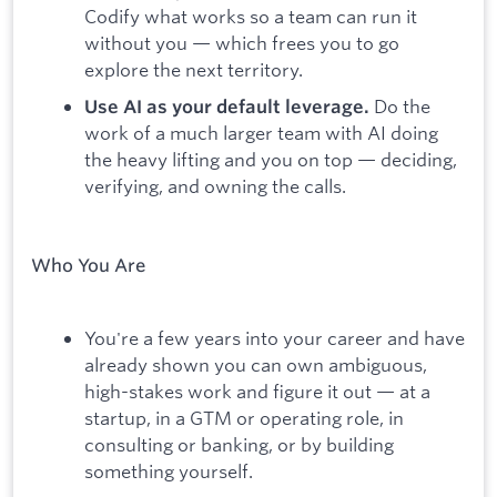
Codify what works so a team can run it
without you — which frees you to go
explore the next territory.
Do the
Use AI as your default leverage.
work of a much larger team with AI doing
the heavy lifting and you on top — deciding,
verifying, and owning the calls.
Who You Are
You're a few years into your career and have
already shown you can own ambiguous,
high-stakes work and figure it out — at a
startup, in a GTM or operating role, in
consulting or banking, or by building
something yourself.