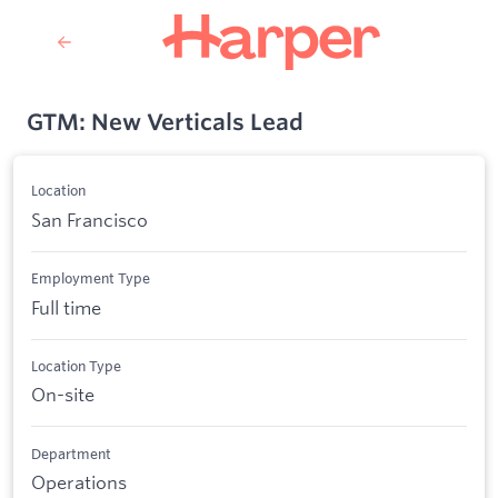
GTM: New Verticals Lead
Location
San Francisco
Employment Type
Full time
Location Type
On-site
Department
Operations