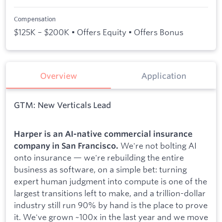
Compensation
$125K – $200K • Offers Equity • Offers Bonus
Overview
Application
GTM: New Verticals Lead
Harper is an AI-native commercial insurance
We're not bolting AI
company in San Francisco.
onto insurance — we're rebuilding the entire
business as software, on a simple bet: turning
expert human judgment into compute is one of the
largest transitions left to make, and a trillion-dollar
industry still run 90% by hand is the place to prove
it. We've grown ~100x in the last year and we move