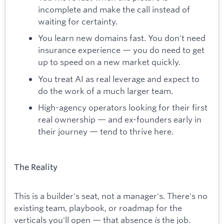
incomplete and make the call instead of
waiting for certainty.
You learn new domains fast. You don't need
insurance experience — you do need to get
up to speed on a new market quickly.
You treat AI as real leverage and expect to
do the work of a much larger team.
High-agency operators looking for their first
real ownership — and ex-founders early in
their journey — tend to thrive here.
The Reality
This is a builder's seat, not a manager's. There's no
existing team, playbook, or roadmap for the
verticals you'll open — that absence
is
the job.