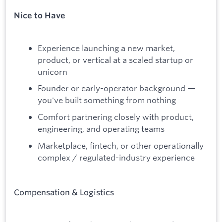
Nice to Have
Experience launching a new market,
product, or vertical at a scaled startup or
unicorn
Founder or early-operator background —
you've built something from nothing
Comfort partnering closely with product,
engineering, and operating teams
Marketplace, fintech, or other operationally
complex / regulated-industry experience
Compensation & Logistics