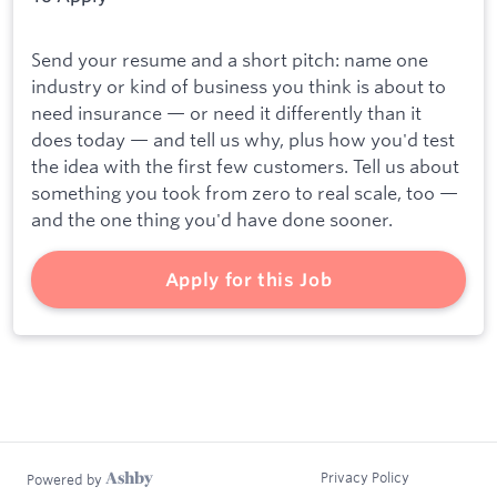
Send your resume and a short pitch: name one
industry or kind of business you think is about to
need insurance — or need it differently than it
does today — and tell us why, plus how you'd test
the idea with the first few customers. Tell us about
something you took from zero to real scale, too —
and the one thing you'd have done sooner.
Apply for this Job
Privacy Policy
Powered by