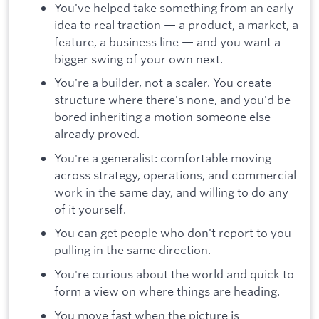
You've helped take something from an early
idea to real traction — a product, a market, a
feature, a business line — and you want a
bigger swing of your own next.
You're a builder, not a scaler. You create
structure where there's none, and you'd be
bored inheriting a motion someone else
already proved.
You're a generalist: comfortable moving
across strategy, operations, and commercial
work in the same day, and willing to do any
of it yourself.
You can get people who don't report to you
pulling in the same direction.
You're curious about the world and quick to
form a view on where things are heading.
You move fast when the picture is