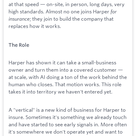
at that speed — on-site, in person, long days, very
high standards. Almost no one joins Harper
for
insurance
; they join to build the company that
replaces how it works.
The Role
Harper has shown it can take a small-business
owner and turn them into a covered customer —
at scale, with AI doing a ton of the work behind the
human who closes. That motion works. This role
takes it into territory we haven't entered yet.
A "vertical" is a new kind of business for Harper to
insure. Sometimes it's something we already touch
and have started to see early signals in. More often
it's somewhere we don't operate yet and want to