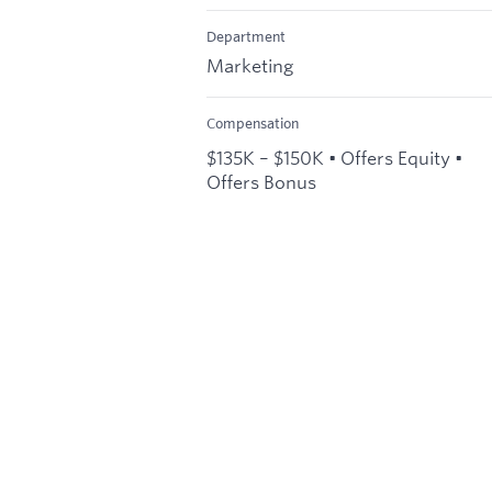
Department
Marketing
Compensation
$135K – $150K • Offers Equity •
Offers Bonus