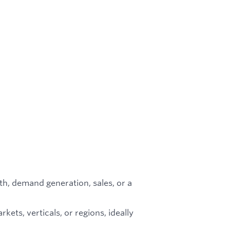
th, demand generation, sales, or a
ets, verticals, or regions, ideally