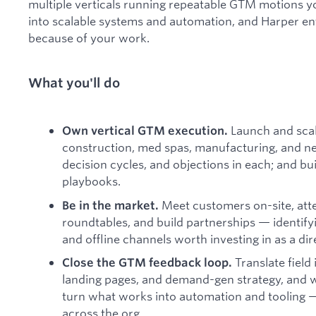
multiple verticals running repeatable GTM motions you
into scalable systems and automation, and Harper en
because of your work.
What you'll do
Launch and scal
Own vertical GTM execution.
construction, med spas, manufacturing, and new
decision cycles, and objections in each; and bui
playbooks.
Meet customers on-site, atte
Be in the market.
roundtables, and build partnerships — identify
and offline channels worth investing in as a di
Translate field 
Close the GTM feedback loop.
landing pages, and demand-gen strategy, and w
turn what works into automation and tooling —
across the org.