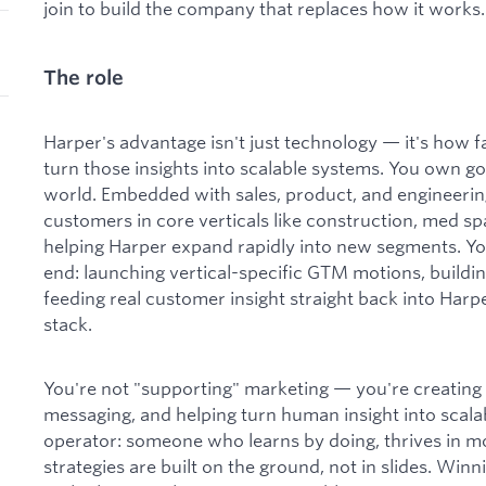
join to build the company that replaces how it works.
The role
Harper's advantage isn't just technology — it's how 
turn those insights into scalable systems. You own go
world. Embedded with sales, product, and engineerin
customers in core verticals like construction, med s
helping Harper expand rapidly into new segments. Yo
end: launching vertical-specific GTM motions, buildin
feeding real customer insight straight back into Harp
stack.
You're not "supporting" marketing — you're creating
messaging, and helping turn human insight into scalab
operator: someone who learns by doing, thrives in 
strategies are built on the ground, not in slides. Winn