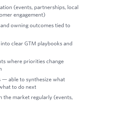
tion (events, partnerships, local
stomer engagement)
s and owning outcomes tied to
ht into clear GTM playbooks and
ts where priorities change
h
s — able to synthesize what
 what to do next
in the market regularly (events,