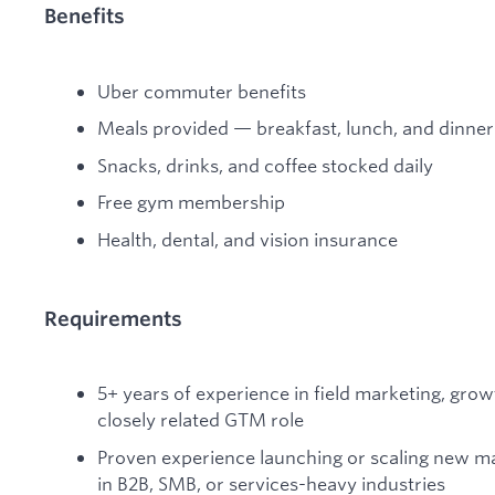
Benefits
Uber commuter benefits
Meals provided — breakfast, lunch, and dinner
Snacks, drinks, and coffee stocked daily
Free gym membership
Health, dental, and vision insurance
Requirements
5+ years of experience in field marketing, grow
closely related GTM role
Proven experience launching or scaling new mark
in B2B, SMB, or services-heavy industries