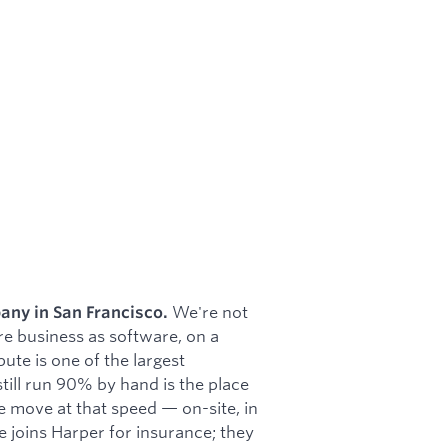
We're not
any in San Francisco.
re business as software, on a
te is one of the largest
 still run 90% by hand is the place
e move at that speed — on-site, in
 joins Harper for insurance; they