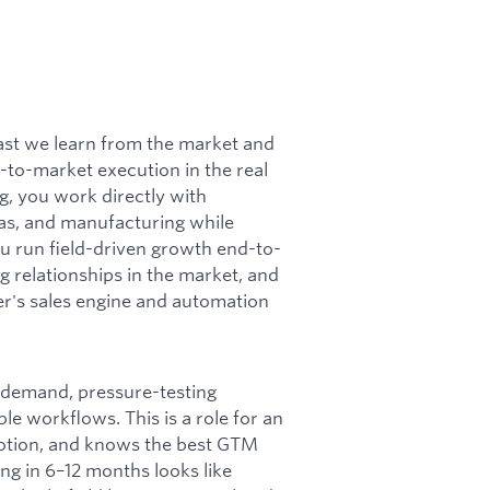
fast we learn from the market and
-to-market execution in the real
g, you work directly with
pas, and manufacturing while
u run field-driven growth end-to-
g relationships in the market, and
er's sales engine and automation
 demand, pressure-testing
le workflows. This is a role for an
motion, and knows the best GTM
ing in 6–12 months looks like