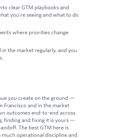
 into clear GTM playbooks and
hat you're seeing and what to do
nments where priorities change
d in the market regularly, and you
s.
venue you create on the ground —
San Francisco and in the market
u own outcomes end-to-end across
 finding and fixing it is yours —
 handoff. The best GTM here is
 as much operational discipline and