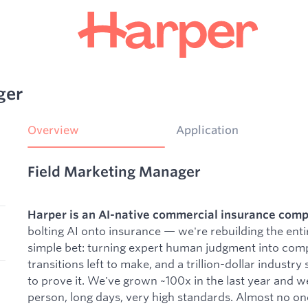
ger
Overview
Application
Field Marketing Manager
Harper is an AI-native commercial insurance comp
bolting AI onto insurance — we're rebuilding the enti
simple bet: turning expert human judgment into compu
transitions left to make, and a trillion-dollar industry
to prove it. We've grown ~100x in the last year and w
person, long days, very high standards. Almost no one