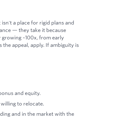
 isn't a place for rigid plans and
rance — they take it because
 growing ~100x, from early
 the appeal, apply. If ambiguity is
bonus and equity.
willing to relocate.
lding and in the market with the