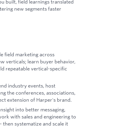
 built, field learnings translated
tering new segments faster
e field marketing across
 verticals; learn buyer behavior,
ld repeatable vertical-specific
nd industry events, host
ing the conferences, associations,
rect extension of Harper's brand.
insight into better messaging,
ork with sales and engineering to
 then systematize and scale it