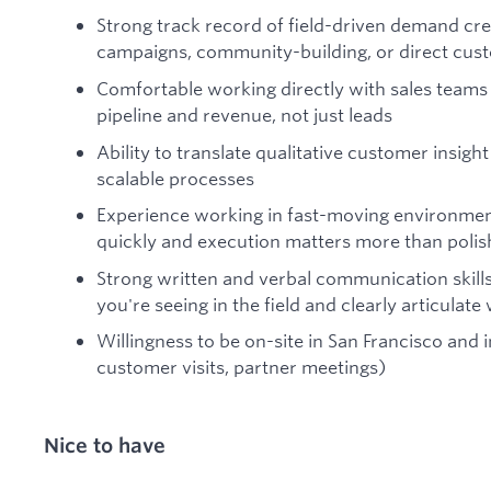
Strong track record of field-driven demand crea
campaigns, community-building, or direct cu
Comfortable working directly with sales team
pipeline and revenue, not just leads
Ability to translate qualitative customer insig
scalable processes
Experience working in fast-moving environmen
quickly and execution matters more than polis
Strong written and verbal communication skill
you're seeing in the field and clearly articulate
Willingness to be on-site in San Francisco and 
customer visits, partner meetings)
Nice to have