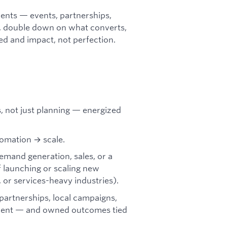
ents — events, partnerships,
, double down on what converts,
eed and impact, not perfection.
 not just planning — energized
tomation → scale.
emand generation, sales, or a
f launching or scaling new
, or services-heavy industries).
partnerships, local campaigns,
ment — and owned outcomes tied