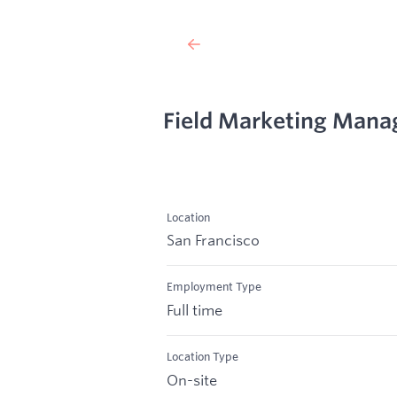
Field Marketing Mana
Location
San Francisco
Employment Type
Full time
Location Type
On-site