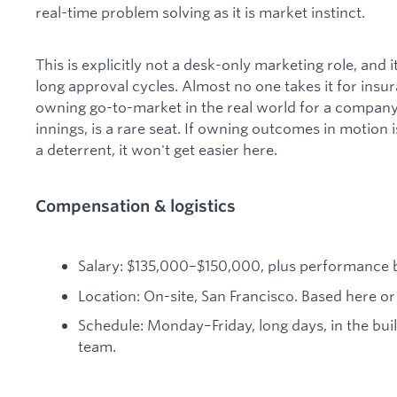
real-time problem solving as it is market instinct.
This is explicitly not a desk-only marketing role, and it
long approval cycles. Almost no one takes it for insu
owning go-to-market in the real world for a company
innings, is a rare seat. If owning outcomes in motion is
a deterrent, it won't get easier here.
Compensation & logistics
Salary: $135,000–$150,000, plus performance 
Location: On-site, San Francisco. Based here or 
Schedule: Monday–Friday, long days, in the bui
team.