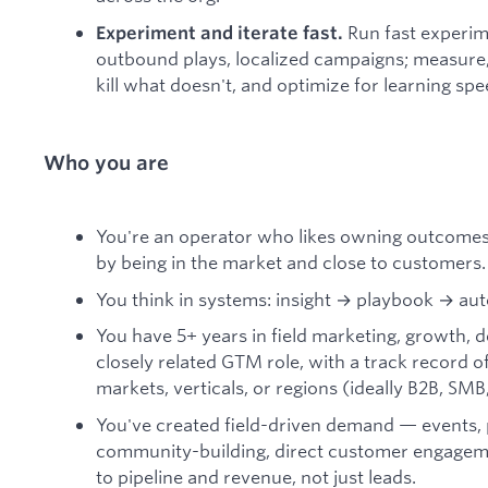
Run fast experim
Experiment and iterate fast.
outbound plays, localized campaigns; measure
kill what doesn't, and optimize for learning sp
Who you are
You're an operator who likes owning outcomes,
by being in the market and close to customers.
You think in systems: insight → playbook → au
You have 5+ years in field marketing, growth, d
closely related GTM role, with a track record o
markets, verticals, or regions (ideally B2B, SMB
You've created field-driven demand — events, 
community-building, direct customer engage
to pipeline and revenue, not just leads.