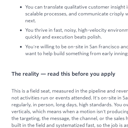
You can translate qualitative customer insight
scalable processes, and communicate crisply w
next.
You thrive in fast, noisy, high-velocity enviro
quickly and execution beats polish.
You're willing to be on-site in San Francisco an
want to help build something from early inning
The reality — read this before you apply
This is a field seat, measured in the pipeline and re
not activities run or events attended. It's on-site in 
regularly, in person, long days, high standards. Yo
verticals, which means when a motion isn't producing,
the targeting, the message, the channel, or the sales
built in the field and systematized fast, so the job is