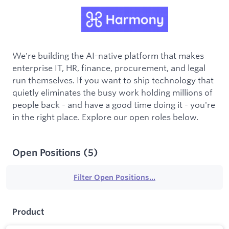
We're building the AI-native platform that makes
enterprise IT, HR, finance, procurement, and legal
run themselves. If you want to ship technology that
quietly eliminates the busy work holding millions of
people back - and have a good time doing it - you're
in the right place. Explore our open roles below.
Open Positions
(
5
)
Filter Open Positions...
Product