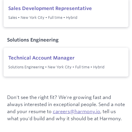
Sales Development Representative
Sales
•
New York City
•
Full time
•
Hybrid
Solutions Engineering
Technical Account Manager
Solutions Engineering
•
New York City
•
Full time
•
Hybrid
Don't see the right fit? We're growing fast and
always interested in exceptional people. Send a note
and your resume to
careers@harmony.io
, tell us
what you'd build and why it should be at Harmony.