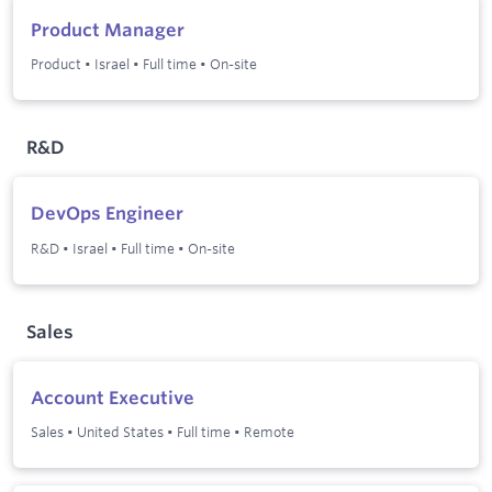
Product Manager
Product
•
Israel
•
Full time
•
On-site
R&D
DevOps Engineer
R&D
•
Israel
•
Full time
•
On-site
Sales
Account Executive
Sales
•
United States
•
Full time
•
Remote