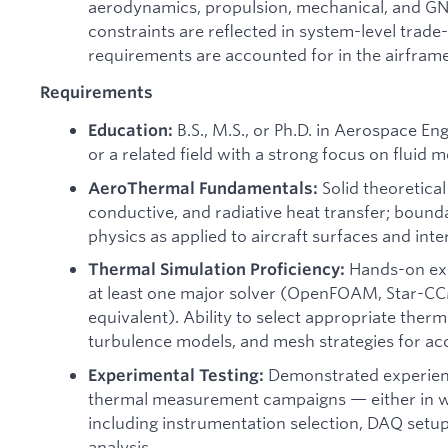
aerodynamics, propulsion, mechanical, and G
constraints are reflected in system-level trade-
requirements are accounted for in the airframe
Requirements
B.S., M.S., or Ph.D. in Aerospace En
Education:
or a related field with a strong focus on fluid 
Solid theoretical
AeroThermal Fundamentals:
conductive, and radiative heat transfer; bound
physics as applied to aircraft surfaces and inte
Hands-on exp
Thermal Simulation Proficiency:
at least one major solver (OpenFOAM, Star-C
equivalent). Ability to select appropriate ther
turbulence models, and mesh strategies for ac
Demonstrated experien
Experimental Testing:
thermal measurement campaigns — either in wi
including instrumentation selection, DAQ setup
analysis.