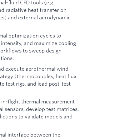
l-fluid CFD tools (e.g.,
 radiative heat transfer on
ics) and external aerodynamic
mal optimization cycles to
 intensity, and maximize cooling
workflows to sweep design
tions.
and execute aerothermal wind
rategy (thermocouples, heat flux
e test rigs, and lead post-test
 in-flight thermal measurement
l sensors, develop test matrices,
dictions to validate models and
mal interface between the