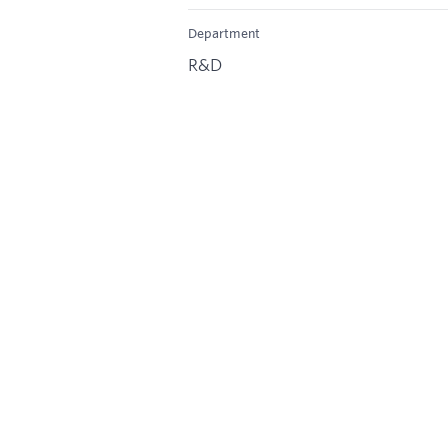
Department
R&D