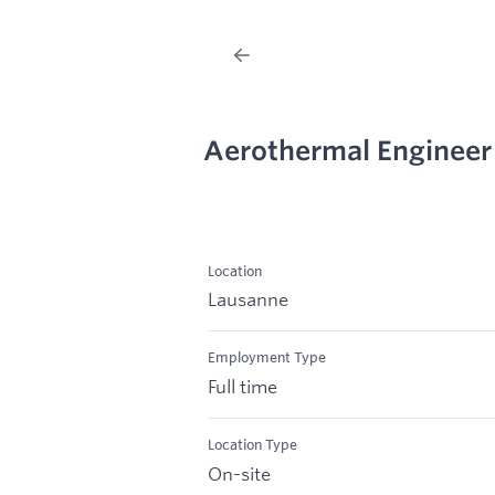
Aerothermal Engineer
Location
Lausanne
Employment Type
Full time
Location Type
On-site