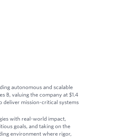
ilding autonomous and scalable
es B, valuing the company at $1.4
o deliver mission-critical systems
gies with real-world impact,
tious goals, and taking on the
ding environment where rigor,