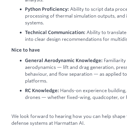
Ability to script data proc
Python Proficiency:
processing of thermal simulation outputs, and
systems.
Ability to translat
Technical Communication:
into clear design recommendations for multidis
Nice to have
Familiarity
General Aerodynamic Knowledge:
aerodynamics — lift and drag generation, press
behaviour, and flow separation — as applied t
platforms.
Hands-on experience building, f
RC Knowledge:
drones — whether fixed-wing, quadcopter, or h
We look forward to hearing how you can help shape
defense systems at Harmattan AI.