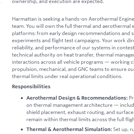
ownership, and execution are expected.
Harmattan is seeking a hands-on Aerothermal Engine
team. You will own the full thermal and aerothermal 
platforms: from early design recommendations and s
experiments and flight test campaigns. Your work dire
reliability, and performance of our systems in contes
technical authority on heat transfer, thermal manag
interactions across all vehicle programs — working 
propulsion, mechanical, and GNC teams to ensure ou
thermal limits under real operational conditions.
Responsibilities
Pr
Aerothermal Design & Recommendations:
on thermal management architecture — includin
shield placement, exhaust routing, and surfac
remain within thermal limits across the full flig
Set up, ru
Thermal & Aerothermal Simulation: