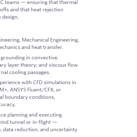
NC teams — ensuring that thermal
offs and that heat rejection
 design.
gineering, Mechanical Engineering,
mechanics and heat transfer.
 grounding in convective,
ary layer theory; and viscous flow
rnal cooling passages.
erience with CFD simulations in
CM+, ANSYS Fluent/CFX, or
mal boundary conditions,
curacy.
ce planning and executing
nd tunnel or in-flight —
, data reduction, and uncertainty