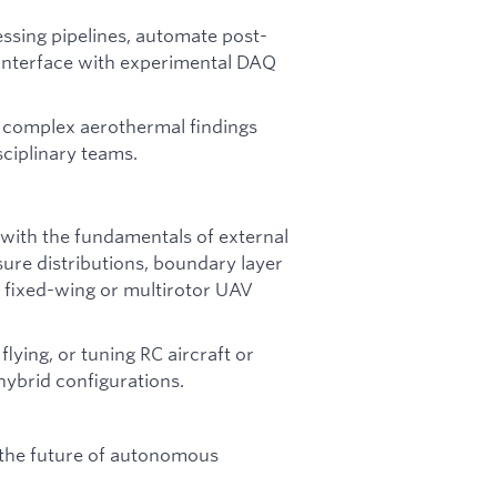
essing pipelines, automate post-
 interface with experimental DAQ
e complex aerothermal findings
ciplinary teams.
 with the fundamentals of external
ure distributions, boundary layer
o fixed-wing or multirotor UAV
lying, or tuning RC aircraft or
ybrid configurations.
 the future of autonomous