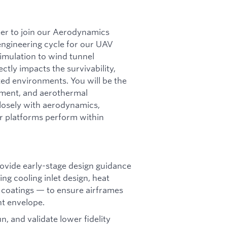
er to join our Aerodynamics
engineering cycle for our UAV
imulation to wind tunnel
ctly impacts the survivability,
ted environments. You will be the
ement, and aerothermal
closely with aerodynamics,
r platforms perform within
ovide early-stage design guidance
g cooling inlet design, heat
e coatings — to ensure airframes
ht envelope.
n, and validate lower fidelity