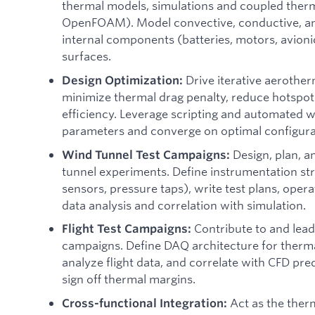
thermal models, simulations and coupled therma
OpenFOAM). Model convective, conductive, and
internal components (batteries, motors, avion
surfaces.
Drive iterative aerother
Design Optimization:
minimize thermal drag penalty, reduce hotspot
efficiency. Leverage scripting and automated 
parameters and converge on optimal configura
Design, plan, 
Wind Tunnel Test Campaigns:
tunnel experiments. Define instrumentation st
sensors, pressure taps), write test plans, operat
data analysis and correlation with simulation.
Contribute to and lead
Flight Test Campaigns:
campaigns. Define DAQ architecture for therma
analyze flight data, and correlate with CFD pre
sign off thermal margins.
Act as the ther
Cross-functional Integration: