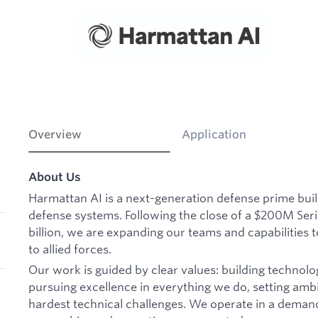
Overview
Application
About Us
Harmattan AI is a next-generation defense prime bu
defense systems. Following the close of a $200M Seri
billion, we are expanding our teams and capabilities t
to allied forces.
Our work is guided by clear values: building technolo
pursuing excellence in everything we do, setting ambi
hardest technical challenges. We operate in a deman