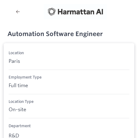
Automation Software Engineer
Location
Paris
Employment Type
Full time
Location Type
On-site
Department
R&D