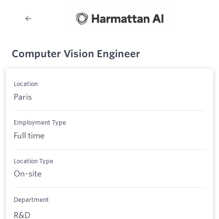
Computer Vision Engineer
Location
Paris
Employment Type
Full time
Location Type
On-site
Department
R&D