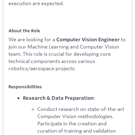
execution are expected.
About the Role
We are looking for a
to
Computer Vision Engineer
join our Machine Learning and Computer Vision
team. This role is crucial for developing core
technical components across various
robotics/aerospace projects.
Responsibilities
:
Research & Data Preparation
Conduct research on state-of-the-art
Computer Vision methodologies.
Participate in the creation and
curation of training and validation