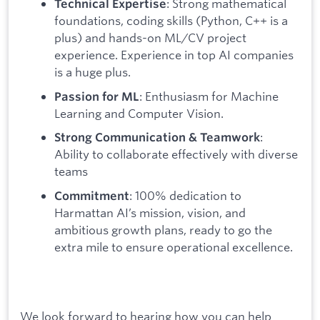
: Strong mathematical
Technical Expertise
foundations, coding skills (Python, C++ is a
plus) and hands-on ML/CV project
experience. Experience in top AI companies
is a huge plus.
: Enthusiasm for Machine
Passion for ML
Learning and Computer Vision.
:
Strong Communication & Teamwork
Ability to collaborate effectively with diverse
teams
: 100% dedication to
Commitment
Harmattan AI’s mission, vision, and
ambitious growth plans, ready to go the
extra mile to ensure operational excellence.
We look forward to hearing how you can help