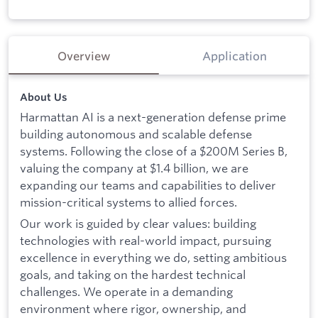
Overview
Application
About Us
Harmattan AI is a next-generation defense prime
building autonomous and scalable defense
systems. Following the close of a $200M Series B,
valuing the company at $1.4 billion, we are
expanding our teams and capabilities to deliver
mission-critical systems to allied forces.
Our work is guided by clear values: building
technologies with real-world impact, pursuing
excellence in everything we do, setting ambitious
goals, and taking on the hardest technical
challenges. We operate in a demanding
environment where rigor, ownership, and