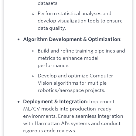
datasets.
Perform statistical analyses and
develop visualization tools to ensure
data quality.
:
Algorithm Development & Optimization
Build and refine training pipelines and
metrics to enhance model
performance.
Develop and optimize Computer
Vision algorithms for multiple
robotics/aerospace projects.
: Implement
Deployment & Integration
ML/CV models into production-ready
environments. Ensure seamless integration
with Harmattan AI’s systems and conduct
rigorous code reviews.