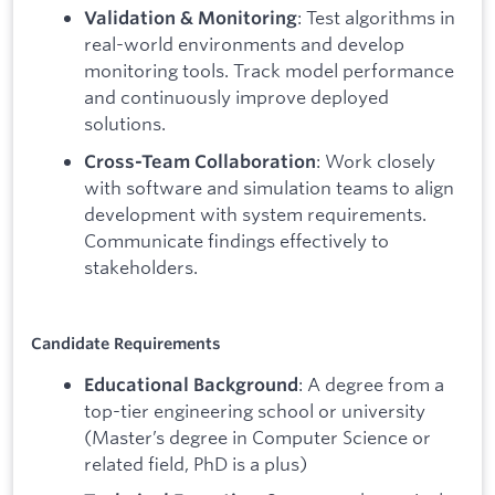
: Test algorithms in
Validation & Monitoring
real-world environments and develop
monitoring tools. Track model performance
and continuously improve deployed
solutions.
: Work closely
Cross-Team Collaboration
with software and simulation teams to align
development with system requirements.
Communicate findings effectively to
stakeholders.
Candidate Requirements
: A degree from a
Educational Background
top-tier engineering school or university
(Master’s degree in Computer Science or
related field, PhD is a plus)