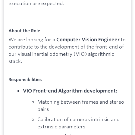
execution are expected.
About the Role
We are looking for a
to
Computer Vision Engineer
contribute to the development of the front-end of
our visual inertial odometry (VIO) algorithmic
stack.
Responsibilities
VIO Front-end Algorithm development:
Matching between frames and stereo
pairs
Calibration of cameras intrinsic and
extrinsic parameters