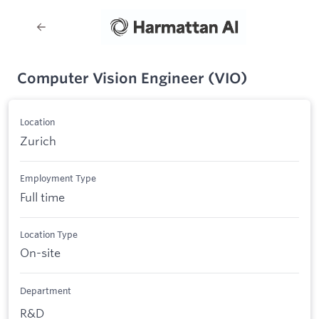
Computer Vision Engineer (VIO)
Location
Zurich
Employment Type
Full time
Location Type
On-site
Department
R&D