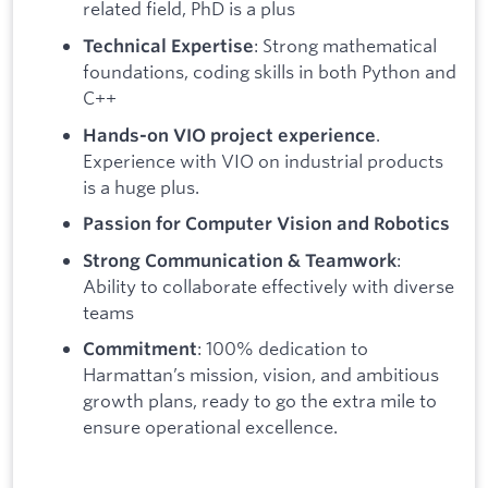
related field, PhD is a plus
: Strong mathematical
Technical Expertise
foundations, coding skills in both Python and
C++
.
Hands-on VIO project experience
Experience with VIO on industrial products
is a huge plus.
Passion for Computer Vision and Robotics
:
Strong Communication & Teamwork
Ability to collaborate effectively with diverse
teams
: 100% dedication to
Commitment
Harmattan’s mission, vision, and ambitious
growth plans, ready to go the extra mile to
ensure operational excellence.