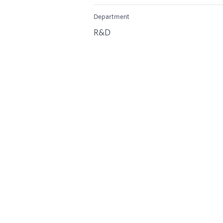
Department
R&D