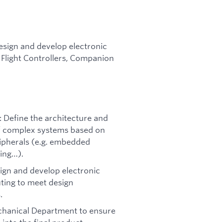
design and develop electronic
Flight Controllers, Companion
: Define the architecture and
 of complex systems based on
ipherals (e.g. embedded
ing…).
sign and develop electronic
ting to meet design
.
echanical Department to ensure