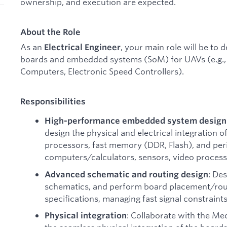
ownership, and execution are expected.
About the Role
As an
, your main role will be to 
Electrical Engineer
boards and embedded systems (SoM) for UAVs (e.g., 
Computers, Electronic Speed Controllers).
Responsibilities
High-performance embedded system design
design the physical and electrical integration
processors, fast memory (DDR, Flash), and per
computers/calculators, sensors, video process
: De
Advanced schematic and routing design
schematics, and perform board placement/rou
specifications, managing fast signal constraints
: Collaborate with the M
Physical integration