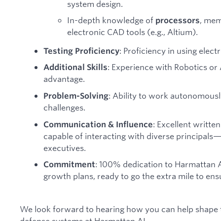
system design.
In-depth knowledge of
, mem
processors
electronic CAD tools (e.g., Altium).
: Proficiency in using elec
Testing Proficiency
: Experience with Robotics or
Additional Skills
advantage.
: Ability to work autonomous
Problem-Solving
challenges.
: Excellent writt
Communication & Influence
capable of interacting with diverse principal
executives.
: 100% dedication to Harmattan AI
Commitment
growth plans, ready to go the extra mile to ens
We look forward to hearing how you can help shape
defense systems at Harmattan AI.