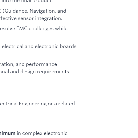
into the final product.
C (Guidance, Navigation, and
ective sensor integration.
resolve EMC challenges while
n electrical and electronic boards
gration, and performance
ional and design requirements.
lectrical Engineering or a related
in complex electronic
inimum