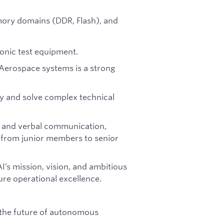
ory domains (DDR, Flash), and
tronic test equipment.
 Aerospace systems is a strong
ly and solve complex technical
en and verbal communication,
s—from junior members to senior
’s mission, vision, and ambitious
ure operational excellence.
 the future of autonomous