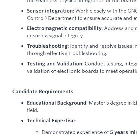
the seamless physical integration of the boards 
: Work closely with the GN
Sensor integration
Control) Department to ensure accurate and eff
: Address and 
Electromagnetic compatibility
ensuring signal integrity.
: Identify and resolve issues i
Troubleshooting
through effective troubleshooting.
: Conduct testing, inte
Testing and Validation
validation of electronic boards to meet operat
Candidate Requirements
: Master’s degree in E
Educational Background
field.
:
Technical Expertise
Demonstrated experience of
5 years m