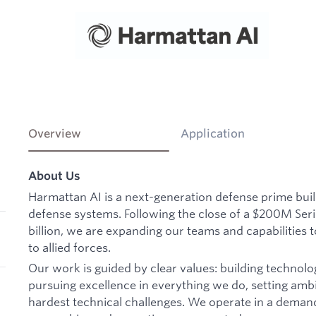
Overview
Application
About Us
Harmattan AI is a next-generation defense prime bu
defense systems. Following the close of a $200M Seri
billion, we are expanding our teams and capabilities t
to allied forces.
Our work is guided by clear values: building technolo
pursuing excellence in everything we do, setting ambi
hardest technical challenges. We operate in a deman