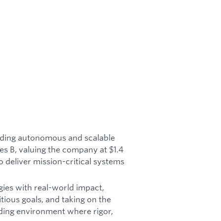
ilding autonomous and scalable
es B, valuing the company at $1.4
o deliver mission-critical systems
gies with real-world impact,
tious goals, and taking on the
ding environment where rigor,