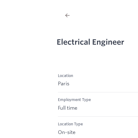
Electrical Engineer
Location
Paris
Employment Type
Full time
Location Type
On-site