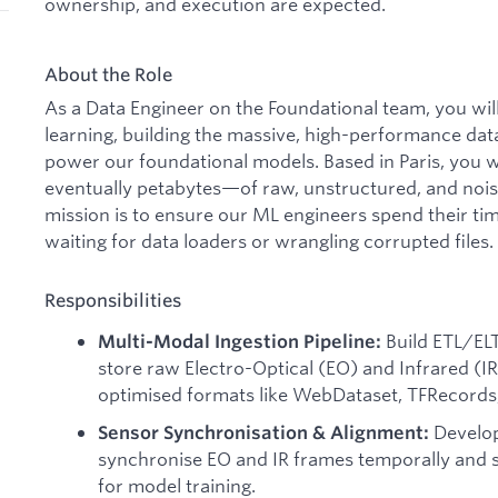
ownership, and execution are expected.
About the Role
As a Data Engineer on the Foundational team, you wil
learning, building the massive, high-performance data
power our foundational models. Based in Paris, you
eventually petabytes—of raw, unstructured, and nois
mission is to ensure our ML engineers spend their tim
waiting for data loaders or wrangling corrupted files.
Responsibilities
Build ETL/ELT
Multi-Modal Ingestion Pipeline:
store raw Electro-Optical (EO) and Infrared (IR)
optimised formats like WebDataset, TFRecords,
Develop
Sensor Synchronisation & Alignment:
synchronise EO and IR frames temporally and sp
for model training.