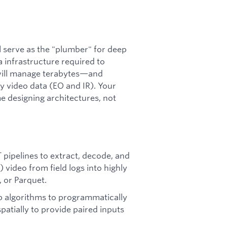
l serve as the "plumber" for deep
 infrastructure required to
 will manage terabytes—and
y video data (EO and IR). Your
e designing architectures, not
 pipelines to extract, decode, and
 video from field logs into highly
 or Parquet.
 algorithms to programmatically
atially to provide paired inputs