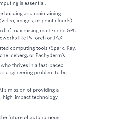
puting is essential.
e building and maintaining
(video, images, or point clouds).
rd of maximising multi-node GPU
meworks like PyTorch or JAX.
ted computing tools (Spark, Ray,
che Iceberg, or Pachyderm).
who thrives in a fast-paced
an engineering problem to be
’s mission of providing a
al, high-impact technology
 the future of autonomous