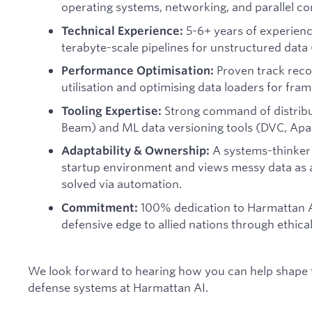
operating systems, networking, and parallel com
5-6+ years of experienc
Technical Experience:
terabyte-scale pipelines for unstructured data 
Proven track reco
Performance Optimisation:
utilisation and optimising data loaders for fra
Strong command of distribu
Tooling Expertise:
Beam) and ML data versioning tools (DVC, Apa
A systems-thinker 
Adaptability & Ownership:
startup environment and views messy data as 
solved via automation.
100% dedication to Harmattan AI
Commitment:
defensive edge to allied nations through ethic
We look forward to hearing how you can help shape
defense systems at Harmattan AI.