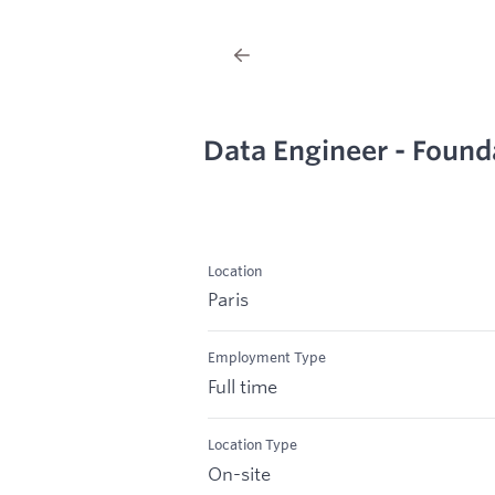
Data Engineer - Found
Location
Paris
Employment Type
Full time
Location Type
On-site