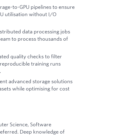
rage-to-GPU pipelines to ensure
 utilisation without I/O
stributed data processing jobs
 Beam to process thousands of
d quality checks to filter
eproducible training runs
.
nt advanced storage solutions
asets while optimising for cost
ter Science, Software
preferred. Deep knowledge of