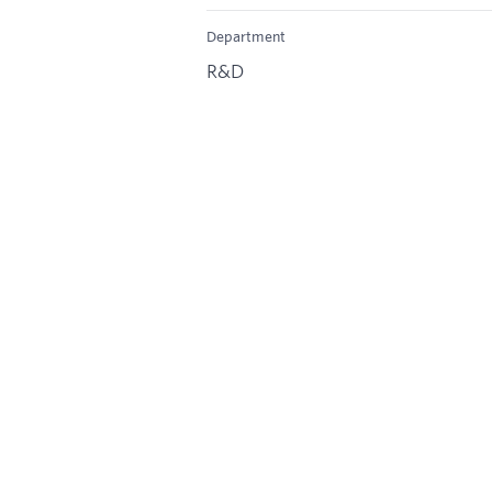
Department
R&D