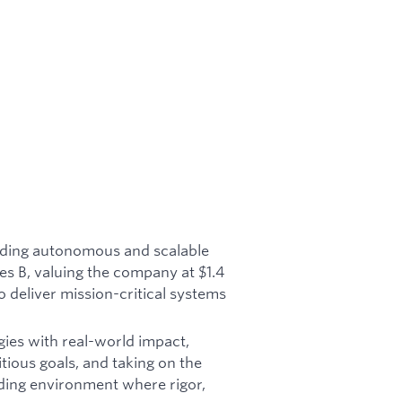
ilding autonomous and scalable
es B, valuing the company at $1.4
o deliver mission-critical systems
gies with real-world impact,
tious goals, and taking on the
ding environment where rigor,