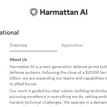
ational
Overview
Application
About Us
Harmattan AI is a next-generation defense prime bu
defense systems. Following the close of a $200M Seri
billion, we are expanding our teams and capabilities t
to allied forces.
Our work is guided by clear values: building technolo
pursuing excellence in everything we do, setting ambi
hardest technical challenges. We operate in a deman