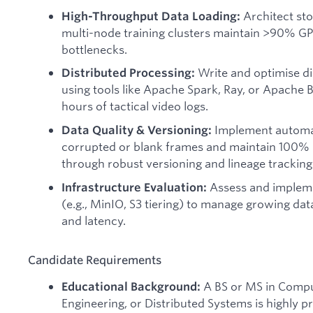
Architect sto
High-Throughput Data Loading:
multi-node training clusters maintain >90% GPU
bottlenecks.
Write and optimise di
Distributed Processing:
using tools like Apache Spark, Ray, or Apache
hours of tactical video logs.
Implement automate
Data Quality & Versioning:
corrupted or blank frames and maintain 100% r
through robust versioning and lineage tracking
Assess and impleme
Infrastructure Evaluation:
(e.g., MinIO, S3 tiering) to manage growing dat
and latency.
Candidate Requirements
A BS or MS in Compu
Educational Background:
Engineering, or Distributed Systems is highly 