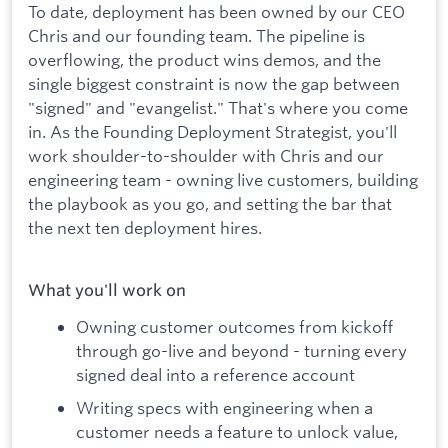
To date, deployment has been owned by our CEO
Chris and our founding team. The pipeline is
overflowing, the product wins demos, and the
single biggest constraint is now the gap between
"signed" and "evangelist." That's where you come
in. As the Founding Deployment Strategist, you'll
work shoulder-to-shoulder with Chris and our
engineering team - owning live customers, building
the playbook as you go, and setting the bar that
the next ten deployment hires.
What you'll work on
Owning customer outcomes from kickoff
through go-live and beyond - turning every
signed deal into a reference account
Writing specs with engineering when a
customer needs a feature to unlock value,