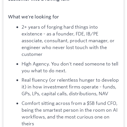
What we're looking for
2+ years of forging hard things into
existence - as a founder, FDE, IB/PE
associate, consultant, product manager, or
engineer who never lost touch with the
customer
High Agency. You don't need someone to tell
you what to do next.
Real fluency (or relentless hunger to develop
it) in how investment firms operate - funds,
GPs, LPs, capital calls, distributions, NAV
Comfort sitting across from a $5B fund CFO,
being the smartest person in the room on AI
workflows, and the most curious one on
theirs