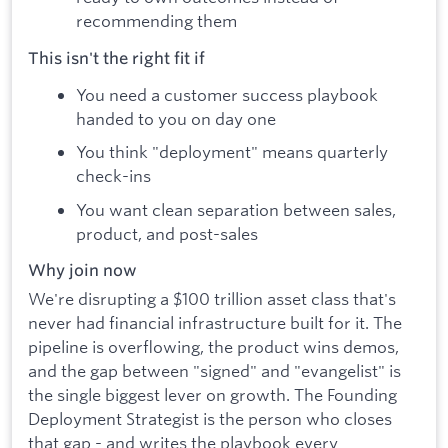
recommending them
This isn't the right fit if
You need a customer success playbook
handed to you on day one
You think "deployment" means quarterly
check-ins
You want clean separation between sales,
product, and post-sales
Why join now
We're disrupting a $100 trillion asset class that's
never had financial infrastructure built for it. The
pipeline is overflowing, the product wins demos,
and the gap between "signed" and "evangelist" is
the single biggest lever on growth. The Founding
Deployment Strategist is the person who closes
that gap - and writes the playbook every