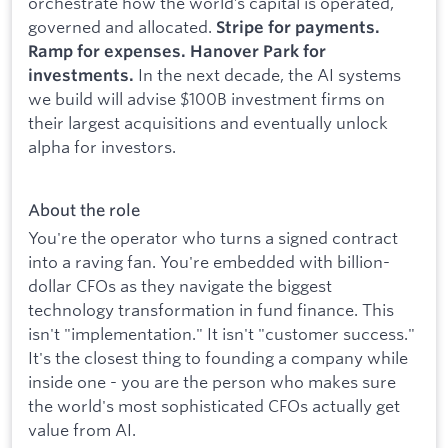
orchestrate how the world’s capital is operated,
governed and allocated.
Stripe for payments.
Ramp for expenses. Hanover Park for
In the next decade, the AI systems
investments.
we build will advise $100B investment firms on
their largest acquisitions and eventually unlock
alpha for investors.
About the role
You're the operator who turns a signed contract
into a raving fan. You're embedded with billion-
dollar CFOs as they navigate the biggest
technology transformation in fund finance. This
isn't "implementation." It isn't "customer success."
It's the closest thing to founding a company while
inside one - you are the person who makes sure
the world's most sophisticated CFOs actually get
value from AI.