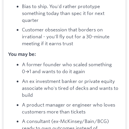
Bias to ship. You'd rather prototype
something today than spec it for next
quarter
Customer obsession that borders on
irrational - you'll fly out for a 30-minute
meeting if it earns trust
You may be:
A former founder who scaled something
0→1 and wants to do it again
An ex investment banker or private equity
associate who's tired of decks and wants to
build
A product manager or engineer who loves
customers more than tickets
A consultant (ex-McKinsey/Bain/BCG)
ready to own outcomes instead of