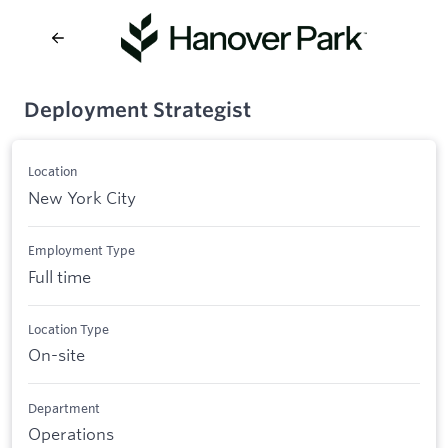
Deployment Strategist
Location
New York City
Employment Type
Full time
Location Type
On-site
Department
Operations