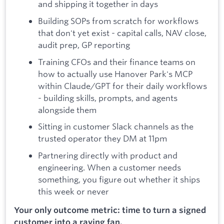
and shipping it together in days
Building SOPs from scratch for workflows
that don't yet exist - capital calls, NAV close,
audit prep, GP reporting
Training CFOs and their finance teams on
how to actually use Hanover Park's MCP
within Claude/GPT for their daily workflows
- building skills, prompts, and agents
alongside them
Sitting in customer Slack channels as the
trusted operator they DM at 11pm
Partnering directly with product and
engineering. When a customer needs
something, you figure out whether it ships
this week or never
Your only outcome metric: time to turn a signed
customer into a raving fan.