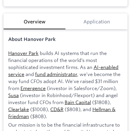
Overview
Application
About Hanover Park
Hanover Park
builds AI systems that run the
financial operations of the world’s most
sophisticated investment firms. As an
AI-enabled
service
and
fund administrator
, we’ve become the
way fund CFOs adopt AI. We've raised $31 million
from
Emergence
(investor in Salesforce/Zoom),
Susa
(investor in Robinhood/Flexport) and angel
investor fund CFOs from
Bain Capital
($180B),
Clearlake
($100B),
CD&R
($80B), and
Hellman &
Friedman
($80B).
Our mission is to be the financial infrastructure to