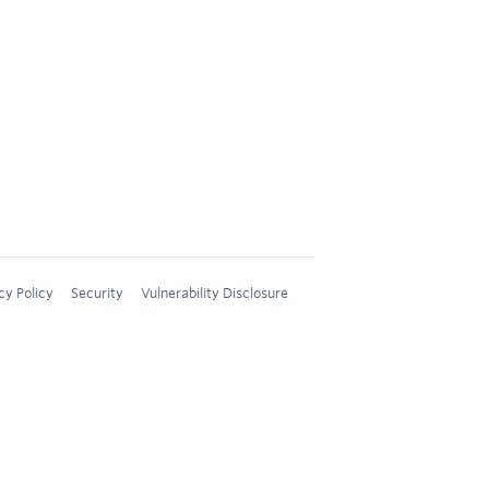
cy Policy
Security
Vulnerability Disclosure