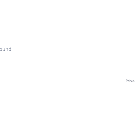
found
Priva