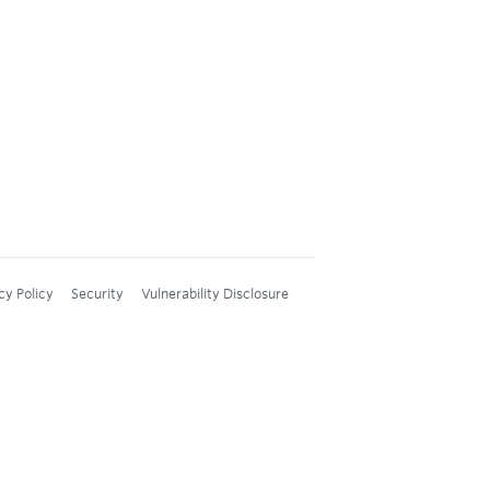
cy Policy
Security
Vulnerability Disclosure