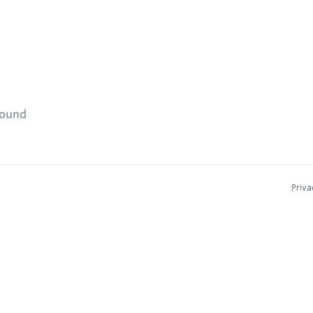
found
Priva