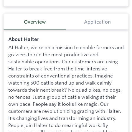
Overview
Application
About Halter
At Halter, we’re on a mission to enable farmers and
graziers to run the most productive and
sustainable operations. Our customers are using
Halter to break free from the time-intensive
constraints of conventional practices. Imagine
watching 500 cattle stand up and walk calmly
towards their next break? No quad bikes, no dogs,
no fences. Just a group of cattle walking at their
own pace. People say it looks like magic. Our
customers are revolutionizing grazing with Halter.
It's changing lives and transforming an industry.
People join Halter to do meaningful work. By