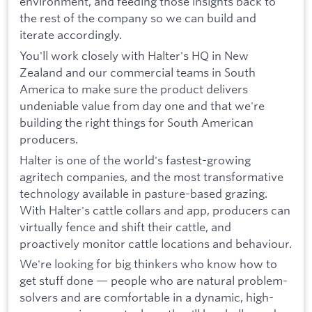
environment, and feeding those insights back to
the rest of the company so we can build and
iterate accordingly.
You'll work closely with Halter's HQ in New
Zealand and our commercial teams in South
America to make sure the product delivers
undeniable value from day one and that we're
building the right things for South American
producers.
Halter is one of the world's fastest-growing
agritech companies, and the most transformative
technology available in pasture-based grazing.
With Halter's cattle collars and app, producers can
virtually fence and shift their cattle, and
proactively monitor cattle locations and behaviour.
We're looking for big thinkers who know how to
get stuff done — people who are natural problem-
solvers and are comfortable in a dynamic, high-