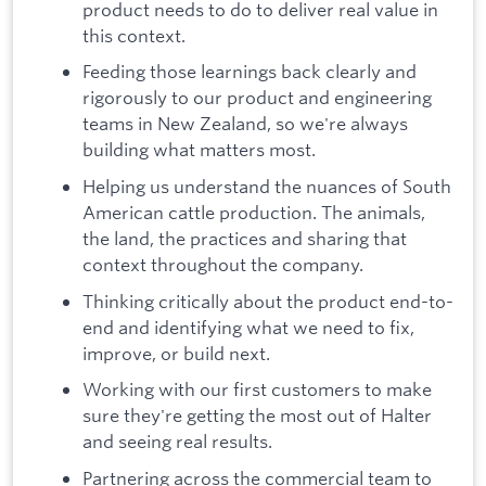
product needs to do to deliver real value in
this context.
Feeding those learnings back clearly and
rigorously to our product and engineering
teams in New Zealand, so we're always
building what matters most.
Helping us understand the nuances of South
American cattle production. The animals,
the land, the practices and sharing that
context throughout the company.
Thinking critically about the product end-to-
end and identifying what we need to fix,
improve, or build next.
Working with our first customers to make
sure they're getting the most out of Halter
and seeing real results.
Partnering across the commercial team to