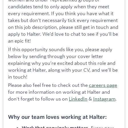
candidates tend to only apply when they meet
every requirement. If you think you have what it
takes but don’t necessarily tick every requirement
on this job description, please still get in touch and
apply to Halter. We’d love to chat to see if you’ll be
an epic fit!
If this opportunity sounds like you, please apply
below by sending through your cover letter
explaining why you’re excited about this role and
working at Halter, along with your CV, and we’ll be
in touch!
Please also feel free to check out the
careers page
for more information on working at Halter and
don't forget to follow us on
LinkedIn
&
Instagram
.
Why our team loves working at Halter:
Every now
Work that genuinely matters.