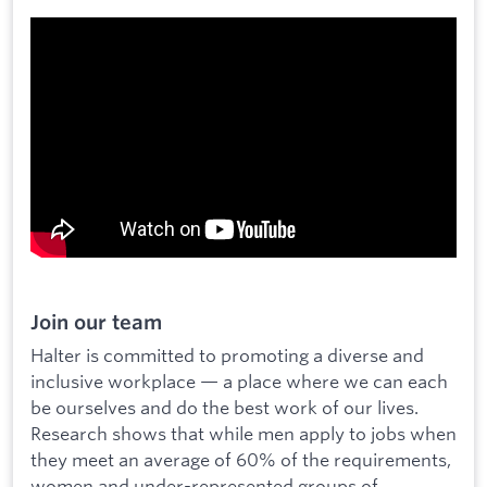
Join our team
Halter is committed to promoting a diverse and
inclusive workplace — a place where we can each
be ourselves and do the best work of our lives.
Research shows that while men apply to jobs when
they meet an average of 60% of the requirements,
women and under-represented groups of