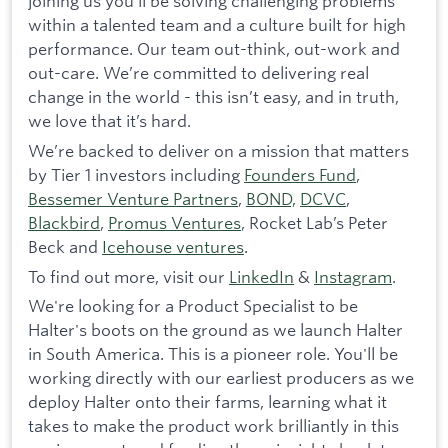
joining us you’ll be solving challenging problems
within a talented team and a culture built for high
performance. Our team out-think, out-work and
out-care. We’re committed to delivering real
change in the world - this isn’t easy, and in truth,
we love that it’s hard.
We’re backed to deliver on a mission that matters
by Tier 1 investors including
Founders Fund
,
Bessemer Venture Partners
,
BOND,
DCVC
,
Blackbird
,
Promus Ventures
, Rocket Lab’s Peter
Beck and
Icehouse ventures
.
To find out more, visit our
LinkedIn
&
Instagram
.
We're looking for a Product Specialist to be
Halter's boots on the ground as we launch Halter
in South America. This is a pioneer role. You'll be
working directly with our earliest producers as we
deploy Halter onto their farms, learning what it
takes to make the product work brilliantly in this