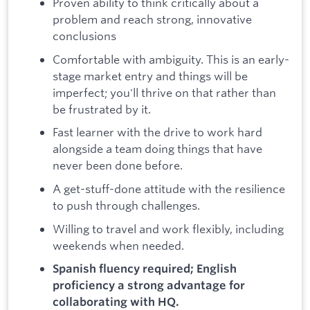
Proven ability to think critically about a
problem and reach strong, innovative
conclusions
Comfortable with ambiguity. This is an early-
stage market entry and things will be
imperfect; you'll thrive on that rather than
be frustrated by it.
Fast learner with the drive to work hard
alongside a team doing things that have
never been done before.
A get-stuff-done attitude with the resilience
to push through challenges.
Willing to travel and work flexibly, including
weekends when needed.
Spanish fluency required; English
proficiency a strong advantage for
collaborating with HQ.