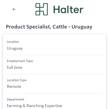
Product Specialist, Cattle - Uruguay
Location
Uruguay
Employment Type
Full time
Location Type
Remote
Department
Farming & Ranching Expertise