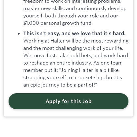
freedom to work on interesting problems,
master new skills, and continuously develop
yourself, both through your role and our
$1,000 personal growth fund.
This isn't easy, and we love that it's hard.
Working at Halter will be the most rewarding
and the most challenging work of your life.
We move fast, take bold bets, and work hard
to reshape an entire industry. As one team
member put it: "Joining Halter is a bit like
strapping yourself to a rocket ship, but it's
an epic journey to be a part of!"
Apply for this Job