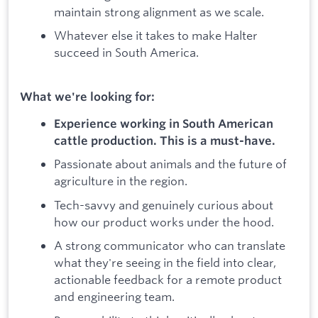
maintain strong alignment as we scale.
Whatever else it takes to make Halter
succeed in South America.
What we're looking for:
Experience working in South American
cattle production. This is a must-have.
Passionate about animals and the future of
agriculture in the region.
Tech-savvy and genuinely curious about
how our product works under the hood.
A strong communicator who can translate
what they're seeing in the field into clear,
actionable feedback for a remote product
and engineering team.