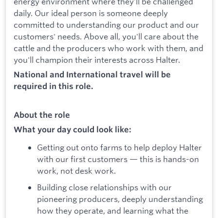
energy environment where they'll be challenged
daily. Our ideal person is someone deeply
committed to understanding our product and our
customers' needs. Above all, you'll care about the
cattle and the producers who work with them, and
you'll champion their interests across Halter.
National and International travel will be
required in this role.
About the role
What your day could look like:
Getting out onto farms to help deploy Halter
with our first customers — this is hands-on
work, not desk work.
Building close relationships with our
pioneering producers, deeply understanding
how they operate, and learning what the