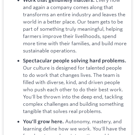
and again a company comes along that
transforms an entire industry and leaves the
world in a better place. Our team gets to be
part of something truly meaningful, helping
farmers improve their livelihoods, spend
more time with their families, and build more
sustainable operations.
Spectacular people solving hard problems.
Our culture is designed for talented people
to do work that changes lives. The team is
filled with diverse, kind, and driven people
who push each other to do their best work.
You'll be thrown into the deep end, tackling
complex challenges and building something
tangible that solves real problems.
Autonomy, mastery, and
You'll grow here.
learning define how we work. You'll have the