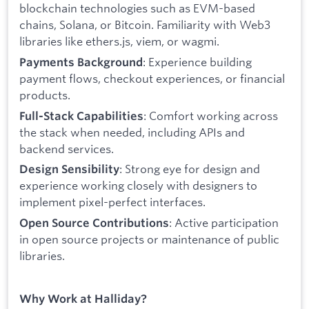
blockchain technologies such as EVM-based
chains, Solana, or Bitcoin. Familiarity with Web3
libraries like ethers.js, viem, or wagmi.
: Experience building
Payments Background
payment flows, checkout experiences, or financial
products.
: Comfort working across
Full-Stack Capabilities
the stack when needed, including APIs and
backend services.
: Strong eye for design and
Design Sensibility
experience working closely with designers to
implement pixel-perfect interfaces.
: Active participation
Open Source Contributions
in open source projects or maintenance of public
libraries.
Why Work at Halliday?