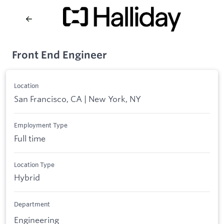
Front End Engineer
Location
San Francisco, CA | New York, NY
Employment Type
Full time
Location Type
Hybrid
Department
Engineering