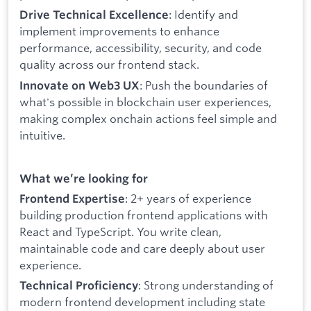
: Identify and
Drive Technical Excellence
implement improvements to enhance
performance, accessibility, security, and code
quality across our frontend stack.
: Push the boundaries of
Innovate on Web3 UX
what's possible in blockchain user experiences,
making complex onchain actions feel simple and
intuitive.
What we’re looking for
: 2+ years of experience
Frontend Expertise
building production frontend applications with
React and TypeScript. You write clean,
maintainable code and care deeply about user
experience.
: Strong understanding of
Technical Proficiency
modern frontend development including state