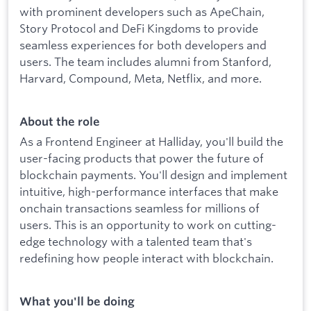
with prominent developers such as ApeChain,
Story Protocol and DeFi Kingdoms to provide
seamless experiences for both developers and
users. The team includes alumni from Stanford,
Harvard, Compound, Meta, Netflix, and more.
About the role
As a Frontend Engineer at Halliday, you'll build the
user-facing products that power the future of
blockchain payments. You'll design and implement
intuitive, high-performance interfaces that make
onchain transactions seamless for millions of
users. This is an opportunity to work on cutting-
edge technology with a talented team that's
redefining how people interact with blockchain.
What you'll be doing