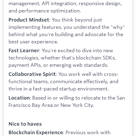
management, API integration, responsive design,
and performance optimization.
: You think beyond just
Product Mindset
implementing features, you understand the "why"
behind what you're building and advocate for the
best user experience.
: You're excited to dive into new
Fast Learner
technologies, whether that's blockchain SDKs,
payment APIs, or emerging web standards.
: You work well with cross-
Collaborative Spirit
functional teams, communicate effectively, and
thrive in a fast-paced startup environment.
: Based in or willing to relocate to the San
Location
Francisco Bay Area or New York City.
Nice to haves
: Previous work with
Blockchain Experience