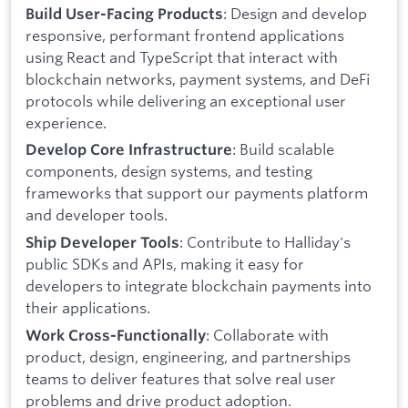
: Design and develop
Build User-Facing Products
responsive, performant frontend applications
using React and TypeScript that interact with
blockchain networks, payment systems, and DeFi
protocols while delivering an exceptional user
experience.
: Build scalable
Develop Core Infrastructure
components, design systems, and testing
frameworks that support our payments platform
and developer tools.
: Contribute to Halliday's
Ship Developer Tools
public SDKs and APIs, making it easy for
developers to integrate blockchain payments into
their applications.
: Collaborate with
Work Cross-Functionally
product, design, engineering, and partnerships
teams to deliver features that solve real user
problems and drive product adoption.