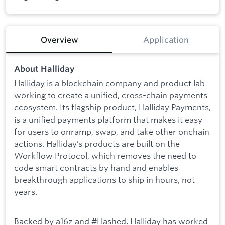
Overview
Application
About Halliday
Halliday is a blockchain company and product lab
working to create a unified, cross-chain payments
ecosystem. Its flagship product, Halliday Payments,
is a unified payments platform that makes it easy
for users to onramp, swap, and take other onchain
actions. Halliday’s products are built on the
Workflow Protocol, which removes the need to
code smart contracts by hand and enables
breakthrough applications to ship in hours, not
years.
Backed by a16z and #Hashed, Halliday has worked