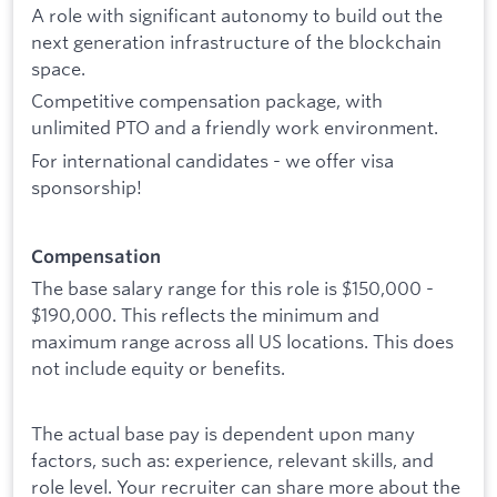
A role with significant autonomy to build out the
next generation infrastructure of the blockchain
space.
Competitive compensation package, with
unlimited PTO and a friendly work environment.
For international candidates - we offer visa
sponsorship!
Compensation
The base salary range for this role is $150,000 -
$190,000. This reflects the minimum and
maximum range across all US locations. This does
not include equity or benefits.
The actual base pay is dependent upon many
factors, such as: experience, relevant skills, and
role level. Your recruiter can share more about the