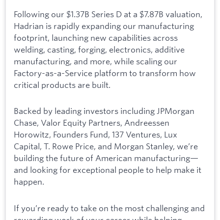
Following our $1.37B Series D at a $7.87B valuation,
Hadrian is rapidly expanding our manufacturing
footprint, launching new capabilities across
welding, casting, forging, electronics, additive
manufacturing, and more, while scaling our
Factory-as-a-Service platform to transform how
critical products are built.
Backed by leading investors including JPMorgan
Chase, Valor Equity Partners, Andreessen
Horowitz, Founders Fund, 137 Ventures, Lux
Capital, T. Rowe Price, and Morgan Stanley, we’re
building the future of American manufacturing—
and looking for exceptional people to help make it
happen.
If you’re ready to take on the most challenging and
rewarding work of your career while helping