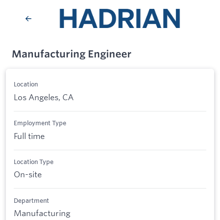
Manufacturing Engineer
Location
Los Angeles, CA
Employment Type
Full time
Location Type
On-site
Department
Manufacturing