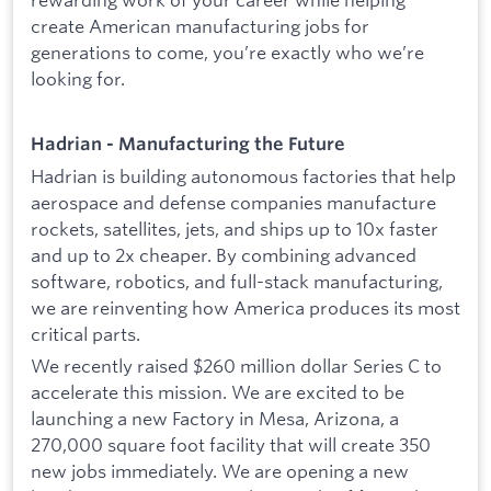
create American manufacturing jobs for
generations to come, you’re exactly who we’re
looking for.
Hadrian - Manufacturing the Future
Hadrian is building autonomous factories that help
aerospace and defense companies manufacture
rockets, satellites, jets, and ships up to 10x faster
and up to 2x cheaper. By combining advanced
software, robotics, and full-stack manufacturing,
we are reinventing how America produces its most
critical parts.
We recently raised $260 million dollar Series C to
accelerate this mission. We are excited to be
launching a new Factory in Mesa, Arizona, a
270,000 square foot facility that will create 350
new jobs immediately. We are opening a new