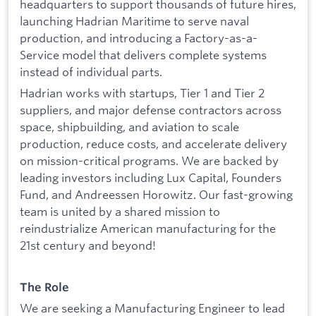
headquarters to support thousands of future hires,
launching Hadrian Maritime to serve naval
production, and introducing a Factory-as-a-
Service model that delivers complete systems
instead of individual parts.
Hadrian works with startups, Tier 1 and Tier 2
suppliers, and major defense contractors across
space, shipbuilding, and aviation to scale
production, reduce costs, and accelerate delivery
on mission-critical programs. We are backed by
leading investors including Lux Capital, Founders
Fund, and Andreessen Horowitz. Our fast-growing
team is united by a shared mission to
reindustrialize American manufacturing for the
21st century and beyond!
The Role
We are seeking a Manufacturing Engineer to lead