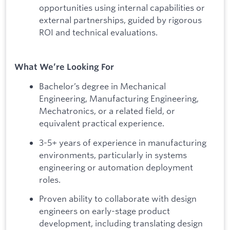
opportunities using internal capabilities or
external partnerships, guided by rigorous
ROI and technical evaluations.
What We’re Looking For
Bachelor’s degree in Mechanical
Engineering, Manufacturing Engineering,
Mechatronics, or a related field, or
equivalent practical experience.
3-5+ years of experience in manufacturing
environments, particularly in systems
engineering or automation deployment
roles.
Proven ability to collaborate with design
engineers on early-stage product
development, including translating design