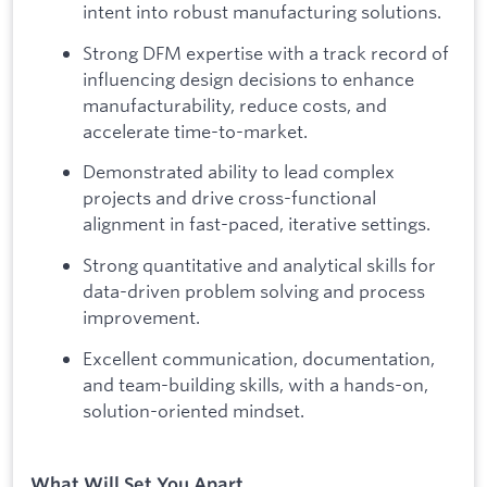
intent into robust manufacturing solutions.
Strong DFM expertise with a track record of
influencing design decisions to enhance
manufacturability, reduce costs, and
accelerate time-to-market.
Demonstrated ability to lead complex
projects and drive cross-functional
alignment in fast-paced, iterative settings.
Strong quantitative and analytical skills for
data-driven problem solving and process
improvement.
Excellent communication, documentation,
and team-building skills, with a hands-on,
solution-oriented mindset.
What Will Set You Apart