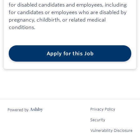
for disabled candidates and employees, including
for candidates or employees who are disabled by
pregnancy, childbirth, or related medical
conditions.
Apply for this Job
Privacy Policy
Powered by
Security
Vulnerability Disclosure