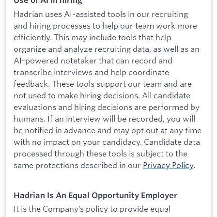
Use of AI in hiring
Hadrian uses AI-assisted tools in our recruiting
and hiring processes to help our team work more
efficiently. This may include tools that help
organize and analyze recruiting data, as well as an
AI-powered notetaker that can record and
transcribe interviews and help coordinate
feedback. These tools support our team and are
not used to make hiring decisions. All candidate
evaluations and hiring decisions are performed by
humans. If an interview will be recorded, you will
be notified in advance and may opt out at any time
with no impact on your candidacy. Candidate data
processed through these tools is subject to the
same protections described in our
Privacy Policy
.
Hadrian Is An Equal Opportunity Employer
It is the Company’s policy to provide equal