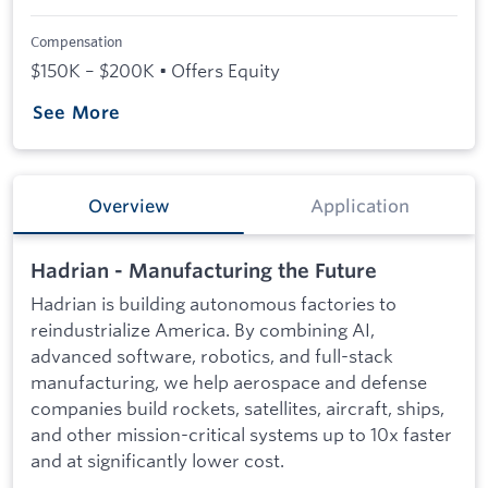
Compensation
$150K – $200K • Offers Equity
See More
Overview
Application
Hadrian - Manufacturing the Future
Hadrian is building autonomous factories to
reindustrialize America. By combining AI,
advanced software, robotics, and full-stack
manufacturing, we help aerospace and defense
companies build rockets, satellites, aircraft, ships,
and other mission-critical systems up to 10x faster
and at significantly lower cost.