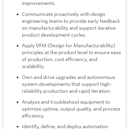
improvements.
Communicate proactively with design
engineering teams to provide early feedback
on manufacturability and support iterative
product development cycles.
Apply DFM (Design for Manufacturability)
principles at the product level to ensure ease
of production, cost efficiency, and
scalability.
Own and drive upgrades and autonomous
system developments that support high-
reliability production and rapid iteration.
Analyze and troubleshoot equipment to
optimize uptime, output quality, and process
efficiency.
Identify, define, and deploy automation