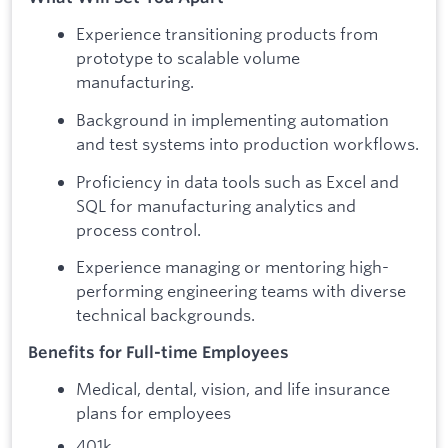
Experience transitioning products from
prototype to scalable volume
manufacturing.
Background in implementing automation
and test systems into production workflows.
Proficiency in data tools such as Excel and
SQL for manufacturing analytics and
process control.
Experience managing or mentoring high-
performing engineering teams with diverse
technical backgrounds.
Benefits for Full-time Employees
Medical, dental, vision, and life insurance
plans for employees
401k