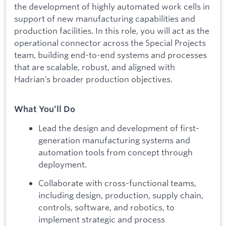
the development of highly automated work cells in
support of new manufacturing capabilities and
production facilities. In this role, you will act as the
operational connector across the Special Projects
team, building end-to-end systems and processes
that are scalable, robust, and aligned with
Hadrian’s broader production objectives.
What You’ll Do
Lead the design and development of first-
generation manufacturing systems and
automation tools from concept through
deployment.
Collaborate with cross-functional teams,
including design, production, supply chain,
controls, software, and robotics, to
implement strategic and process