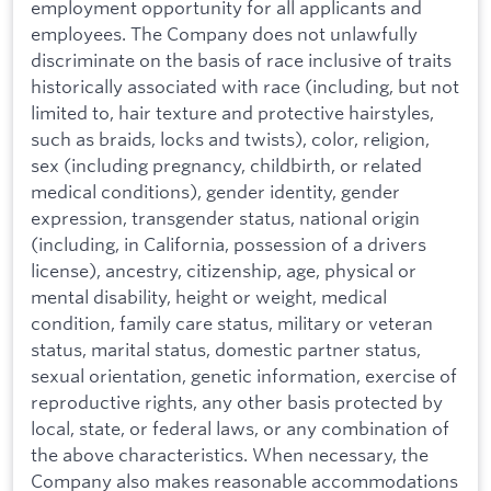
employment opportunity for all applicants and
employees. The Company does not unlawfully
discriminate on the basis of race inclusive of traits
historically associated with race (including, but not
limited to, hair texture and protective hairstyles,
such as braids, locks and twists), color, religion,
sex (including pregnancy, childbirth, or related
medical conditions), gender identity, gender
expression, transgender status, national origin
(including, in California, possession of a drivers
license), ancestry, citizenship, age, physical or
mental disability, height or weight, medical
condition, family care status, military or veteran
status, marital status, domestic partner status,
sexual orientation, genetic information, exercise of
reproductive rights, any other basis protected by
local, state, or federal laws, or any combination of
the above characteristics. When necessary, the
Company also makes reasonable accommodations