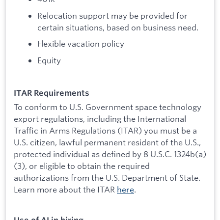
Relocation support may be provided for
certain situations, based on business need.
Flexible vacation policy
Equity
ITAR Requirements
To conform to U.S. Government space technology
export regulations, including the International
Traffic in Arms Regulations (ITAR) you must be a
U.S. citizen, lawful permanent resident of the U.S.,
protected individual as defined by 8 U.S.C. 1324b(a)
(3), or eligible to obtain the required
authorizations from the U.S. Department of State.
Learn more about the ITAR
here
.