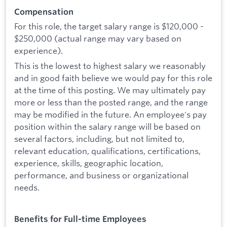
Compensation
For this role, the target salary range is $120,000 -
$250,000
(actual range may vary based on
experience).
This is the lowest to highest salary we reasonably
and in good faith believe we would pay for this role
at the time of this posting. We may ultimately pay
more or less than the posted range, and the range
may be modified in the future. An employee's pay
position within the salary range will be based on
several factors, including, but not limited to,
relevant education, qualifications, certifications,
experience, skills, geographic location,
performance, and business or organizational
needs.
Benefits for Full-time Employees