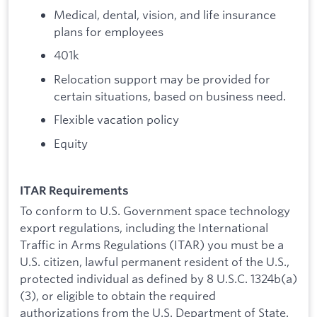
Medical, dental, vision, and life insurance
plans for employees
401k
Relocation support may be provided for
certain situations, based on business need.
Flexible vacation policy
Equity
ITAR Requirements
To conform to U.S. Government space technology
export regulations, including the International
Traffic in Arms Regulations (ITAR) you must be a
U.S. citizen, lawful permanent resident of the U.S.,
protected individual as defined by 8 U.S.C. 1324b(a)
(3), or eligible to obtain the required
authorizations from the U.S. Department of State.