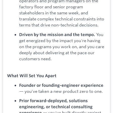
operators and program managers on the
factory floor and senior program
stakeholders in the same week, and
translate complex technical constraints into
terms that drive non-technical decisions.
You
Driven by the mission and the tempo.
get energized by the impact you're having
on the programs you work on, and you care
deeply about delivering at the pace our
customers need.
What Will Set You Apart
Founder or founding-engineer experience
— you've taken a new product zero to one.
Prior forward-deployed, solutions
engineering, or technical consulting
— you've built directly against
experience