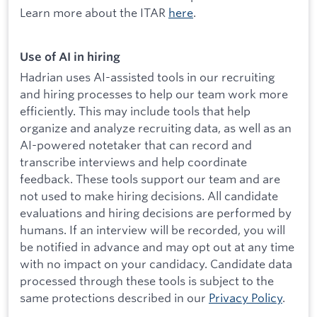
Learn more about the ITAR
here
.
Use of AI in hiring
Hadrian uses AI-assisted tools in our recruiting
and hiring processes to help our team work more
efficiently. This may include tools that help
organize and analyze recruiting data, as well as an
AI-powered notetaker that can record and
transcribe interviews and help coordinate
feedback. These tools support our team and are
not used to make hiring decisions. All candidate
evaluations and hiring decisions are performed by
humans. If an interview will be recorded, you will
be notified in advance and may opt out at any time
with no impact on your candidacy. Candidate data
processed through these tools is subject to the
same protections described in our
Privacy Policy
.