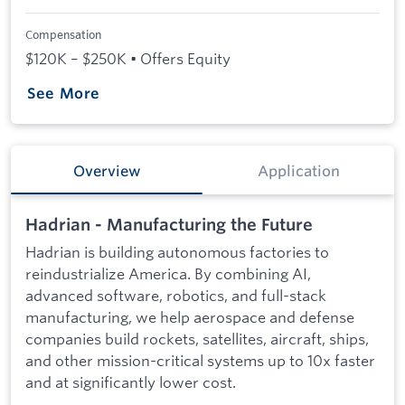
Compensation
$120K – $250K • Offers Equity
See More
Overview
Application
Hadrian - Manufacturing the Future
Hadrian is building autonomous factories to
reindustrialize America. By combining AI,
advanced software, robotics, and full-stack
manufacturing, we help aerospace and defense
companies build rockets, satellites, aircraft, ships,
and other mission-critical systems up to 10x faster
and at significantly lower cost.