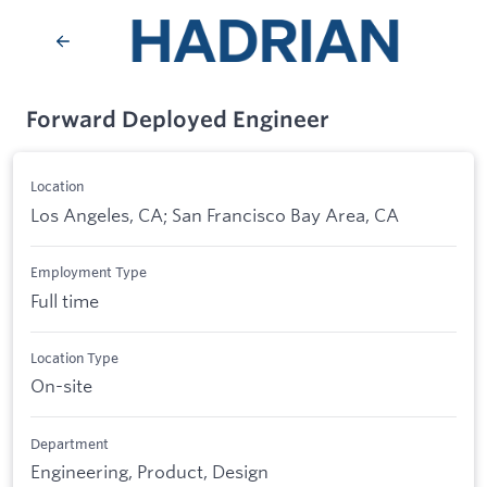
Forward Deployed Engineer
Location
Los Angeles, CA; San Francisco Bay Area, CA
Employment Type
Full time
Location Type
On-site
Department
Engineering, Product, Design