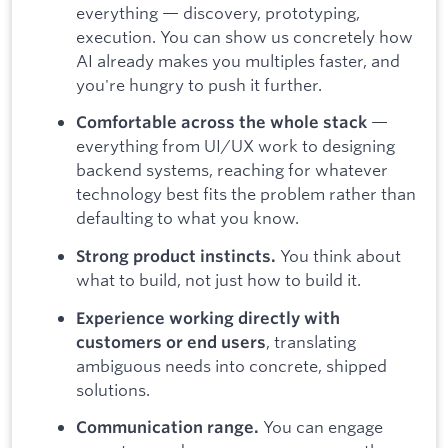
everything — discovery, prototyping,
execution. You can show us concretely how
AI already makes you multiples faster, and
you're hungry to push it further.
—
Comfortable across the whole stack
everything from UI/UX work to designing
backend systems, reaching for whatever
technology best fits the problem rather than
defaulting to what you know.
You think about
Strong product instincts.
what to build, not just how to build it.
Experience working directly with
, translating
customers or end users
ambiguous needs into concrete, shipped
solutions.
You can engage
Communication range.