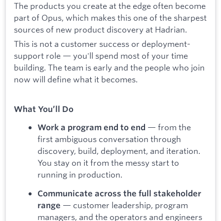
The products you create at the edge often become
part of Opus, which makes this one of the sharpest
sources of new product discovery at Hadrian.
This is not a customer success or deployment-
support role — you'll spend most of your time
building. The team is early and the people who join
now will define what it becomes.
What You’ll Do
— from the
Work a program end to end
first ambiguous conversation through
discovery, build, deployment, and iteration.
You stay on it from the messy start to
running in production.
Communicate across the full stakeholder
— customer leadership, program
range
managers, and the operators and engineers