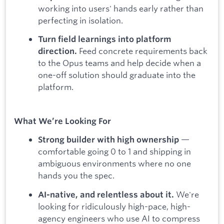
working into users' hands early rather than
perfecting in isolation.
Turn field learnings into platform
Feed concrete requirements back
direction.
to the Opus teams and help decide when a
one-off solution should graduate into the
platform.
What We’re Looking For
—
Strong builder with high ownership
comfortable going 0 to 1 and shipping in
ambiguous environments where no one
hands you the spec.
We're
AI-native, and relentless about it.
looking for ridiculously high-pace, high-
agency engineers who use AI to compress