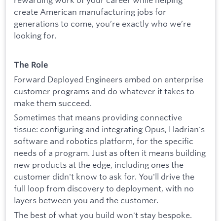
create American manufacturing jobs for
generations to come, you’re exactly who we’re
looking for.
The Role
Forward Deployed Engineers embed on enterprise
customer programs and do whatever it takes to
make them succeed.
Sometimes that means providing connective
tissue: configuring and integrating Opus, Hadrian's
software and robotics platform, for the specific
needs of a program. Just as often it means building
new products at the edge, including ones the
customer didn't know to ask for. You'll drive the
full loop from discovery to deployment, with no
layers between you and the customer.
The best of what you build won't stay bespoke.