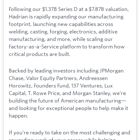
Following our $1.37B Series D at a $7.87B valuation,
Hadrian is rapidly expanding our manufacturing
footprint, launching new capabilities across
welding, casting, forging, electronics, additive
manufacturing, and more, while scaling our
Factory-as-a-Service platform to transform how
critical products are built.
Backed by leading investors including JPMorgan
Chase, Valor Equity Partners, Andreessen
Horowitz, Founders Fund, 137 Ventures, Lux
Capital, T. Rowe Price, and Morgan Stanley, we’re
building the future of American manufacturing—
and looking for exceptional people to help make it
happen.
If you’re ready to take on the most challenging and
rewarding work of your career while helping