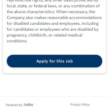
local, state, or federal laws, or any combination of
the above characteristics. When necessary, the
Company also makes reasonable accommodations
for disabled candidates and employees, including
for candidates or employees who are disabled by
pregnancy, childbirth, or related medical
conditions.
Apply for this Job
Privacy Policy
Powered by