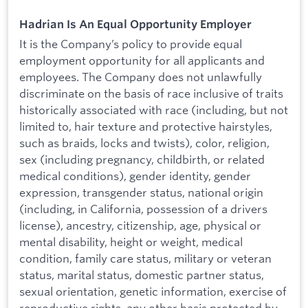
Hadrian Is An Equal Opportunity Employer
It is the Company’s policy to provide equal
employment opportunity for all applicants and
employees. The Company does not unlawfully
discriminate on the basis of race inclusive of traits
historically associated with race (including, but not
limited to, hair texture and protective hairstyles,
such as braids, locks and twists), color, religion,
sex (including pregnancy, childbirth, or related
medical conditions), gender identity, gender
expression, transgender status, national origin
(including, in California, possession of a drivers
license), ancestry, citizenship, age, physical or
mental disability, height or weight, medical
condition, family care status, military or veteran
status, marital status, domestic partner status,
sexual orientation, genetic information, exercise of
reproductive rights, any other basis protected by