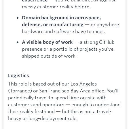
messy customer reality before.
Domain background in aerospace,
— or anywhere
defense, or manufacturing
hardware and software have to meet.
— a strong GitHub
A visible body of work
presence or a portfolio of projects you've
shipped outside of work.
Logistics
This role is based out of our Los Angeles
(Torrance) or San Francisco Bay Area office. You'll
periodically travel to spend time on-site with
customers and operators — enough to understand
their reality firsthand — but this is not a travel-
heavy or long-deployment role.