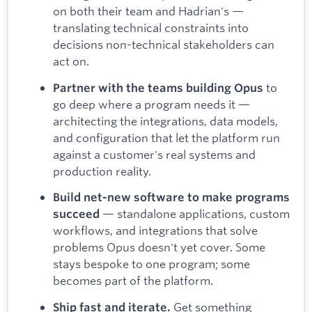
on both their team and Hadrian's —
translating technical constraints into
decisions non-technical stakeholders can
act on.
to
Partner with the teams building Opus
go deep where a program needs it —
architecting the integrations, data models,
and configuration that let the platform run
against a customer's real systems and
production reality.
Build net-new software to make programs
— standalone applications, custom
succeed
workflows, and integrations that solve
problems Opus doesn't yet cover. Some
stays bespoke to one program; some
becomes part of the platform.
Get something
Ship fast and iterate.