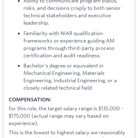
Ability to communicate program status,
risks, and decisions crisply to both senior
technical stakeholders and executive
leadership.
Familiarity with NIAR qualification
frameworks or experience guiding AM
programs through third-party process
certification and audit readiness.
Bachelor's degree or equivalent in
Mechanical Engineering, Materials
Engineering, Industrial Engineering, or a
closely related technical field.
COMPENSATION:
For this role, the target salary range is $135,000 -
$175,000
(actual range may vary based on
experience).
This is the lowest to highest salary we reasonably