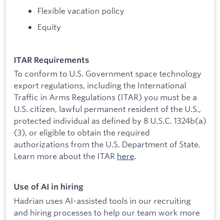
Flexible vacation policy
Equity
ITAR Requirements
To conform to U.S. Government space technology
export regulations, including the International
Traffic in Arms Regulations (ITAR) you must be a
U.S. citizen, lawful permanent resident of the U.S.,
protected individual as defined by 8 U.S.C. 1324b(a)
(3), or eligible to obtain the required
authorizations from the U.S. Department of State.
Learn more about the ITAR
here
.
Use of AI in hiring
Hadrian uses AI-assisted tools in our recruiting
and hiring processes to help our team work more