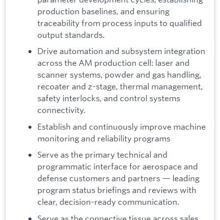
production baselines, and ensuring
traceability from process inputs to qualified
output standards.
Drive automation and subsystem integration
across the AM production cell: laser and
scanner systems, powder and gas handling,
recoater and z-stage, thermal management,
safety interlocks, and control systems
connectivity.
Establish and continuously improve machine
monitoring and reliability programs
Serve as the primary technical and
programmatic interface for aerospace and
defense customers and partners — leading
program status briefings and reviews with
clear, decision-ready communication.
Serve as the connective tissue across sales,