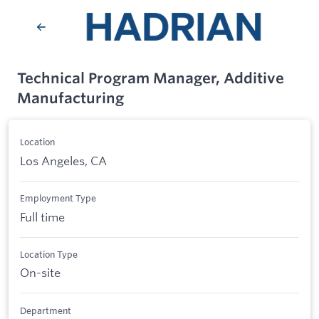
Technical Program Manager, Additive
Manufacturing
Location
Los Angeles, CA
Employment Type
Full time
Location Type
On-site
Department