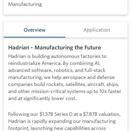
Manufacturing
Overview
Application
Hadrian - Manufacturing the Future
Hadrian is building autonomous factories to
reindustrialize America. By combining AI,
advanced software, robotics, and full-stack
manufacturing, we help aerospace and defense
companies build rockets, satellites, aircraft, ships,
and other mission-critical systems up to 10x faster
and at significantly lower cost.
Following our $1.37B Series D at a $7.87B valuation,
Hadrian is rapidly expanding our manufacturing
footprint, launching new capabilities across