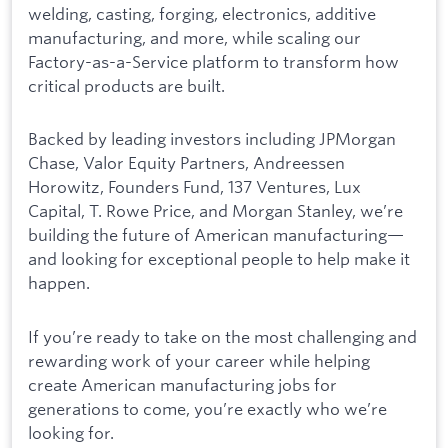
welding, casting, forging, electronics, additive
manufacturing, and more, while scaling our
Factory-as-a-Service platform to transform how
critical products are built.
Backed by leading investors including JPMorgan
Chase, Valor Equity Partners, Andreessen
Horowitz, Founders Fund, 137 Ventures, Lux
Capital, T. Rowe Price, and Morgan Stanley, we’re
building the future of American manufacturing—
and looking for exceptional people to help make it
happen.
If you’re ready to take on the most challenging and
rewarding work of your career while helping
create American manufacturing jobs for
generations to come, you’re exactly who we’re
looking for.