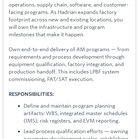
operations, supply chain, software, and customer-
facing programs. As Hadrian expands factory
footprint across new and existing locations, you
will own the infrastructure and program
milestones that make it happen.
Own end-to-end delivery of AM programs — from
requirements and process development through
equipment qualification, factory integration, and
production handoff. This includes LPBF system
commissioning, FAT/SAT execution.
RESPONSIBILITIES:
Define and maintain program planning
artifacts: WBS, integrated master schedules
(IMS), risk registers, and EVM reporting.
Lead process qualification efforts — owning
parameter development cycles, establishing