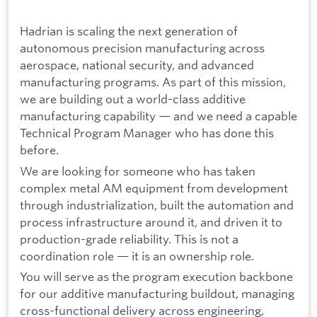
Hadrian is scaling the next generation of
autonomous precision manufacturing across
aerospace, national security, and advanced
manufacturing programs. As part of this mission,
we are building out a world-class additive
manufacturing capability — and we need a capable
Technical Program Manager who has done this
before.
We are looking for someone who has taken
complex metal AM equipment from development
through industrialization, built the automation and
process infrastructure around it, and driven it to
production-grade reliability. This is not a
coordination role — it is an ownership role.
You will serve as the program execution backbone
for our additive manufacturing buildout, managing
cross-functional delivery across engineering,