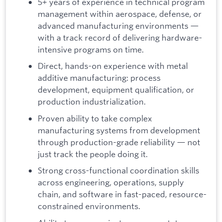
5+ years of experience in technical program
management within aerospace, defense, or
advanced manufacturing environments —
with a track record of delivering hardware-
intensive programs on time.
Direct, hands-on experience with metal
additive manufacturing: process
development, equipment qualification, or
production industrialization.
Proven ability to take complex
manufacturing systems from development
through production-grade reliability — not
just track the people doing it.
Strong cross-functional coordination skills
across engineering, operations, supply
chain, and software in fast-paced, resource-
constrained environments.