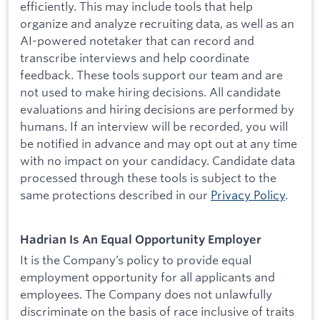
efficiently. This may include tools that help
organize and analyze recruiting data, as well as an
AI-powered notetaker that can record and
transcribe interviews and help coordinate
feedback. These tools support our team and are
not used to make hiring decisions. All candidate
evaluations and hiring decisions are performed by
humans. If an interview will be recorded, you will
be notified in advance and may opt out at any time
with no impact on your candidacy. Candidate data
processed through these tools is subject to the
same protections described in our
Privacy Policy
.
Hadrian Is An Equal Opportunity Employer
It is the Company’s policy to provide equal
employment opportunity for all applicants and
employees. The Company does not unlawfully
discriminate on the basis of race inclusive of traits