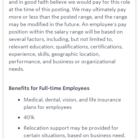
and in good faith believe we would pay for this role
at the time of this posting. We may ultimately pay
more or less than the posted range, and the range
may be modified in the future. An employee's pay
position within the salary range will be based on
several factors, including, but not limited to,
relevant education, qualifications, certifications,
experience, skills, geographic location,
performance, and business or organizational
needs.
Benefits for Full-time Employees
Medical, dental, vision, and life insurance
plans for employees
401k
Relocation support may be provided for
certain situations, based on business need.