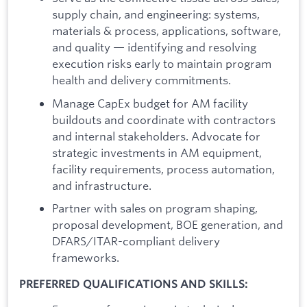
supply chain, and engineering: systems,
materials & process, applications, software,
and quality — identifying and resolving
execution risks early to maintain program
health and delivery commitments.
Manage CapEx budget for AM facility
buildouts and coordinate with contractors
and internal stakeholders. Advocate for
strategic investments in AM equipment,
facility requirements, process automation,
and infrastructure.
Partner with sales on program shaping,
proposal development, BOE generation, and
DFARS/ITAR-compliant delivery
frameworks.
PREFERRED QUALIFICATIONS AND SKILLS: