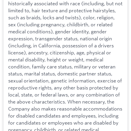
historically associated with race (including, but not
limited to, hair texture and protective hairstyles,
such as braids, locks and twists), color, religion,
sex (including pregnancy, childbirth, or related
medical conditions), gender identity, gender
expression, transgender status, national origin
(including, in California, possession of a drivers
license), ancestry, citizenship, age, physical or
mental disability, height or weight, medical
condition, family care status, military or veteran
status, marital status, domestic partner status,
sexual orientation, genetic information, exercise of
reproductive rights, any other basis protected by
local, state, or federal laws, or any combination of
the above characteristics. When necessary, the
Company also makes reasonable accommodations
for disabled candidates and employees, including
for candidates or employees who are disabled by
pregnancy, childbirth, or related medical