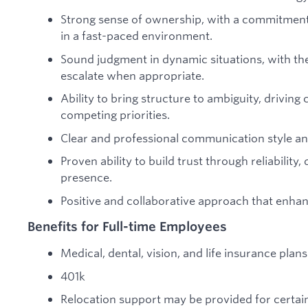
Strong sense of ownership, with a commitment t
in a fast-paced environment.
Sound judgment in dynamic situations, with the 
escalate when appropriate.
Ability to bring structure to ambiguity, drivi
competing priorities.
Clear and professional communication style and
Proven ability to build trust through reliability,
presence.
Positive and collaborative approach that enhan
Benefits for Full-time Employees
Medical, dental, vision, and life insurance pla
401k
Relocation support may be provided for certain