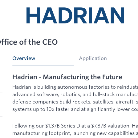
ffice of the CEO
Overview
Application
Hadrian - Manufacturing the Future
Hadrian is building autonomous factories to reindust
advanced software, robotics, and full-stack manufac
defense companies build rockets, satellites, aircraft, 
systems up to 10x faster and at significantly lower co
Following our $1.37B Series D at a $7.87B valuation, H
manufacturing footprint, launching new capabilities a