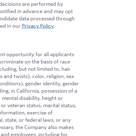
g decisions are performed by
 notified in advance and may opt
andidate data processed through
bed in our
Privacy Policy
.
t opportunity for all applicants
riminate on the basis of race
cluding, but not limited to, hair
 and twists), color, religion, sex
onditions), gender identity, gender
ing, in California, possession of a
 mental disability, height or
 or veteran status, marital status,
nformation, exercise of
, state, or federal laws, or any
essary, the Company also makes
and employees, including for