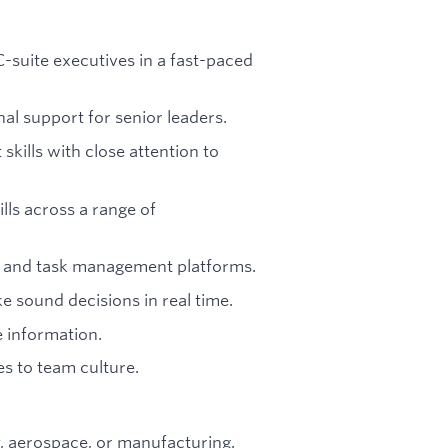
-suite executives in a fast-paced
l support for senior leaders.
kills with close attention to
lls across a range of
ce and task management platforms.
e sound decisions in real time.
e information.
es to team culture.
, aerospace, or manufacturing.