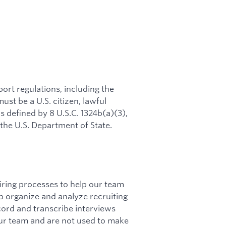
rt regulations, including the
ust be a U.S. citizen, lawful
s defined by 8 U.S.C. 1324b(a)(3),
 the U.S. Department of State.
hiring processes to help our team
lp organize and analyze recruiting
cord and transcribe interviews
ur team and are not used to make