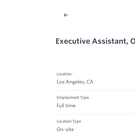
Executive Assistant, O
Location
Los Angeles, CA
Employment Type
Full time
Location Type
On-site