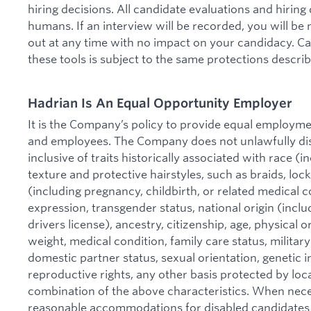
hiring decisions. All candidate evaluations and hirin
humans. If an interview will be recorded, you will be
out at any time with no impact on your candidacy. C
these tools is subject to the same protections descri
Hadrian Is An Equal Opportunity Employer
It is the Company’s policy to provide equal employmen
and employees. The Company does not unlawfully disc
inclusive of traits historically associated with race (in
texture and protective hairstyles, such as braids, locks
(including pregnancy, childbirth, or related medical c
expression, transgender status, national origin (includ
drivers license), ancestry, citizenship, age, physical or
weight, medical condition, family care status, military
domestic partner status, sexual orientation, genetic i
reproductive rights, any other basis protected by local
combination of the above characteristics. When nec
reasonable accommodations for disabled candidates 