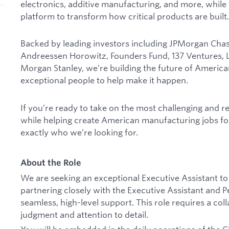
electronics, additive manufacturing, and more, while
platform to transform how critical products are built.
Backed by leading investors including JPMorgan Chase
Andreessen Horowitz, Founders Fund, 137 Ventures, Lu
Morgan Stanley, we’re building the future of Ameri
exceptional people to help make it happen.
If you’re ready to take on the most challenging and 
while helping create American manufacturing jobs fo
exactly who we’re looking for.
About the Role
We are seeking an exceptional Executive Assistant to
partnering closely with the Executive Assistant and Pe
seamless, high-level support. This role requires a col
judgment and attention to detail.