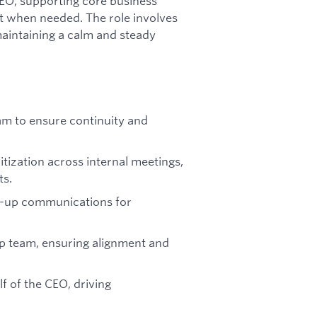
CEO, supporting core business
rt when needed. The role involves
maintaining a calm and steady
eam to ensure continuity and
tization across internal meetings,
ts.
ow-up communications for
hip team, ensuring alignment and
f of the CEO, driving