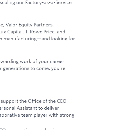
 scaling our Factory-as-a-Service
, Valor Equity Partners,
x Capital, T. Rowe Price, and
can manufacturing—and looking for
rewarding work of your career
r generations to come, you’re
 support the Office of the CEO,
rsonal Assistant to deliver
laborative team player with strong