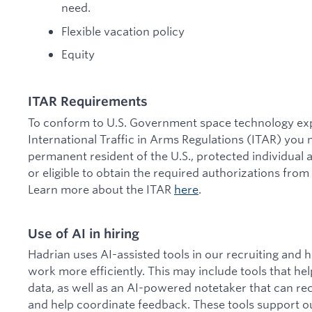
need.
Flexible vacation policy
Equity
ITAR Requirements
To conform to U.S. Government space technology expo
International Traffic in Arms Regulations (ITAR) you m
permanent resident of the U.S., protected individual a
or eligible to obtain the required authorizations from
Learn more about the ITAR
here
.
Use of AI in hiring
Hadrian uses AI-assisted tools in our recruiting and 
work more efficiently. This may include tools that he
data, as well as an AI-powered notetaker that can re
and help coordinate feedback. These tools support o