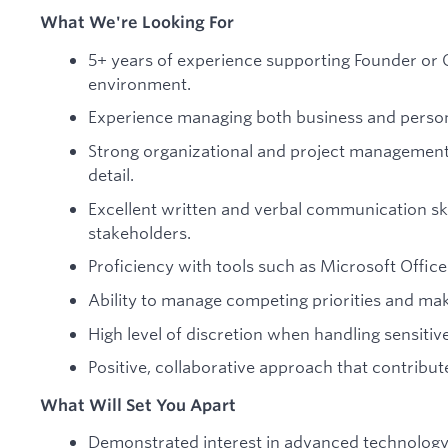
What We're Looking For
5+ years of experience supporting Founder or C
environment.
Experience managing both business and persona
Strong organizational and project management s
detail.
Excellent written and verbal communication ski
stakeholders.
Proficiency with tools such as Microsoft Offi
Ability to manage competing priorities and mak
High level of discretion when handling sensitiv
Positive, collaborative approach that contribut
What Will Set You Apart
Demonstrated interest in advanced technology