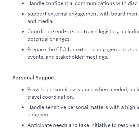
Handle confidential communications with discr
Support external engagement with board member
and media.
Coordinate end-to-end travel logistics, includin
potential changes.
Prepare the CEO for external engagements suc
events, and stakeholder meetings.
Personal Support
Provide personal assistance when needed, inc
travel coordination.
Handle sensitive personal matters with a high l
judgment.
Anticipate needs and take initiative to resolve i