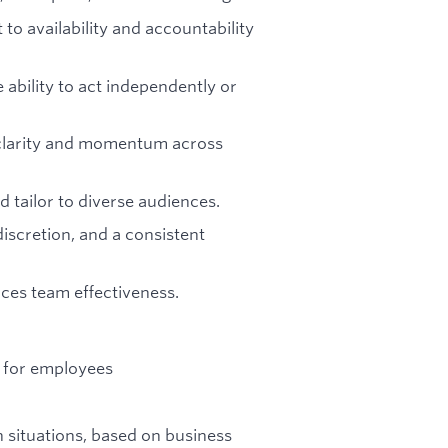
o availability and accountability
ability to act independently or
ng clarity and momentum across
 tailor to diverse audiences.
 discretion, and a consistent
ces team effectiveness.
ns for employees
 situations, based on business