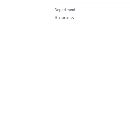
Department
Business