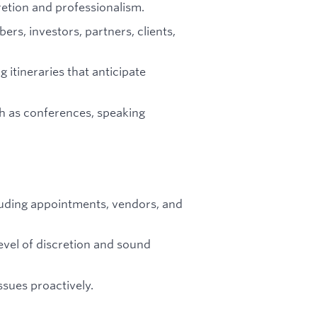
etion and professionalism.
s, investors, partners, clients,
g itineraries that anticipate
h as conferences, speaking
luding appointments, vendors, and
evel of discretion and sound
ssues proactively.