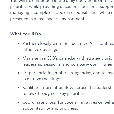
You will be embedded in the daily operations of the 
priorities while providing occasional personal suppo
managing a complex scope of responsibilities while 
presence in a fast-paced environment.
What You’ll Do
Partner closely with the Executive Assistant t
effective coverage.
Manage the CEO’s calendar with strategic priori
leadership sessions, and company commitmen
Prepare briefing materials, agendas, and foll
executive meetings.
Facilitate information flow across the leaders
follow-through on key priorities.
Coordinate cross-functional initiatives on behal
accountability and progress.