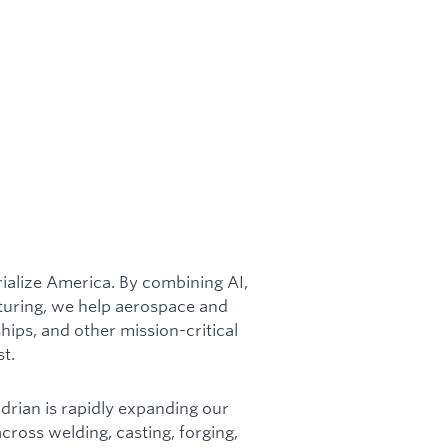
rialize America. By combining AI,
turing, we help aerospace and
ships, and other mission-critical
st.
adrian is rapidly expanding our
cross welding, casting, forging,