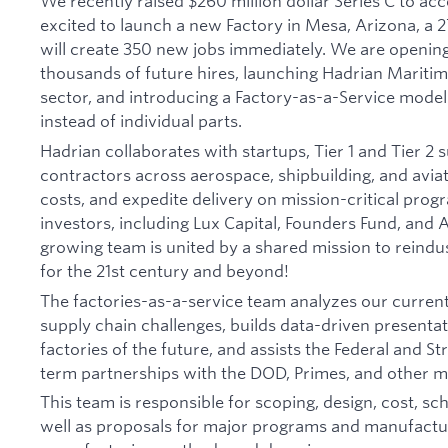
We recently raised $260 million dollar Series C to acc
excited to launch a new Factory in Mesa, Arizona, a 2
will create 350 new jobs immediately. We are openin
thousands of future hires, launching Hadrian Maritim
sector, and introducing a Factory-as-a-Service model
instead of individual parts.
Hadrian collaborates with startups, Tier 1 and Tier 2 
contractors across aerospace, shipbuilding, and avia
costs, and expedite delivery on mission-critical pro
investors, including Lux Capital, Founders Fund, and
growing team is united by a shared mission to reind
for the 21st century and beyond!
The factories-as-a-service team analyzes our curren
supply chain challenges, builds data-driven presenta
factories of the future, and assists the Federal and St
term partnerships with the DOD, Primes, and other m
This team is responsible for scoping, design, cost, sc
well as proposals for major programs and manufactur