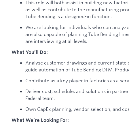
This role will both assist in building new factor
as well as contribute to the manufacturing pr
Tube Bending is a designed-in function.
We are looking for individuals who can analyze 
are also capable of planning Tube Bending line
are interviewing at all levels.
What You’ll Do:
Analyse customer drawings and current state of
guide automation of Tube Bending DFM, Produc
Contribute as a key player in factories as a serv
Deliver cost, schedule, and solutions in partn
Federal team.
Own CapEx planning, vendor selection, and cos
What We’re Looking For: