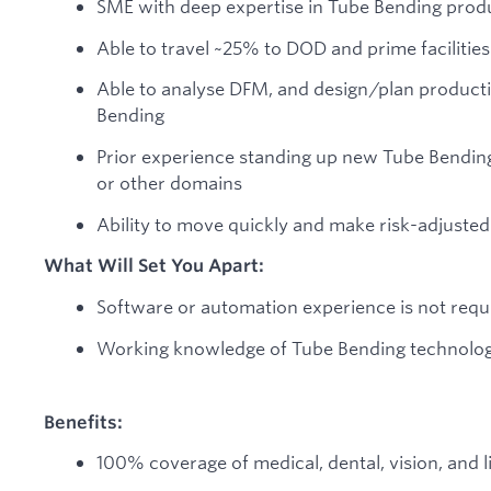
SME with deep expertise in Tube Bending prod
Able to travel ~25% to DOD and prime facilities
Able to analyse DFM, and design/plan producti
Bending
Prior experience standing up new Tube Bending
or other domains
Ability to move quickly and make risk-adjusted
What Will Set You Apart:
Software or automation experience is not requi
Working knowledge of Tube Bending technolo
Benefits:
100% coverage of medical, dental, vision, and 