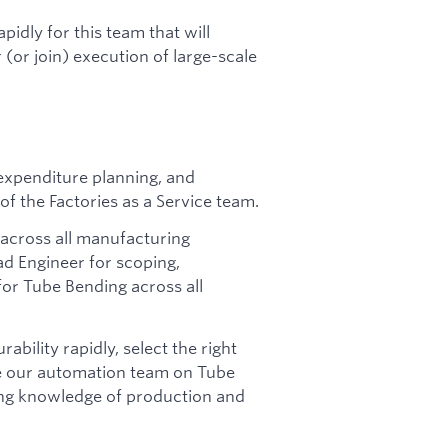
pidly for this team that will
 (or join) execution of large-scale
 expenditure planning, and
f the Factories as a Service team.
 across all manufacturing
ad Engineer for scoping,
or Tube Bending across all
ability rapidly, select the right
e our automation team on Tube
ing knowledge of production and