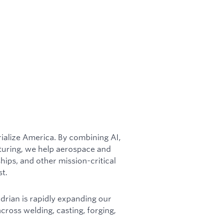
rialize America. By combining AI,
turing, we help aerospace and
ships, and other mission-critical
st.
adrian is rapidly expanding our
cross welding, casting, forging,