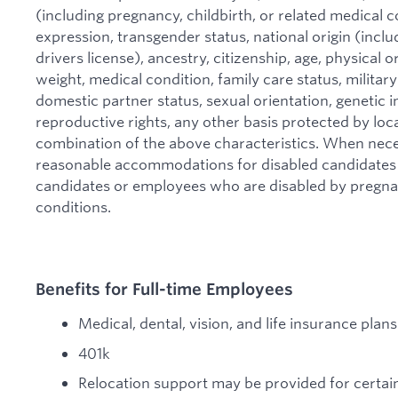
(including pregnancy, childbirth, or related medical c
expression, transgender status, national origin (includ
drivers license), ancestry, citizenship, age, physical or
weight, medical condition, family care status, military
domestic partner status, sexual orientation, genetic i
reproductive rights, any other basis protected by local
combination of the above characteristics. When nec
reasonable accommodations for disabled candidates 
candidates or employees who are disabled by pregnanc
conditions.
Benefits for Full-time Employees
Medical, dental, vision, and life insurance pla
401k
Relocation support may be provided for certain