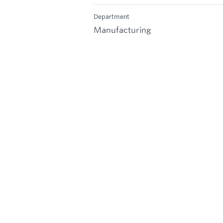
Department
Manufacturing