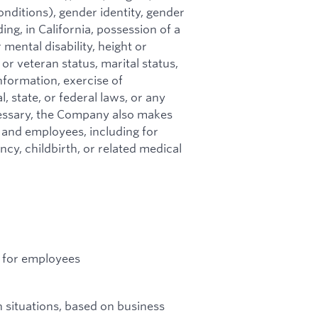
onditions), gender identity, gender
ing, in California, possession of a
 mental disability, height or
 or veteran status, marital status,
nformation, exercise of
, state, or federal laws, or any
essary, the Company also makes
and employees, including for
y, childbirth, or related medical
ns for employees
 situations, based on business