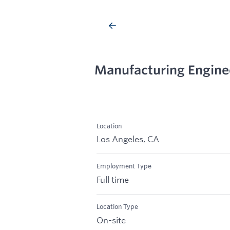
Manufacturing Engine
Location
Los Angeles, CA
Employment Type
Full time
Location Type
On-site