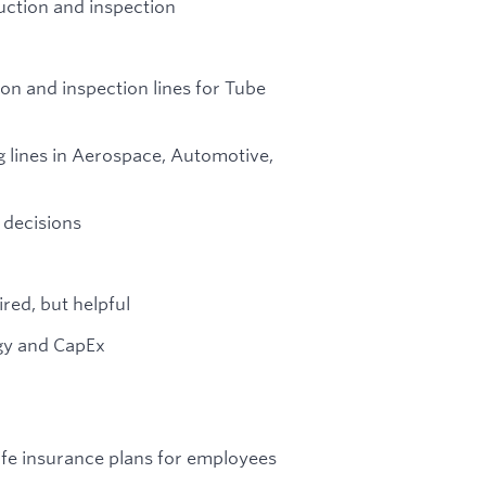
uction and inspection
on and inspection lines for Tube
 lines in Aerospace, Automotive,
 decisions
red, but helpful
gy and CapEx
life insurance plans for employees