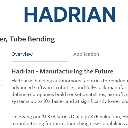
er, Tube Bending
Overview
Application
Hadrian - Manufacturing the Future
Hadrian is building autonomous factories to reindust
advanced software, robotics, and full-stack manufac
defense companies build rockets, satellites, aircraft, 
systems up to 10x faster and at significantly lower co
Following our $1.37B Series D at a $7.87B valuation, H
manufacturing footprint, launching new capabilities a