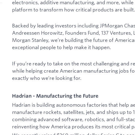
electronics, additive manufacturing, and more, while
platform to transform how critical products are built.
Backed by leading investors including JPMorgan Chase
Andreessen Horowitz, Founders Fund, 137 Ventures, Lu
Morgan Stanley, we’re building the future of Ameri
exceptional people to help make it happen.
If you’re ready to take on the most challenging and 
while helping create American manufacturing jobs fo
exactly who we’re looking for.
Hadrian - Manufacturing the Future
Hadrian is building autonomous factories that help
manufacture rockets, satellites, jets, and ships up to
combining advanced software, robotics, and full-sta
reinventing how America produces its most critical p