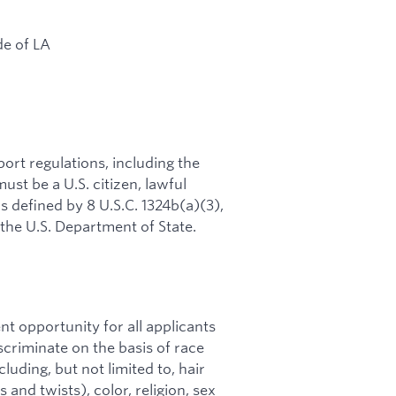
de of LA
rt regulations, including the
ust be a U.S. citizen, lawful
s defined by 8 U.S.C. 1324b(a)(3),
 the U.S. Department of State.
t opportunity for all applicants
riminate on the basis of race
cluding, but not limited to, hair
 and twists), color, religion, sex