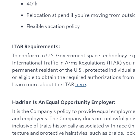
401k
Relocation stipend if you’re moving from outsi
Flexible vacation policy
ITAR Requirements:
To conform to U.S. Government space technology expo
International Traffic in Arms Regulations (ITAR) you m
permanent resident of the U.S., protected individual a
or eligible to obtain the required authorizations from
Learn more about the ITAR
here
.
Hadrian Is An Equal Opportunity Employer:
It is the Company’s policy to provide equal employmen
and employees. The Company does not unlawfully disc
inclusive of traits historically associated with race (in
texture and protective hairstyles, such as braids, locks