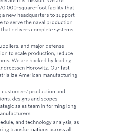
elerate this mission. We are
70,000-square-foot facility that
g a new headquarters to support
e to serve the naval production
 that delivers complete systems
suppliers, and major defense
tion to scale production, reduce
grams. We are backed by leading
 Andreessen Horowitz. Our fast-
ustrialize American manufacturing
t customers' production and
tions, designs and scopes
rategic sales team in forming long-
anufacturers.
hedule, and technology analysis, as
ing transformations across all