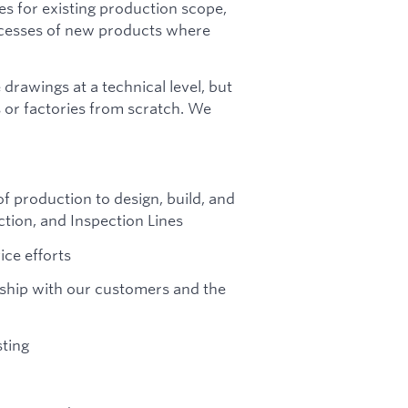
ies for existing production scope,
ocesses of new products where
drawings at a technical level, but
s or factories from scratch. We
 production to design, build, and
tion, and Inspection Lines
ice efforts
ership with our customers and the
ting