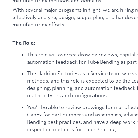
manufacturing methods and domains.
With several major programs in flight, we are hiring ra
effectively analyze, design, scope, plan, and handover
manufacturing efforts.
The Role:
This role will oversee drawing reviews, capital
automation feedback for Tube Bending as part o
The Hadrian Factories as a Service team works
methods, and this role is expected to be the Le
designing, planning, and automation feedback f
material types and configurations.
You’ll be able to review drawings for manufactur
CapEx for part numbers and assemblies, advis
Bending best practices, and have a deep work
inspection methods for Tube Bending.