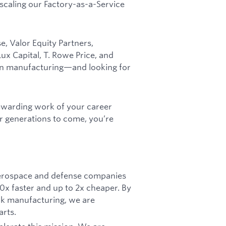
 scaling our Factory-as-a-Service
, Valor Equity Partners,
x Capital, T. Rowe Price, and
can manufacturing—and looking for
rewarding work of your career
r generations to come, you’re
 aerospace and defense companies
 10x faster and up to 2x cheaper. By
ck manufacturing, we are
arts.