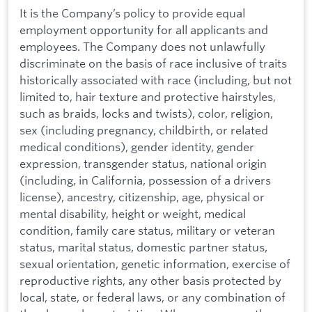
It is the Company’s policy to provide equal
employment opportunity for all applicants and
employees. The Company does not unlawfully
discriminate on the basis of race inclusive of traits
historically associated with race (including, but not
limited to, hair texture and protective hairstyles,
such as braids, locks and twists), color, religion,
sex (including pregnancy, childbirth, or related
medical conditions), gender identity, gender
expression, transgender status, national origin
(including, in California, possession of a drivers
license), ancestry, citizenship, age, physical or
mental disability, height or weight, medical
condition, family care status, military or veteran
status, marital status, domestic partner status,
sexual orientation, genetic information, exercise of
reproductive rights, any other basis protected by
local, state, or federal laws, or any combination of