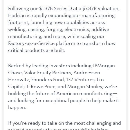
Following our $1.37B Series D at a $7.87B valuation,
Hadrian is rapidly expanding our manufacturing
footprint, launching new capabilities across
welding, casting, forging, electronics, additive
manufacturing, and more, while scaling our
Factory-as-a-Service platform to transform how
critical products are built.
Backed by leading investors including JPMorgan
Chase, Valor Equity Partners, Andreessen
Horowitz, Founders Fund, 137 Ventures, Lux
Capital, T. Rowe Price, and Morgan Stanley, we’re
building the future of American manufacturing—
and looking for exceptional people to help make it
happen.
If you’re ready to take on the most challenging and
rewarding work of your career while helping