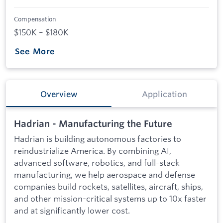
Compensation
$150K – $180K
See More
Overview
Application
Hadrian - Manufacturing the Future
Hadrian is building autonomous factories to
reindustrialize America. By combining AI,
advanced software, robotics, and full-stack
manufacturing, we help aerospace and defense
companies build rockets, satellites, aircraft, ships,
and other mission-critical systems up to 10x faster
and at significantly lower cost.