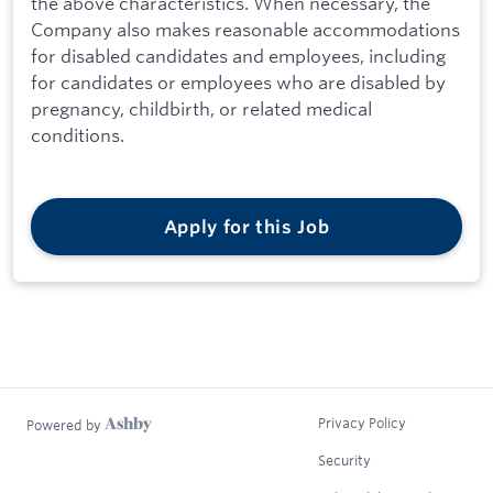
the above characteristics. When necessary, the
Company also makes reasonable accommodations
for disabled candidates and employees, including
for candidates or employees who are disabled by
pregnancy, childbirth, or related medical
conditions.
Apply for this Job
Privacy Policy
Powered by
Security