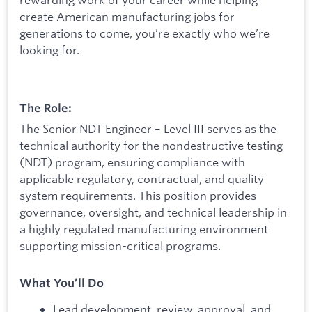
create American manufacturing jobs for
generations to come, you’re exactly who we’re
looking for.
The Role:
The Senior NDT Engineer – Level III serves as the
technical authority for the nondestructive testing
(NDT) program, ensuring compliance with
applicable regulatory, contractual, and quality
system requirements. This position provides
governance, oversight, and technical leadership in
a highly regulated manufacturing environment
supporting mission-critical programs.
What You’ll Do
Lead development, review, approval, and