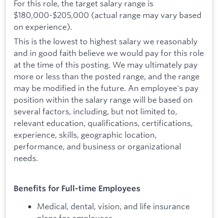
For this role, the target salary range is
$180,000-$205,000 (actual range may vary based
on experience).
This is the lowest to highest salary we reasonably
and in good faith believe we would pay for this role
at the time of this posting. We may ultimately pay
more or less than the posted range, and the range
may be modified in the future. An employee's pay
position within the salary range will be based on
several factors, including, but not limited to,
relevant education, qualifications, certifications,
experience, skills, geographic location,
performance, and business or organizational
needs.
Benefits for Full-time Employees
Medical, dental, vision, and life insurance
plans for employees