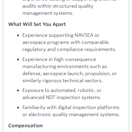
audits within structured quality
management systems.
What Will Set You Apart
Experience supporting NAVSEA or
aerospace programs with comparable
regulatory and compliance requirements.
Experience in high-consequence
manufacturing environments such as
defense, aerospace launch, propulsion, or
similarly rigorous technical sectors.
Exposure to automated, robotic, or
advanced NDT inspection systems.
Familiarity with digital inspection platforms
or electronic quality management systems.
Compensation