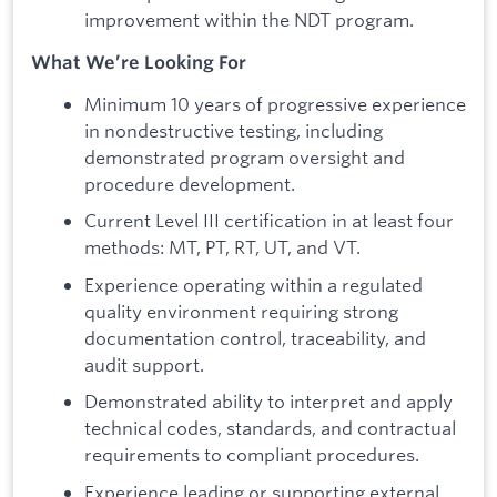
improvement within the NDT program.
What We’re Looking For
Minimum 10 years of progressive experience
in nondestructive testing, including
demonstrated program oversight and
procedure development.
Current Level III certification in at least four
methods: MT, PT, RT, UT, and VT.
Experience operating within a regulated
quality environment requiring strong
documentation control, traceability, and
audit support.
Demonstrated ability to interpret and apply
technical codes, standards, and contractual
requirements to compliant procedures.
Experience leading or supporting external