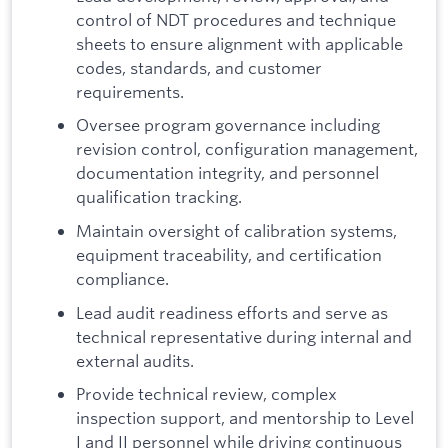
control of NDT procedures and technique
sheets to ensure alignment with applicable
codes, standards, and customer
requirements.
Oversee program governance including
revision control, configuration management,
documentation integrity, and personnel
qualification tracking.
Maintain oversight of calibration systems,
equipment traceability, and certification
compliance.
Lead audit readiness efforts and serve as
technical representative during internal and
external audits.
Provide technical review, complex
inspection support, and mentorship to Level
I and II personnel while driving continuous