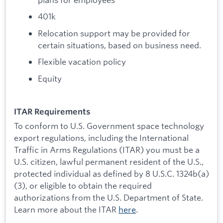
401k
Relocation support may be provided for
certain situations, based on business need.
Flexible vacation policy
Equity
ITAR Requirements
To conform to U.S. Government space technology
export regulations, including the International
Traffic in Arms Regulations (ITAR) you must be a
U.S. citizen, lawful permanent resident of the U.S.,
protected individual as defined by 8 U.S.C. 1324b(a)
(3), or eligible to obtain the required
authorizations from the U.S. Department of State.
Learn more about the ITAR
here
.