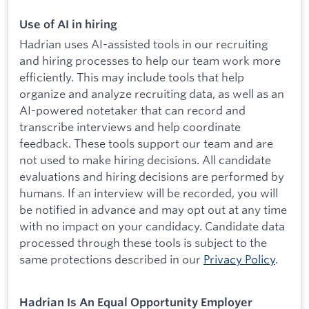
Use of AI in hiring
Hadrian uses AI-assisted tools in our recruiting
and hiring processes to help our team work more
efficiently. This may include tools that help
organize and analyze recruiting data, as well as an
AI-powered notetaker that can record and
transcribe interviews and help coordinate
feedback. These tools support our team and are
not used to make hiring decisions. All candidate
evaluations and hiring decisions are performed by
humans. If an interview will be recorded, you will
be notified in advance and may opt out at any time
with no impact on your candidacy. Candidate data
processed through these tools is subject to the
same protections described in our
Privacy Policy
.
Hadrian Is An Equal Opportunity Employer