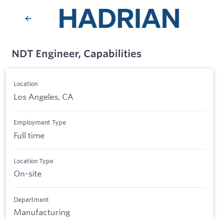
NDT Engineer, Capabilities
Location
Los Angeles, CA
Employment Type
Full time
Location Type
On-site
Department
Manufacturing