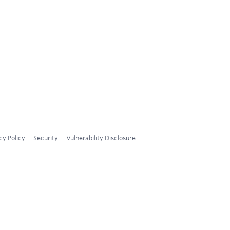
cy Policy
Security
Vulnerability Disclosure