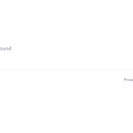
found
Priva