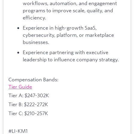
workflows, automation, and engagement
programs to improve scale, quality, and
efficiency.
Experience in high-growth SaaS,
cybersecurity, platform, or marketplace
businesses.
Experience partnering with executive
leadership to influence company strategy.
Compensation Bands:
Tier Guide
Tier A: $247-302K
Tier B: $222-272K
Tier C: $210-257K
#LI-KM1