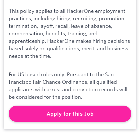
This policy applies to all HackerOne employment
practices, including hiring, recruiting, promotion,
termination, layoff, recall, leave of absence,
compensation, benefits, training, and
apprenticeship. HackerOne makes hiring decisions
based solely on qualifications, merit, and business
needs at the time.
For US based roles only: Pursuant to the San
Francisco Fair Chance Ordinance, all qualified
applicants with arrest and conviction records will
be considered for the position.
Apply for this Job