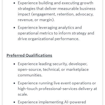
Experience building and executing growth
strategies that deliver measurable business
impact (engagement, retention, advocacy,
revenue, or margin).
Experience leveraging analytics and
operational metrics to inform strategy and
drive organizational performance.
Preferred Qualifications
Experience leading security, developer,
open-source, technical, or marketplace
communities.
Experience running live event operations or
high-touch professional-services delivery at
scale.
Experience implementing AI-powered