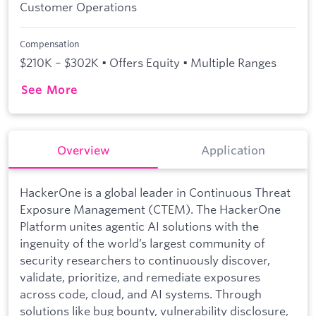
Customer Operations
Compensation
$210K – $302K • Offers Equity • Multiple Ranges
See More
Overview
Application
HackerOne is a global leader in Continuous Threat
Exposure Management (CTEM). The HackerOne
Platform unites agentic AI solutions with the
ingenuity of the world’s largest community of
security researchers to continuously discover,
validate, prioritize, and remediate exposures
across code, cloud, and AI systems. Through
solutions like bug bounty, vulnerability disclosure,