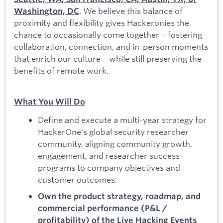
. We believe this balance of
Washington, DC
proximity and flexibility gives Hackeronies the
chance to occasionally come together – fostering
collaboration, connection, and in-person moments
that enrich our culture – while still preserving the
benefits of remote work.
What You Will Do
Define and execute a multi-year strategy for
HackerOne's global security researcher
community, aligning community growth,
engagement, and researcher success
programs to company objectives and
customer outcomes.
Own the product strategy, roadmap, and
commercial performance (P&L /
profitability) of the Live Hacking Events