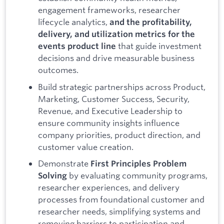
engagement frameworks, researcher
lifecycle analytics,
and the profitability,
delivery, and utilization metrics for the
that guide investment
events product line
decisions and drive measurable business
outcomes.
Build strategic partnerships across Product,
Marketing, Customer Success, Security,
Revenue, and Executive Leadership to
ensure community insights influence
company priorities, product direction, and
customer value creation.
Demonstrate
First Principles Problem
by evaluating community programs,
Solving
researcher experiences, and delivery
processes from foundational customer and
researcher needs, simplifying systems and
removing barriers to participation and