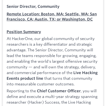
Senior Director, Community
Remote Location: Boston, MA; Seattle, WA; San
Francisco, CA; Austin, TX; or Washington, DC
Position Summary
At HackerOne, our global community of security
researchers is a key differentiator and strategic
advantage. The Senior Director, Community will
lead the teams responsible for growing, engaging,
and enabling the world's largest offensive security
community — and will own the strategy, delivery,
and commercial performance of the
Live Hacking
that turns that community
Events product line
into measurable customer outcomes.
Reporting to the
, you will
Chief Customer Officer
define and execute a multi-year strategy spanning
researcher (Hacker) Success, the Live Hacking