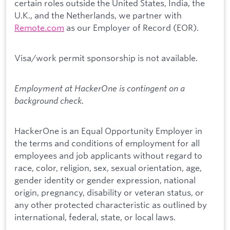
certain roles outside the United States, India, the
U.K., and the Netherlands, we partner with
Remote.com
as our Employer of Record (EOR).
Visa/work permit sponsorship is not available.
Employment at HackerOne is contingent on a
background check.
HackerOne is an Equal Opportunity Employer in
the terms and conditions of employment for all
employees and job applicants without regard to
race, color, religion, sex, sexual orientation, age,
gender identity or gender expression, national
origin, pregnancy, disability or veteran status, or
any other protected characteristic as outlined by
international, federal, state, or local laws.