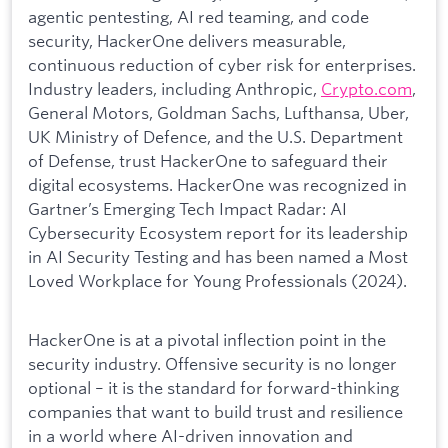
agentic pentesting, AI red teaming, and code
security, HackerOne delivers measurable,
continuous reduction of cyber risk for enterprises.
Industry leaders, including Anthropic,
Crypto.com
,
General Motors, Goldman Sachs, Lufthansa, Uber,
UK Ministry of Defence, and the U.S. Department
of Defense, trust HackerOne to safeguard their
digital ecosystems. HackerOne was recognized in
Gartner’s Emerging Tech Impact Radar: AI
Cybersecurity Ecosystem report for its leadership
in AI Security Testing and has been named a Most
Loved Workplace for Young Professionals (2024).
HackerOne is at a pivotal inflection point in the
security industry. Offensive security is no longer
optional – it is the standard for forward-thinking
companies that want to build trust and resilience
in a world where AI-driven innovation and