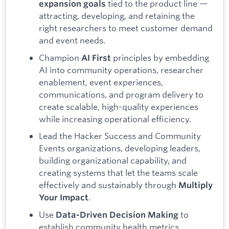
tied to the product line —
expansion goals
attracting, developing, and retaining the
right researchers to meet customer demand
and event needs.
Champion
principles by embedding
AI First
AI into community operations, researcher
enablement, event experiences,
communications, and program delivery to
create scalable, high-quality experiences
while increasing operational efficiency.
Lead the Hacker Success and Community
Events organizations, developing leaders,
building organizational capability, and
creating systems that let the teams scale
effectively and sustainably through
Multiply
.
Your Impact
Use
to
Data-Driven Decision Making
establish community health metrics,