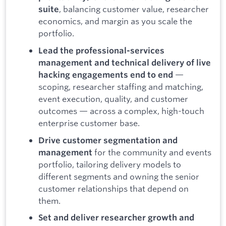
, balancing customer value, researcher
suite
economics, and margin as you scale the
portfolio.
Lead the professional-services
management and technical delivery of live
—
hacking engagements end to end
scoping, researcher staffing and matching,
event execution, quality, and customer
outcomes — across a complex, high-touch
enterprise customer base.
Drive customer segmentation and
for the community and events
management
portfolio, tailoring delivery models to
different segments and owning the senior
customer relationships that depend on
them.
Set and deliver researcher growth and