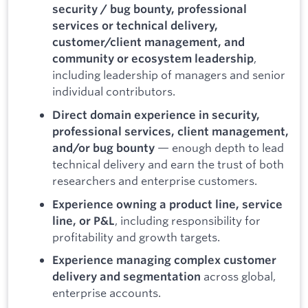
security / bug bounty, professional
services or technical delivery,
customer/client management, and
,
community or ecosystem leadership
including leadership of managers and senior
individual contributors.
Direct domain experience in security,
professional services, client management,
— enough depth to lead
and/or bug bounty
technical delivery and earn the trust of both
researchers and enterprise customers.
Experience owning a product line, service
, including responsibility for
line, or P&L
profitability and growth targets.
Experience managing complex customer
across global,
delivery and segmentation
enterprise accounts.