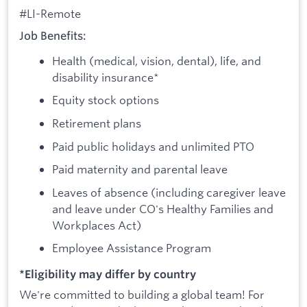
#LI-Remote
Job Benefits:
Health (medical, vision, dental), life, and
disability insurance*
Equity stock options
Retirement plans
Paid public holidays and unlimited PTO
Paid maternity and parental leave
Leaves of absence (including caregiver leave
and leave under CO's Healthy Families and
Workplaces Act)
Employee Assistance Program
*Eligibility may differ by country
We're committed to building a global team! For