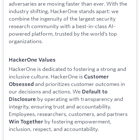
adversaries are moving faster than ever. With the
industry shifting, HackerOne stands apart: we
combine the ingenuity of the largest security
research community with a best-in-class AI-
powered platform, trusted by the world’s top
organizations.
HackerOne Values
HackerOne is dedicated to fostering a strong and
inclusive culture. HackerOne is
Customer
and prioritizes customer outcomes in
Obsessed
our decisions and actions. We
Default to
by operating with transparency and
Disclosure
integrity, ensuring trust and accountability.
Employees, researchers, customers, and partners
by fostering empowerment,
Win Together
inclusion, respect, and accountability.