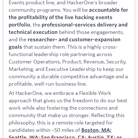
Events product line, and HackerOne's broader
community programs. You will be
accountable for
the profitability of the live hacking events
, the
portfolio
professional-services delivery and
behind those engagements,
technical execution
and the
researcher- and customer-expansion
that sustain them. This is a highly cross-
goals
functional leadership role partnering across
Customer Operations, Product, Revenue, Security,
Marketing, and Executive Leadership to keep our
community a durable competitive advantage
and
a
profitable, well-run business line.
At HackerOne, we embrace a Flexible Work
approach that gives us the freedom to do our best
work while also fostering the connections and
community that make us stronger. Reflecting this
philosophy, this is a remote role targeted for
candidates within ~50 miles of
Boston, MA;
Seattle, WA; San Francisco, CA; Austin, TX; or