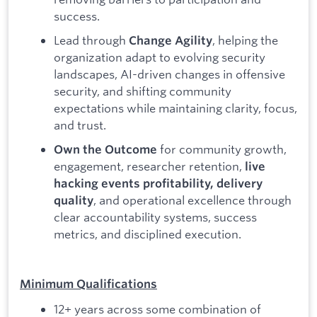
success.
Lead through
, helping the
Change Agility
organization adapt to evolving security
landscapes, AI-driven changes in offensive
security, and shifting community
expectations while maintaining clarity, focus,
and trust.
for community growth,
Own the Outcome
engagement, researcher retention,
live
hacking events profitability, delivery
, and operational excellence through
quality
clear accountability systems, success
metrics, and disciplined execution.
Minimum Qualifications
12+ years across some combination of