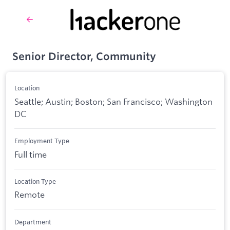
Senior Director, Community
Location
Seattle; Austin; Boston; San Francisco; Washington
DC
Employment Type
Full time
Location Type
Remote
Department