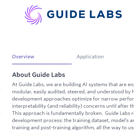
Overview
Application
About Guide Labs
At Guide Labs, we are building AI systems that are en
modular, easily audited, steered, and understood b
development approaches optimize for narrow perfor
interpretability (and reliability) concerns until after
This approach is fundamentally broken. Guide Labs r
development process: the training dataset, model’s ar
training and post-training algorithm, all the way to u