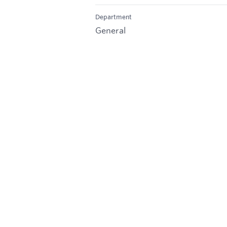
Department
General