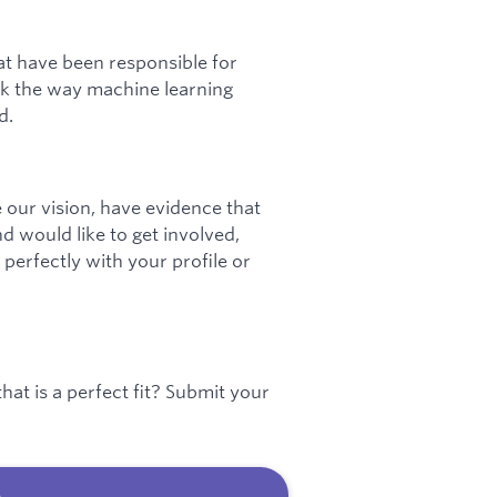
at have been responsible for
ink the way machine learning
d.
 our vision, have evidence that
nd would like to get involved,
 perfectly with your profile or
hat is a perfect fit? Submit your
b