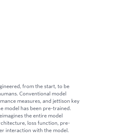
gineered, from the start, to be
y humans. Conventional model
mance measures, and jettison key
 the model has been pre-trained.
eimagines the entire model
chitecture, loss function, pre-
ser interaction with the model.