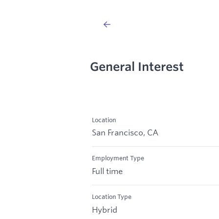
General Interest
Location
San Francisco, CA
Employment Type
Full time
Location Type
Hybrid