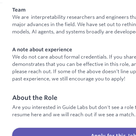
Team
We are interpretability researchers and engineers th
major advances in the field. We have set out to reth
models, AI agents, and systems broadly are develope
A note about experience
We do not care about formal credentials. If you share
demonstrates that you can be effective in this role, a
please reach out. If some of the above doesn’t line up
past experience, we still encourage you to apply!
About the Role
Are you interested in Guide Labs but don't see a role t
resume here and we will reach out if we see a match.
Apply for this Jo