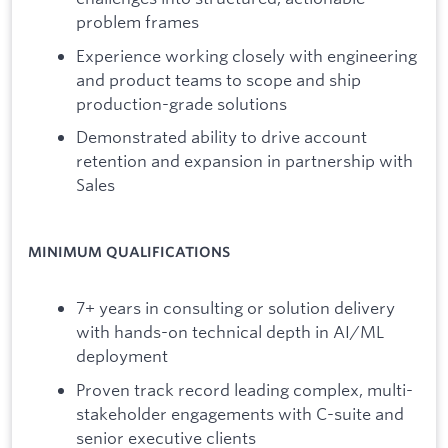
problem frames
Experience working closely with engineering
and product teams to scope and ship
production-grade solutions
Demonstrated ability to drive account
retention and expansion in partnership with
Sales
MINIMUM QUALIFICATIONS
7+ years in consulting or solution delivery
with hands-on technical depth in AI/ML
deployment
Proven track record leading complex, multi-
stakeholder engagements with C-suite and
senior executive clients