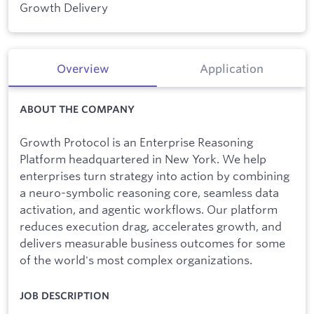
Growth Delivery
Overview
Application
ABOUT THE COMPANY
Growth Protocol is an Enterprise Reasoning
Platform headquartered in New York. We help
enterprises turn strategy into action by combining
a neuro-symbolic reasoning core, seamless data
activation, and agentic workflows. Our platform
reduces execution drag, accelerates growth, and
delivers measurable business outcomes for some
of the world's most complex organizations.
JOB DESCRIPTION