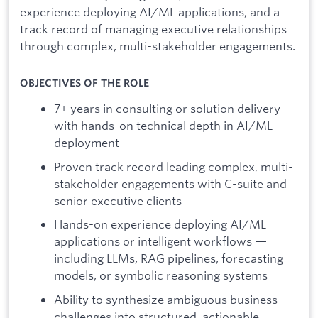
experience deploying AI/ML applications, and a
track record of managing executive relationships
through complex, multi-stakeholder engagements.
OBJECTIVES OF THE ROLE
7+ years in consulting or solution delivery
with hands-on technical depth in AI/ML
deployment
Proven track record leading complex, multi-
stakeholder engagements with C-suite and
senior executive clients
Hands-on experience deploying AI/ML
applications or intelligent workflows —
including LLMs, RAG pipelines, forecasting
models, or symbolic reasoning systems
Ability to synthesize ambiguous business
challenges into structured, actionable