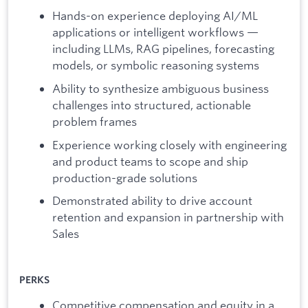
Hands-on experience deploying AI/ML
applications or intelligent workflows —
including LLMs, RAG pipelines, forecasting
models, or symbolic reasoning systems
Ability to synthesize ambiguous business
challenges into structured, actionable
problem frames
Experience working closely with engineering
and product teams to scope and ship
production-grade solutions
Demonstrated ability to drive account
retention and expansion in partnership with
Sales
PERKS
Competitive compensation and equity in a