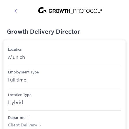
Growth Delivery Director
Location
Munich
Employment Type
Full time
Location Type
Hybrid
Department
Client Delivery