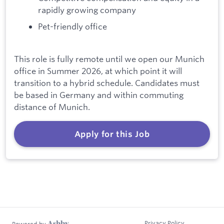
rapidly growing company
Pet-friendly office
This role is fully remote until we open our Munich
office in Summer 2026, at which point it will
transition to a hybrid schedule. Candidates must
be based in Germany and within commuting
distance of Munich.
Apply for this Job
Privacy Policy