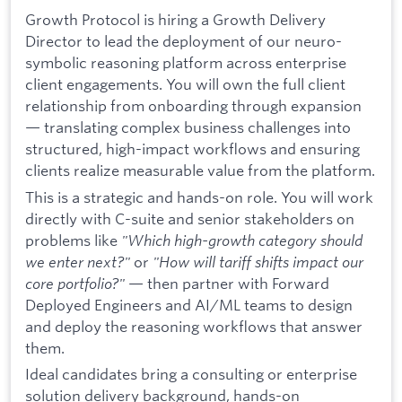
Growth Protocol is hiring a Growth Delivery
Director to lead the deployment of our neuro-
symbolic reasoning platform across enterprise
client engagements. You will own the full client
relationship from onboarding through expansion
— translating complex business challenges into
structured, high-impact workflows and ensuring
clients realize measurable value from the platform.
This is a strategic and hands-on role. You will work
directly with C-suite and senior stakeholders on
problems like
"Which high-growth category should
we enter next?"
or
"How will tariff shifts impact our
core portfolio?"
— then partner with Forward
Deployed Engineers and AI/ML teams to design
and deploy the reasoning workflows that answer
them.
Ideal candidates bring a consulting or enterprise
solution delivery background, hands-on