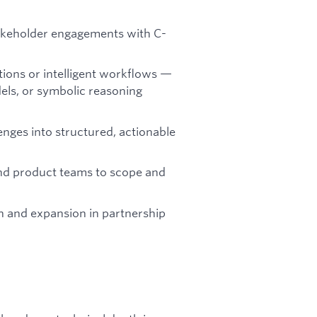
takeholder engagements with C-
ions or intelligent workflows —
els, or symbolic reasoning
enges into structured, actionable
and product teams to scope and
n and expansion in partnership