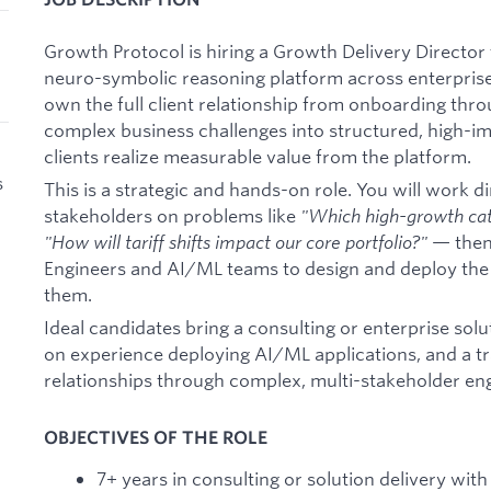
Growth Protocol is hiring a Growth Delivery Director
neuro-symbolic reasoning platform across enterprise
own the full client relationship from onboarding thr
complex business challenges into structured, high-
clients realize measurable value from the platform.
s
This is a strategic and hands-on role. You will work d
stakeholders on problems like
"Which high-growth cat
"How will tariff shifts impact our core portfolio?"
— then
Engineers and AI/ML teams to design and deploy the
them.
Ideal candidates bring a consulting or enterprise sol
on experience deploying AI/ML applications, and a t
relationships through complex, multi-stakeholder e
OBJECTIVES OF THE ROLE
7+ years in consulting or solution delivery wit