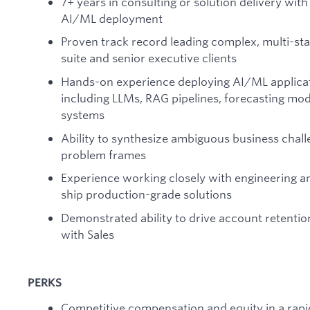
7+ years in consulting or solution delivery wit
AI/ML deployment
Proven track record leading complex, multi-s
suite and senior executive clients
Hands-on experience deploying AI/ML applicat
including LLMs, RAG pipelines, forecasting mod
systems
Ability to synthesize ambiguous business chall
problem frames
Experience working closely with engineering 
ship production-grade solutions
Demonstrated ability to drive account retentio
with Sales
PERKS
Competitive compensation and equity in a rap