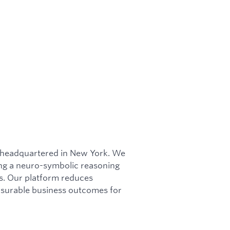
m headquartered in New York. We
ing a neuro-symbolic reasoning
ws. Our platform reduces
asurable business outcomes for