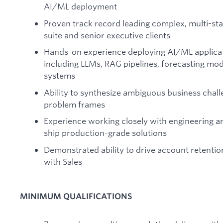
AI/ML deployment
Proven track record leading complex, multi-s
suite and senior executive clients
Hands-on experience deploying AI/ML applicat
including LLMs, RAG pipelines, forecasting mod
systems
Ability to synthesize ambiguous business chall
problem frames
Experience working closely with engineering 
ship production-grade solutions
Demonstrated ability to drive account retentio
with Sales
MINIMUM QUALIFICATIONS