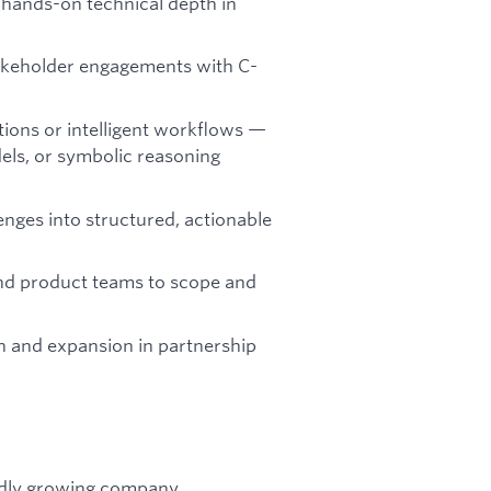
h hands-on technical depth in
takeholder engagements with C-
ions or intelligent workflows —
els, or symbolic reasoning
enges into structured, actionable
and product teams to scope and
n and expansion in partnership
idly growing company