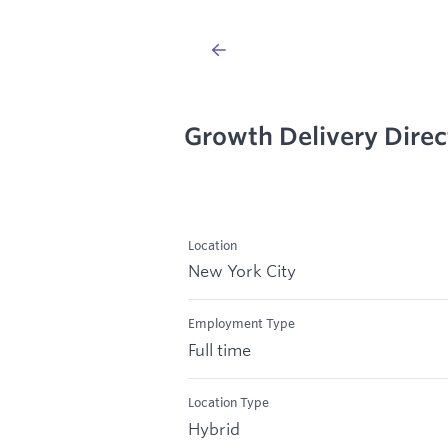
Growth Delivery Direc
Location
New York City
Employment Type
Full time
Location Type
Hybrid