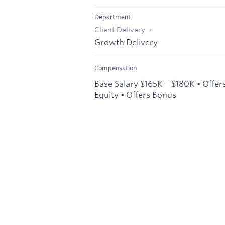
Department
Client Delivery
Growth Delivery
Compensation
Base Salary $165K – $180K • Offer
Equity • Offers Bonus