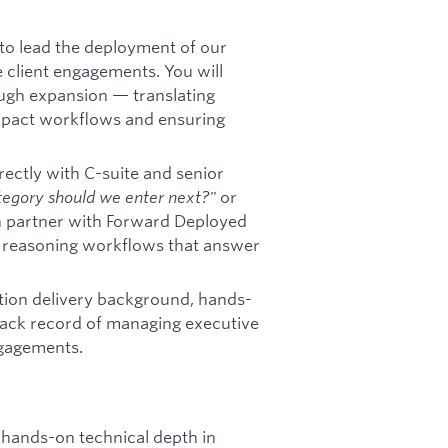
 to lead the deployment of our
 client engagements. You will
ough expansion — translating
impact workflows and ensuring
irectly with C-suite and senior
egory should we enter next?"
or
 partner with Forward Deployed
 reasoning workflows that answer
ution delivery background, hands-
rack record of managing executive
ngagements.
h hands-on technical depth in