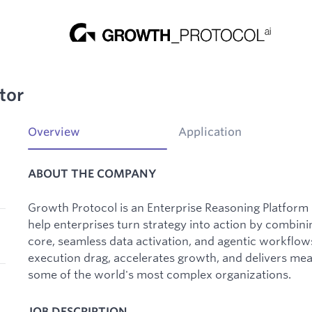
tor
Overview
Application
ABOUT THE COMPANY
Growth Protocol is an Enterprise Reasoning Platfor
help enterprises turn strategy into action by combin
core, seamless data activation, and agentic workflo
execution drag, accelerates growth, and delivers me
some of the world's most complex organizations.
JOB DESCRIPTION