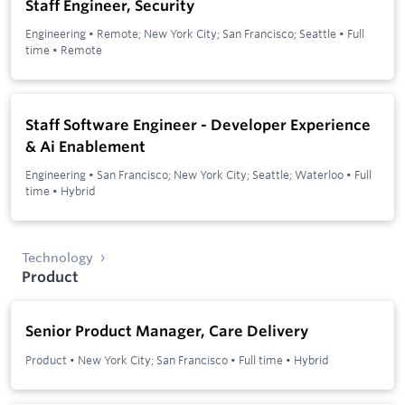
Staff Engineer, Security
Engineering
•
Remote; New York City; San Francisco; Seattle
•
Full
time
•
Remote
Staff Software Engineer - Developer Experience
& Ai Enablement
Engineering
•
San Francisco; New York City; Seattle; Waterloo
•
Full
time
•
Hybrid
Technology
Product
Senior Product Manager, Care Delivery
Product
•
New York City; San Francisco
•
Full time
•
Hybrid