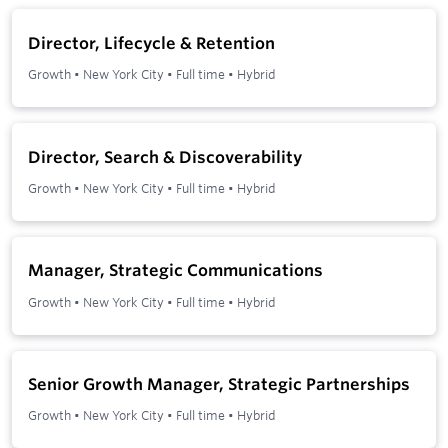
Director, Lifecycle & Retention
Growth
•
New York City
•
Full time
•
Hybrid
Director, Search & Discoverability
Growth
•
New York City
•
Full time
•
Hybrid
Manager, Strategic Communications
Growth
•
New York City
•
Full time
•
Hybrid
Senior Growth Manager, Strategic Partnerships
Growth
•
New York City
•
Full time
•
Hybrid