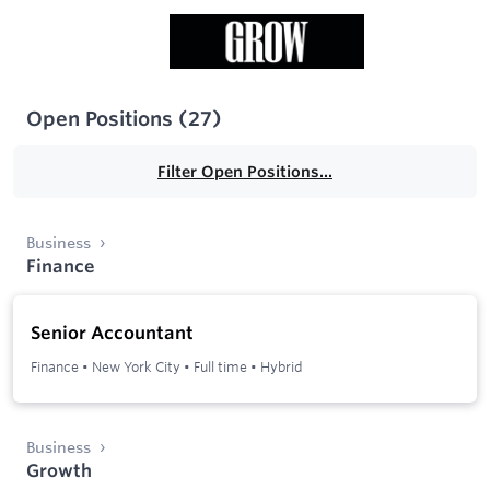
Open Positions
(
27
)
Filter Open Positions...
Business
Finance
Senior Accountant
Finance
•
New York City
•
Full time
•
Hybrid
Business
Growth