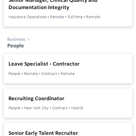
Documentation Integrity
Insurance Operations
•
Remote
•
Full time
•
Remote
Business
People
Leave Specialist - Contractor
People
•
Remote
•
Contract
•
Remote
Recruiting Coordinator
People
•
New York City
•
Contract
•
Hybrid
Senior Early Talent Recruiter