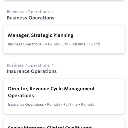
Business
Operations
Business Operations
Manager, Strategic Planning
Business Operations
•
New York City
•
Full time
•
Hybrid
Business
Operations
Insurance Operations
Director, Revenue Cycle Management
Operations
Insurance Operations
•
Remote
•
Full time
•
Remote
Senior Manager, Clinical Quality and