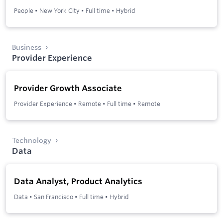
People
•
New York City
•
Full time
•
Hybrid
Business
Provider Experience
Provider Growth Associate
Provider Experience
•
Remote
•
Full time
•
Remote
Technology
Data
Data Analyst, Product Analytics
Data
•
San Francisco
•
Full time
•
Hybrid