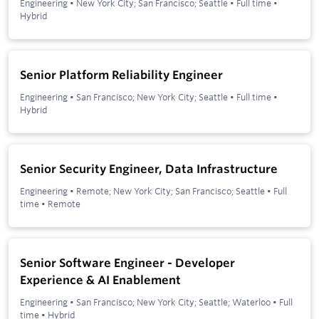
Engineering
•
New York City; San Francisco; Seattle
•
Full time
•
Hybrid
Senior Platform Reliability Engineer
Engineering
•
San Francisco; New York City; Seattle
•
Full time
•
Hybrid
Senior Security Engineer, Data Infrastructure
Engineering
•
Remote; New York City; San Francisco; Seattle
•
Full
time
•
Remote
Senior Software Engineer - Developer
Experience & AI Enablement
Engineering
•
San Francisco; New York City; Seattle; Waterloo
•
Full
time
•
Hybrid