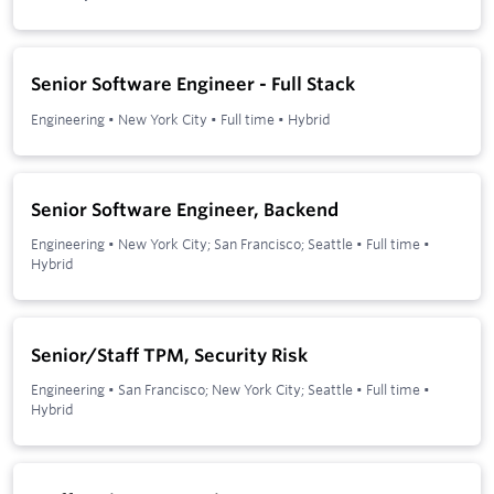
Senior Software Engineer - Full Stack
Engineering
•
New York City
•
Full time
•
Hybrid
Senior Software Engineer, Backend
Engineering
•
New York City; San Francisco; Seattle
•
Full time
•
Hybrid
Senior/Staff TPM, Security Risk
Engineering
•
San Francisco; New York City; Seattle
•
Full time
•
Hybrid