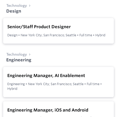
Technology
Design
Senior/Staff Product Designer
Design
•
New York City; San Francisco; Seattle
•
Full time
•
Hybrid
Technology
Engineering
Engineering Manager, AI Enablement
Engineering
•
New York City; San Francisco; Seattle
•
Full time
•
Hybrid
Engineering Manager, iOS and Android