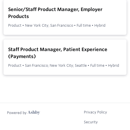
Senior/Staff Product Manager, Employer
Products
Product
•
New York City; San Francisco
•
Full time
•
Hybrid
Staff Product Manager, Patient Experience
(Payments)
Product
•
San Francisco; New York City; Seattle
•
Full time
•
Hybrid
Privacy Policy
Powered by
Security