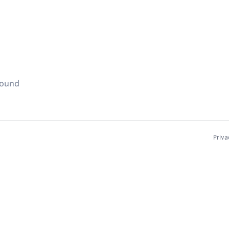
found
Priva