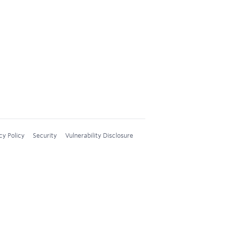
cy Policy
Security
Vulnerability Disclosure