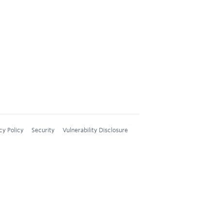
cy Policy
Security
Vulnerability Disclosure