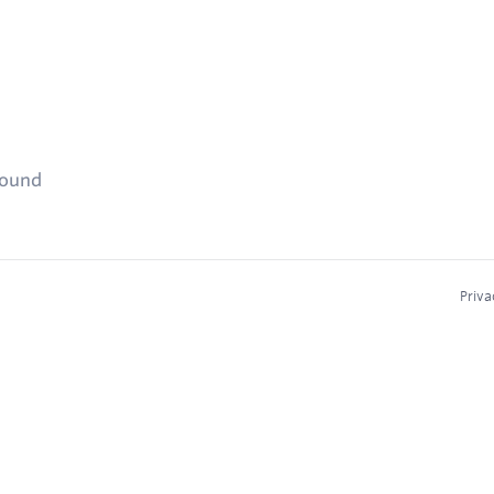
found
Priva