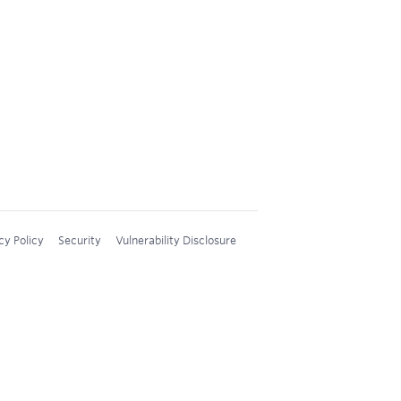
cy Policy
Security
Vulnerability Disclosure