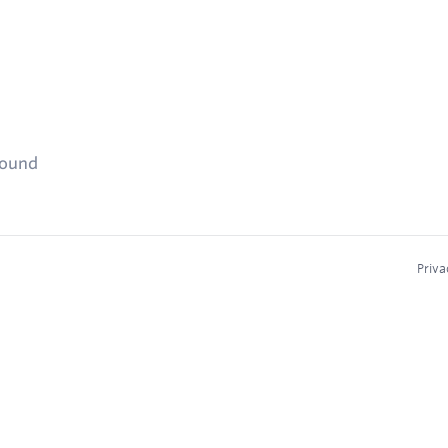
found
Priva