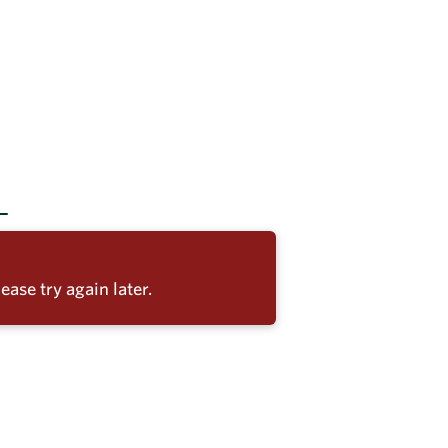
ease try again later.