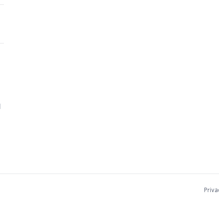
d
Priva