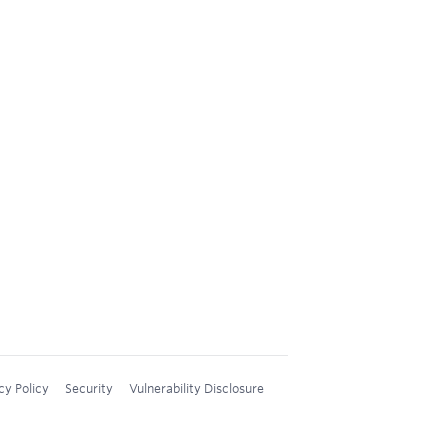
cy Policy
Security
Vulnerability Disclosure