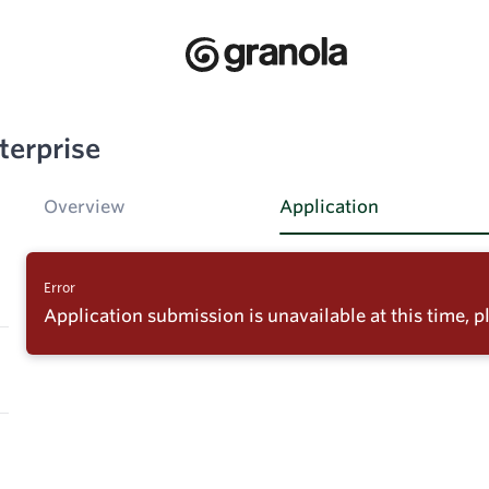
terprise
Overview
Application
Error
Application submission is unavailable at this time, pl