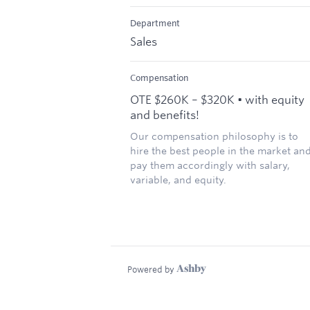
Department
Sales
Compensation
OTE $260K – $320K • with equity
and benefits!
Our compensation philosophy is to
hire the best people in the market an
pay them accordingly with salary,
variable, and equity.
Powered by