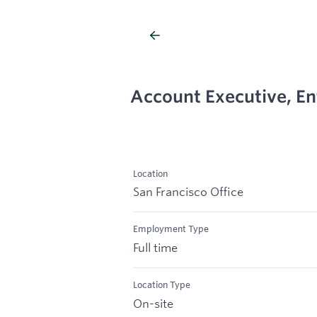
Account Executive, En
Location
San Francisco Office
Employment Type
Full time
Location Type
On-site