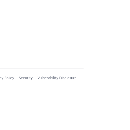
cy Policy
Security
Vulnerability Disclosure