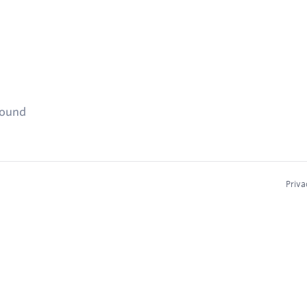
found
Priva