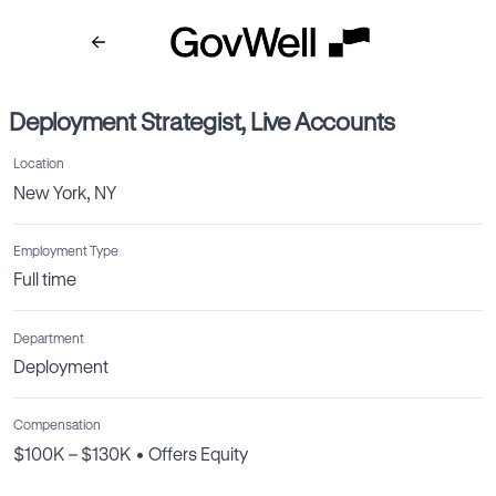
Deployment Strategist, Live Accounts
Location
New York, NY
Employment Type
Full time
Department
Deployment
Compensation
$100K – $130K • Offers Equity