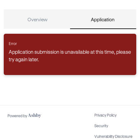
Overview
Application
Error
Application submission is unavailable at this time, please
try again later.
Privacy Policy
Powered by
Security
Vulnerability Disclosure