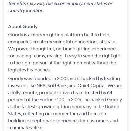
Benefits may vary based on employment status or
country location.
About Goody
Goody is a modern gifting platform built to help
companies create meaningful connections at scale.
We power thoughtful, on-brand gifting experiences
for leading teams, making it easy to send the right gift
to the right person at the right moment without the
logistics headaches.
Goody was founded in 2020 and is backed by leading
investors like NEA, SoftBank, and Quiet Capital. We are
a fully remote, product-driven team trusted by 64
percent of the Fortune 100. In 2025, Inc. ranked Goody
as the fastest-growing gifting company in the United
States, reflecting our momentum and focus on
building exceptional experiences for customers and
teammates alike.