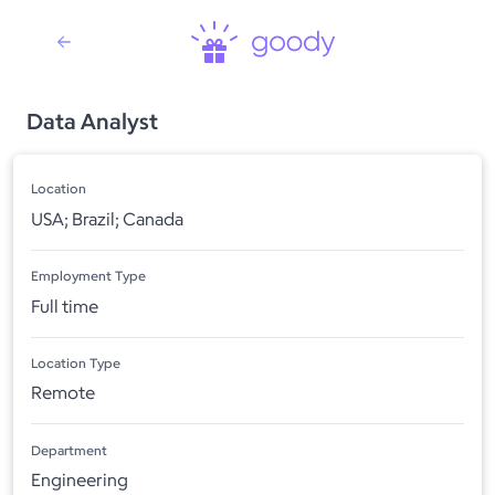
Data Analyst
Location
USA; Brazil; Canada
Employment Type
Full time
Location Type
Remote
Department
Engineering