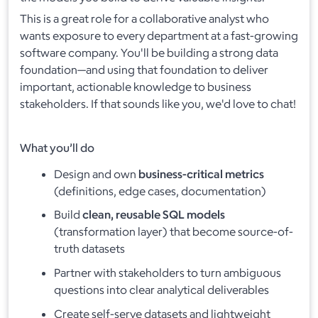
This is a great role for a collaborative analyst who
wants exposure to every department at a fast-growing
software company. You'll be building a strong data
foundation—and using that foundation to deliver
important, actionable knowledge to business
stakeholders. If that sounds like you, we'd love to chat!
What you’ll do
Design and own
business-critical metrics
(definitions, edge cases, documentation)
Build
clean, reusable SQL models
(transformation layer) that become source-of-
truth datasets
Partner with stakeholders to turn ambiguous
questions into clear analytical deliverables
Create self-serve datasets and lightweight