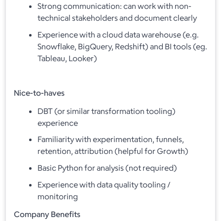
Strong communication: can work with non-
technical stakeholders and document clearly
Experience with a cloud data warehouse (e.g.
Snowflake, BigQuery, Redshift) and BI tools (eg.
Tableau, Looker)
Nice-to-haves
DBT (or similar transformation tooling)
experience
Familiarity with experimentation, funnels,
retention, attribution (helpful for Growth)
Basic Python for analysis (not required)
Experience with data quality tooling /
monitoring
Company Benefits