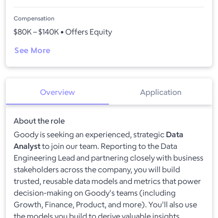
Compensation
$80K – $140K • Offers Equity
See More
Overview
Application
About the role
Goody is seeking an experienced, strategic
Data
Analyst
to join our team. Reporting to the Data
Engineering Lead and partnering closely with business
stakeholders across the company, you will build
trusted, reusable data models and metrics that power
decision-making on Goody's teams (including
Growth, Finance, Product, and more). You'll also use
the models you build to derive valuable insights.