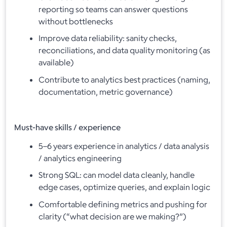
reporting so teams can answer questions
without bottlenecks
Improve data reliability: sanity checks,
reconciliations, and data quality monitoring (as
available)
Contribute to analytics best practices (naming,
documentation, metric governance)
Must-have skills / experience
5–6 years experience in analytics / data analysis
/ analytics engineering
Strong SQL: can model data cleanly, handle
edge cases, optimize queries, and explain logic
Comfortable defining metrics and pushing for
clarity (“what decision are we making?”)