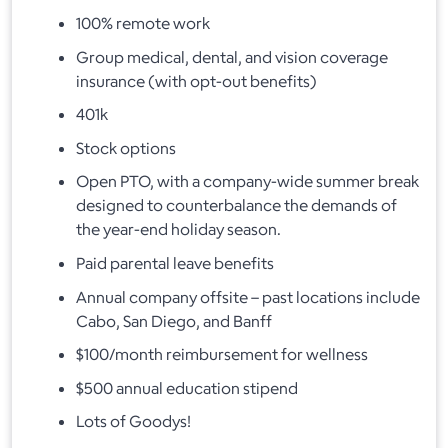
100% remote work
Group medical, dental, and vision coverage
insurance (with opt-out benefits)
401k
Stock options
Open PTO, with a company-wide summer break
designed to counterbalance the demands of
the year-end holiday season.
Paid parental leave benefits
Annual company offsite – past locations include
Cabo, San Diego, and Banff
$100/month reimbursement for wellness
$500 annual education stipend
Lots of Goodys!