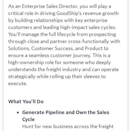
As an Enterprise Sales Director, you will play a
critical role in driving GoodShip’s revenue growth
by building relationships with key enterprise
customers and leading high-impact sales cycles.
You’ll manage the full lifecycle from prospecting
through close and partner cross-functionally with
Solutions, Customer Success, and Product to
ensure a seamless customer journey. This is a
high-ownership role for someone who deeply
understands the freight industry and can operate
strategically while rolling up their sleeves to
execute.
What You’ll Do
Generate Pipeline and Own the Sales
Cycle
Hunt for new business across the freight