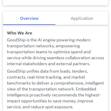
Overview
Application
Who We Are
GoodShip is the AI engine powering modern
transportation networks, empowering
transportation teams to optimize spend and
service while driving seamless collaboration across
internal stakeholders and external partners.
GoodShip unifies data from loads, tenders,
contracts, real-time tracking, and market
benchmarks to deliver a comprehensive, intelligent
view of the transportation network. Embedded
intelligence proactively recommends the highest-
impact opportunities to save money, improve
service, and reduce spot exposure.