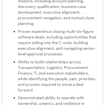
motions, including account planning,
discovery, qualification, business case
development, executive alignment,
procurement navigation, and mutual close
planning.
Proven experience closing multi-six-figure
software deals, including opportunities that
require selling into the C-suite, building
executive alignment, and navigating senior-
level approval processes.
Ability to build relationships across
Transportation, Logistics, Procurement,
Finance, IT, and executive stakeholders,
while identifying the people, pain, priorities,
and process required to move a deal
forward.
Demonstrated ability to operate with
ownership, urgency, and resilience in