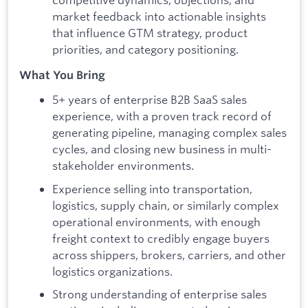
market feedback into actionable insights
that influence GTM strategy, product
priorities, and category positioning.
What You Bring
5+ years of enterprise B2B SaaS sales
experience, with a proven track record of
generating pipeline, managing complex sales
cycles, and closing new business in multi-
stakeholder environments.
Experience selling into transportation,
logistics, supply chain, or similarly complex
operational environments, with enough
freight context to credibly engage buyers
across shippers, brokers, carriers, and other
logistics organizations.
Strong understanding of enterprise sales