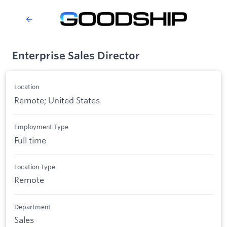
Enterprise Sales Director
Location
Remote; United States
Employment Type
Full time
Location Type
Remote
Department
Sales