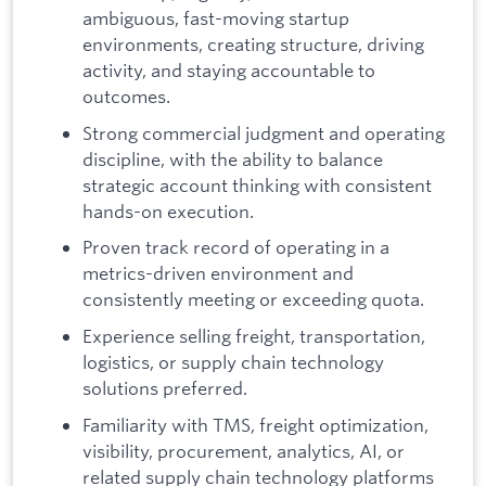
ambiguous, fast-moving startup
environments, creating structure, driving
activity, and staying accountable to
outcomes.
Strong commercial judgment and operating
discipline, with the ability to balance
strategic account thinking with consistent
hands-on execution.
Proven track record of operating in a
metrics-driven environment and
consistently meeting or exceeding quota.
Experience selling freight, transportation,
logistics, or supply chain technology
solutions preferred.
Familiarity with TMS, freight optimization,
visibility, procurement, analytics, AI, or
related supply chain technology platforms