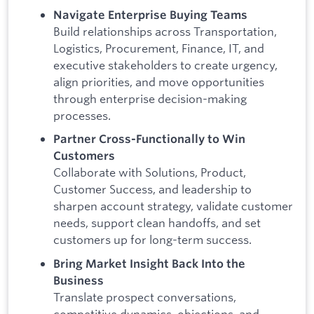
Navigate Enterprise Buying Teams
Build relationships across Transportation,
Logistics, Procurement, Finance, IT, and
executive stakeholders to create urgency,
align priorities, and move opportunities
through enterprise decision-making
processes.
Partner Cross-Functionally to Win
Customers
Collaborate with Solutions, Product,
Customer Success, and leadership to
sharpen account strategy, validate customer
needs, support clean handoffs, and set
customers up for long-term success.
Bring Market Insight Back Into the
Business
Translate prospect conversations,
competitive dynamics, objections, and