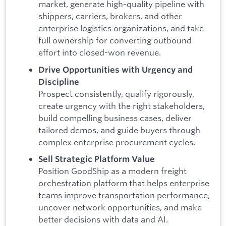
market, generate high-quality pipeline with
shippers, carriers, brokers, and other
enterprise logistics organizations, and take
full ownership for converting outbound
effort into closed-won revenue.
Drive Opportunities with Urgency and
Discipline
Prospect consistently, qualify rigorously,
create urgency with the right stakeholders,
build compelling business cases, deliver
tailored demos, and guide buyers through
complex enterprise procurement cycles.
Sell Strategic Platform Value
Position GoodShip as a modern freight
orchestration platform that helps enterprise
teams improve transportation performance,
uncover network opportunities, and make
better decisions with data and AI.