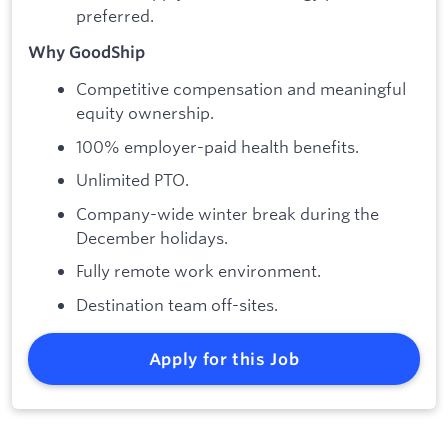
preferred.
Why GoodShip
Competitive compensation and meaningful
equity ownership.
100% employer-paid health benefits.
Unlimited PTO.
Company-wide winter break during the
December holidays.
Fully remote work environment.
Destination team off-sites.
Apply for this Job