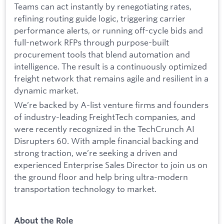
Teams can act instantly by renegotiating rates,
refining routing guide logic, triggering carrier
performance alerts, or running off-cycle bids and
full-network RFPs through purpose-built
procurement tools that blend automation and
intelligence. The result is a continuously optimized
freight network that remains agile and resilient in a
dynamic market.
We’re backed by A-list venture firms and founders
of industry-leading FreightTech companies, and
were recently recognized in the TechCrunch AI
Disrupters 60. With ample financial backing and
strong traction, we’re seeking a driven and
experienced Enterprise Sales Director to join us on
the ground floor and help bring ultra-modern
transportation technology to market.
About the Role