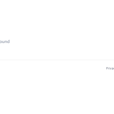
found
Priva