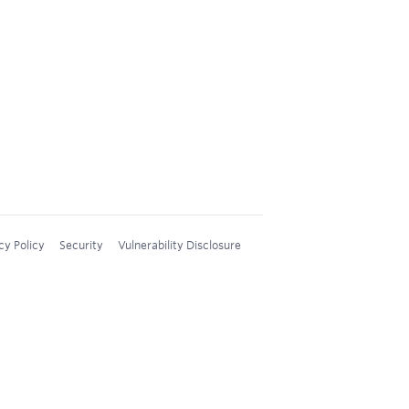
cy Policy
Security
Vulnerability Disclosure